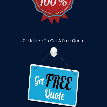
Click Here To Get A Free Quote