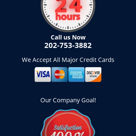
Call us Now
202-753-3882
We Accept All Major Credit Cards
Our Company Goal!