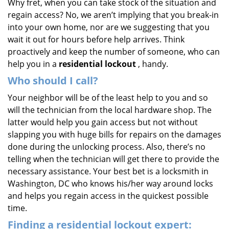
Why fret, when you can take stock of the situation and
regain access? No, we aren’t implying that you break-in
into your own home, nor are we suggesting that you
wait it out for hours before help arrives. Think
proactively and keep the number of someone, who can
help you in a
residential lockout
, handy.
Who should I call?
Your neighbor will be of the least help to you and so
will the technician from the local hardware shop. The
latter would help you gain access but not without
slapping you with huge bills for repairs on the damages
done during the unlocking process. Also, there’s no
telling when the technician will get there to provide the
necessary assistance. Your best bet is a locksmith in
Washington, DC who knows his/her way around locks
and helps you regain access in the quickest possible
time.
Finding a residential lockout expert: