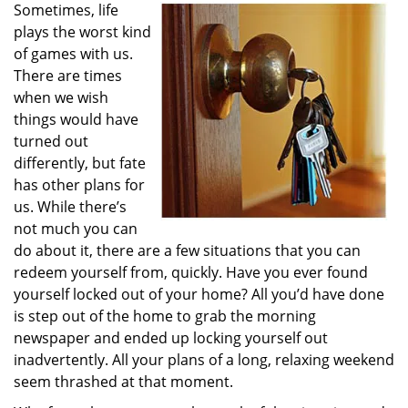
Sometimes, life
i
plays the worst kind
g
a
of games with us.
t
There are times
i
when we wish
o
things would have
n
turned out
differently, but fate
has other plans for
us. While there’s
not much you can
do about it, there are a few situations that you can
redeem yourself from, quickly. Have you ever found
yourself locked out of your home? All you’d have done
is step out of the home to grab the morning
newspaper and ended up locking yourself out
inadvertently. All your plans of a long, relaxing weekend
seem thrashed at that moment.