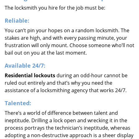
The locksmith you hire for the job must be:
Reliable:
You can’t pin your hopes on a random locksmith. The
stakes are high, and with every passing minute, your
frustration will only mount. Choose someone who’ll not
bail out on you at the last moment.
Available 24/7:
Residential lockouts
during an odd-hour cannot be
ruled out entirely and that’s why you need the
assistance of a locksmithing agency that works 24/7.
Talented:
There’s a world of difference between talent and
ineptitude. Drilling a lock open and wrecking it in the
process portrays the technician’s ineptitude, whereas
adopting a non-destructive approach is a sheer display