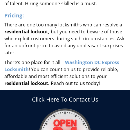
of talent. Hiring someone skilled is a must.
Pricing:
There are one too many locksmiths who can resolve a
residential lockout,
but you need to beware of those
who exploit customers during such circumstances. Ask
for an upfront price to avoid any unpleasant surprises
later.
There’s one place for it all –
Washington DC Express
Locksmith
! You can count on us to provide reliable,
affordable and most efficient solutions to your
residential lockout.
Reach out to us today!
Click Here To Contact Us