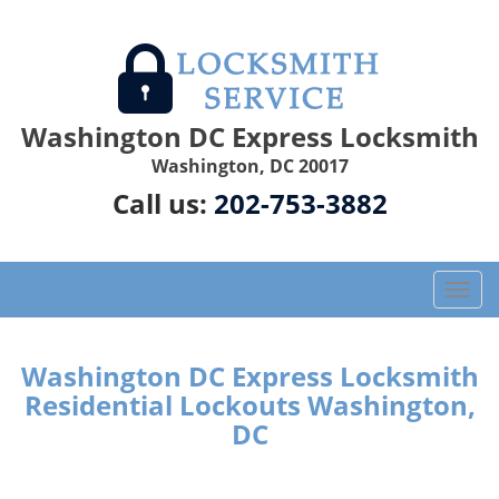
Washington DC Express Locksmith
Washington, DC 20017
Call us:
202-753-3882
T
o
g
g
Washington DC Express Locksmith
l
Residential Lockouts Washington,
e
DC
n
a
v