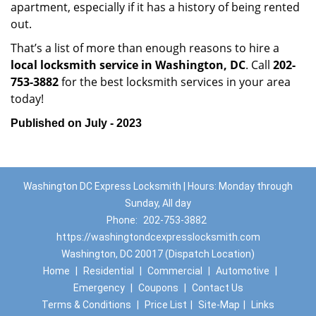
apartment, especially if it has a history of being rented
out.
That’s a list of more than enough reasons to hire a
local locksmith service in Washington, DC
. Call
202-
753-3882
for the best locksmith services in your area
today!
Published on July - 2023
Washington DC Express Locksmith | Hours: Monday through
Sunday, All day
Phone:
202-753-3882
https://washingtondcexpresslocksmith.com
Washington, DC 20017 (Dispatch Location)
Home
|
Residential
|
Commercial
|
Automotive
|
Emergency
|
Coupons
|
Contact Us
Terms & Conditions
|
Price List
|
Site-Map
|
Links