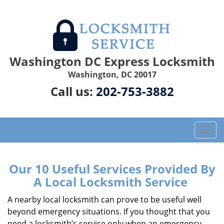
Washington DC Express Locksmith
Washington, DC 20017
Call us:
202-753-3882
T
o
g
g
Our 10 Useful Services Provided By
l
A Local Locksmith Service
e
n
A nearby local locksmith can prove to be useful well
a
beyond emergency situations. If you thought that you
v
need a locksmith’s service only when an emergency