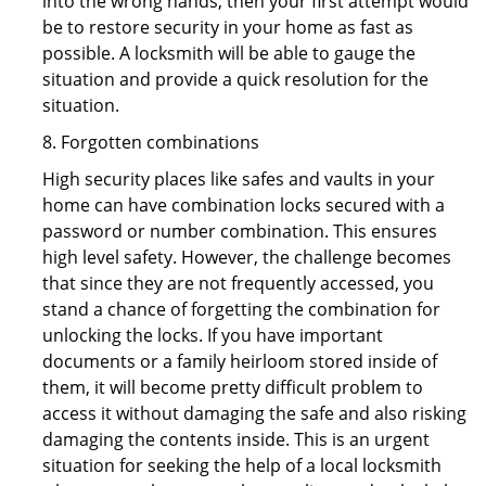
into the wrong hands, then your first attempt would
be to restore security in your home as fast as
possible. A locksmith will be able to gauge the
situation and provide a quick resolution for the
situation.
8. Forgotten combinations
High security places like safes and vaults in your
home can have combination locks secured with a
password or number combination. This ensures
high level safety. However, the challenge becomes
that since they are not frequently accessed, you
stand a chance of forgetting the combination for
unlocking the locks. If you have important
documents or a family heirloom stored inside of
them, it will become pretty difficult problem to
access it without damaging the safe and also risking
damaging the contents inside. This is an urgent
situation for seeking the help of a local locksmith