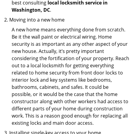
best consulting
local locksmith service in
Washington, DC
.
Moving into a new home
A new home means everything done from scratch.
Be it the wall paint or electrical wiring. Home
security is as important as any other aspect of your
new house. Actually, it’s pretty important
considering the fortification of your property. Reach
out to a local locksmith for getting everything
related to home security from front door locks to
interior lock and key systems like bedrooms,
bathrooms, cabinets, and safes. It could be
possible, or it would be the case that the home
constructor along with other workers had access to
different parts of your home during construction
work. This is a reason good enough for replacing all
existing locks and main door access.
Installing single-key access to your home