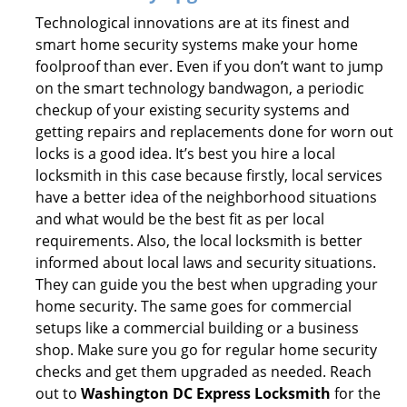
Technological innovations are at its finest and
smart home security systems make your home
foolproof than ever. Even if you don’t want to jump
on the smart technology bandwagon, a periodic
checkup of your existing security systems and
getting repairs and replacements done for worn out
locks is a good idea. It’s best you hire a local
locksmith in this case because firstly, local services
have a better idea of the neighborhood situations
and what would be the best fit as per local
requirements. Also, the local locksmith is better
informed about local laws and security situations.
They can guide you the best when upgrading your
home security. The same goes for commercial
setups like a commercial building or a business
shop. Make sure you go for regular home security
checks and get them upgraded as needed. Reach
out to
Washington DC Express Locksmith
for the