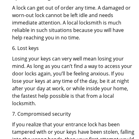
A lock can get out of order any time. A damaged or
worn-out lock cannot be left idle and needs
immediate attention. A local locksmith is much
reliable in such situations because you will have
help reaching you in no time.
6. Lost keys
Losing your keys can very well mean losing your
mind. As long as you can’t find a way to access your
door locks again, you’ll be feeling anxious. If you
lose your keys at any time of the day, be it at night
after your day at work, or while inside your home,
the fastest help possible is that from a local
locksmith.
7. Compromised security
If you realize that your entrance lock has been
tampered with or your keys have been stolen, falling