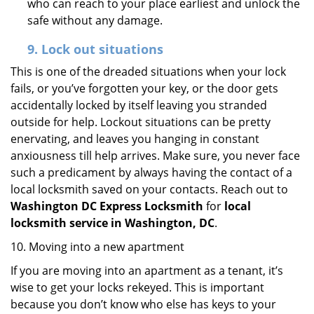
who can reach to your place earliest and unlock the
safe without any damage.
9.
Lock out
situations
This is one of the dreaded situations when your lock
fails, or you’ve forgotten your key, or the door gets
accidentally locked by itself leaving you stranded
outside for help. Lockout situations can be pretty
enervating, and leaves you hanging in constant
anxiousness till help arrives. Make sure, you never face
such a predicament by always having the contact of a
local locksmith saved on your contacts. Reach out to
Washington DC Express Locksmith
for
local
locksmith service in Washington, DC
.
10. Moving into a new apartment
If you are moving into an apartment as a tenant, it’s
wise to get your locks rekeyed. This is important
because you don’t know who else has keys to your