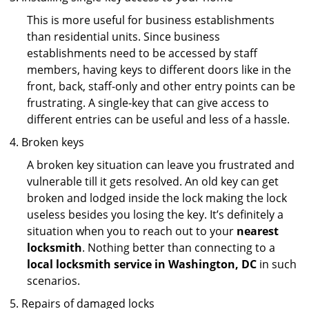
This is more useful for business establishments
than residential units. Since business
establishments need to be accessed by staff
members, having keys to different doors like in the
front, back, staff-only and other entry points can be
frustrating. A single-key that can give access to
different entries can be useful and less of a hassle.
Broken keys
A broken key situation can leave you frustrated and
vulnerable till it gets resolved. An old key can get
broken and lodged inside the lock making the lock
useless besides you losing the key. It’s definitely a
situation when you to reach out to your
nearest
locksmith
. Nothing better than connecting to a
local locksmith service in Washington, DC
in such
scenarios.
Repairs of damaged locks