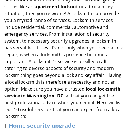
i
strikes like an
apartment lockout
or a broken key
g
situation, then you’re wrong! A locksmith can provide
a
you a myriad range of services. Locksmith services
t
include residential, commercial, automotive and
i
emergency services. From installation of security
o
system, to necessary security upgrades, a locksmith
n
has versatile utilities. It’s not only when you need a lock
repair, is when a locksmith’s presence becomes
important. A locksmith’s service is a skilled craft,
catering to diverse aspects of security and modern
locksmithing goes beyond a lock and key affair. Having
a local locksmith is therefore a necessity and not an
option. Make sure you have a trusted
local locksmith
service in Washington, DC
so that you can get the
best professional advice when you need it. Here we list
Our 10 useful services that you can expect from a local
locksmith:
Home security upgrade