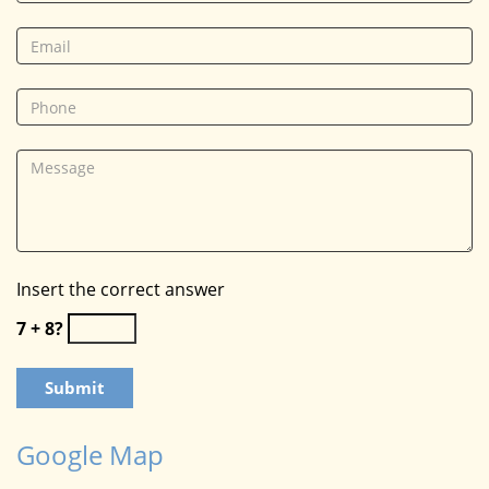
Insert the correct answer
7 + 8?
Google Map