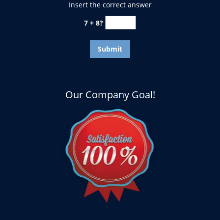
Insert the correct answer
7 + 8?
Our Company Goal!