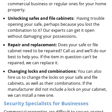
commercial business or regular ones for your home
property.
Unlocking safes and file cabinets:
Having trouble
opening your safe, perhaps because you lost the
combination to it? Our experts can get it open
without damaging your possessions.
Repair and replacement:
Does your safe or file
cabinet need to be repaired? Call us and we’ll do our
best to help you. If the item in question can’t be
repaired, we can replace it.
Changing locks and combinations:
You can also
hire us to change the locks on your safe and file
cabinets, as well as their combinations. If the
manufacturer did not include a lock on your cabinet,
we can install a new one.
Security Specialists for Businesses
Commercial properties are difficult to secure against