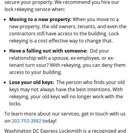
secure your property. We recommend you hire our
lock rekeying service when:
Moving to a new property:
When you move to a
new property, the old owners, tenants, and even the
contractors still have access to the building. Lock
rekeying is a cost-effective way to change that.
Have a falling out with someone:
Did your
relationship with a spouse, ex-employee, or ex-
tenant turn sour? With rekeying, you can deny them
access to your building.
Lose your old keys:
The person who finds your old
keys may not always have the best intentions. With
rekeying, your old keys will no longer work with the
locks.
To learn more about our services, get in touch with us
on
202-753-3882
today!
Washington DC Express Locksmith is a recognized and