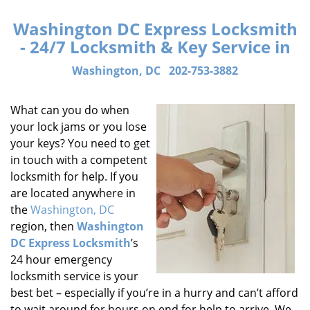
Washington DC Express Locksmith
- 24/7 Locksmith & Key Service in
Washington, DC
202-753-3882
What can you do when
your lock jams or you lose
your keys? You need to get
in touch with a competent
locksmith for help. If you
are located anywhere in
the
Washington, DC
region, then
Washington
DC Express Locksmith
’s
24 hour emergency
locksmith service is your
best bet – especially if you’re in a hurry and can’t afford
to wait around for hours on end for help to arrive. We