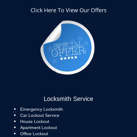
Click Here To View Our Offers
Locksmith Service
Emergency Locksmith
Car Lockout Service
House Lockout
Apartment Lockout
Office Lockout