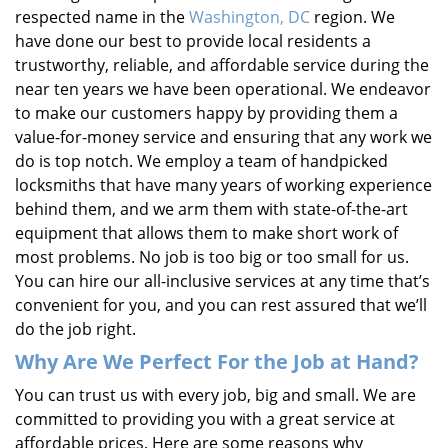
respected name in the
Washington, DC
region. We
have done our best to provide local residents a
trustworthy, reliable, and affordable service during the
near ten years we have been operational. We endeavor
to make our customers happy by providing them a
value-for-money service and ensuring that any work we
do is top notch. We employ a team of handpicked
locksmiths that have many years of working experience
behind them, and we arm them with state-of-the-art
equipment that allows them to make short work of
most problems. No job is too big or too small for us.
You can hire our all-inclusive services at any time that’s
convenient for you, and you can rest assured that we’ll
do the job right.
Why Are We Perfect For the Job at Hand?
You can trust us with every job, big and small. We are
committed to providing you with a great service at
affordable prices. Here are some reasons why