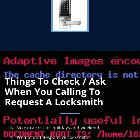
Things To Check / Ask
When You Calling To
Request A Locksmith
No extra cost for holidays and weekend
Prompt and Responsive Locksmith