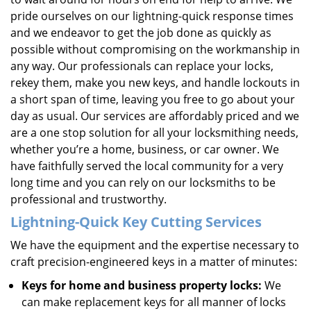
pride ourselves on our lightning-quick response times
and we endeavor to get the job done as quickly as
possible without compromising on the workmanship in
any way. Our professionals can replace your locks,
rekey them, make you new keys, and handle lockouts in
a short span of time, leaving you free to go about your
day as usual. Our services are affordably priced and we
are a one stop solution for all your locksmithing needs,
whether you’re a home, business, or car owner. We
have faithfully served the local community for a very
long time and you can rely on our locksmiths to be
professional and trustworthy.
Lightning-Quick
Key Cutting Services
We have the equipment and the expertise necessary to
craft precision-engineered keys in a matter of minutes:
Keys for home and business property locks:
We
can make replacement keys for all manner of locks