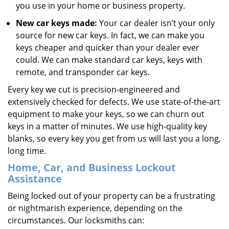
you use in your home or business property.
New car keys made:
Your car dealer isn’t your only
source for new car keys. In fact, we can make you
keys cheaper and quicker than your dealer ever
could. We can make standard car keys, keys with
remote, and transponder car keys.
Every key we cut is precision-engineered and
extensively checked for defects. We use state-of-the-art
equipment to make your keys, so we can churn out
keys in a matter of minutes. We use high-quality key
blanks, so every key you get from us will last you a long,
long time.
Home, Car, and Business Lockout
Assistance
Being locked out of your property can be a frustrating
or nightmarish experience, depending on the
circumstances. Our locksmiths can: