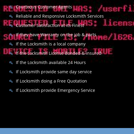
Courteous Customer Agents
Reliable and Responsive Locksmith Services
Customer Satisfaction at its Finest
If they have Warranty on the job & parts
If the Locksmith is a local company
If the Locksmith License Bonded & insured
If the Locksmith available 24 Hours
If Locksmith provide same day service
If Locksmith doing a Free Quotation
If Locksmith provide Emergency Service