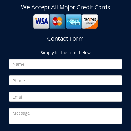
We Accept All Major Credit Cards
Contact Form
Simply fill the form below