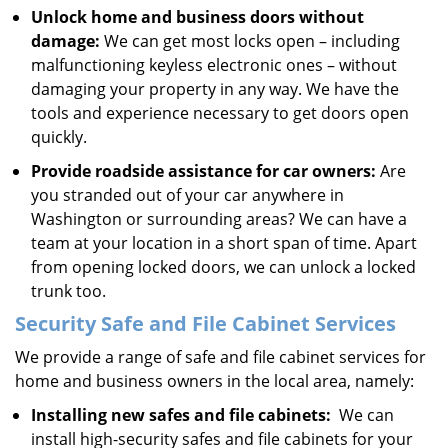
Unlock home and business doors without
damage:
We can get most locks open – including
malfunctioning keyless electronic ones – without
damaging your property in any way. We have the
tools and experience necessary to get doors open
quickly.
Provide roadside assistance for car owners:
Are
you stranded out of your car anywhere in
Washington or surrounding areas? We can have a
team at your location in a short span of time. Apart
from opening locked doors, we can unlock a locked
trunk too.
Security Safe and File Cabinet Services
We provide a range of safe and file cabinet services for
home and business owners in the local area, namely:
Installing new safes and file cabinets:
We can
install high-security safes and file cabinets for your