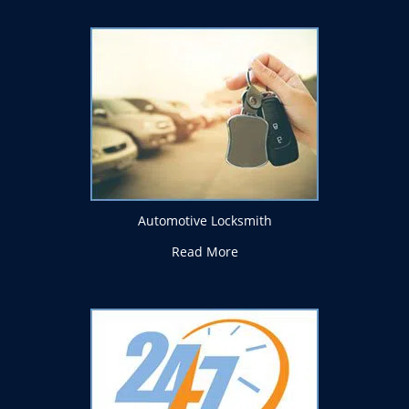
Automotive Locksmith
Read More