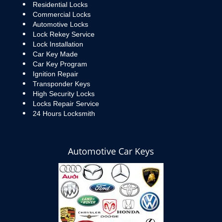
Residential Locks
Commercial Locks
Automotive Locks
Lock Rekey Service
Lock Installation
Car Key Made
Car Key Program
Ignition Repair
Transponder Keys
High Security Locks
Locks Repair Service
24 Hours Locksmith
Automotive Car Keys