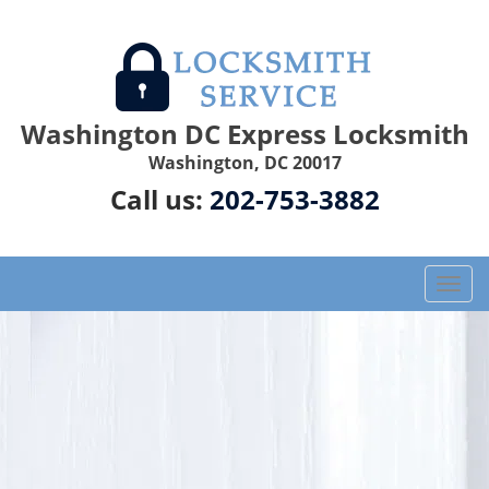
Washington DC Express Locksmith
Washington, DC 20017
Call us:
202-753-3882
T
o
g
g
l
e
n
a
v