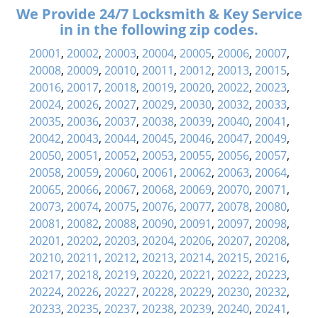
We Provide 24/7 Locksmith & Key Service
in in the following zip codes.
20001
,
20002
,
20003
,
20004
,
20005
,
20006
,
20007
,
20008
,
20009
,
20010
,
20011
,
20012
,
20013
,
20015
,
20016
,
20017
,
20018
,
20019
,
20020
,
20022
,
20023
,
20024
,
20026
,
20027
,
20029
,
20030
,
20032
,
20033
,
20035
,
20036
,
20037
,
20038
,
20039
,
20040
,
20041
,
20042
,
20043
,
20044
,
20045
,
20046
,
20047
,
20049
,
20050
,
20051
,
20052
,
20053
,
20055
,
20056
,
20057
,
20058
,
20059
,
20060
,
20061
,
20062
,
20063
,
20064
,
20065
,
20066
,
20067
,
20068
,
20069
,
20070
,
20071
,
20073
,
20074
,
20075
,
20076
,
20077
,
20078
,
20080
,
20081
,
20082
,
20088
,
20090
,
20091
,
20097
,
20098
,
20201
,
20202
,
20203
,
20204
,
20206
,
20207
,
20208
,
20210
,
20211
,
20212
,
20213
,
20214
,
20215
,
20216
,
20217
,
20218
,
20219
,
20220
,
20221
,
20222
,
20223
,
20224
,
20226
,
20227
,
20228
,
20229
,
20230
,
20232
,
20233
,
20235
,
20237
,
20238
,
20239
,
20240
,
20241
,