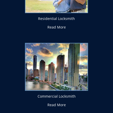
Residential Locksmith
Read More
Commercial Locksmith
Read More