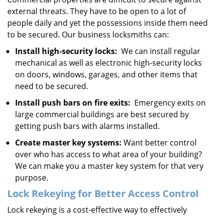
external threats. They have to be open to a lot of
people daily and yet the possessions inside them need
to be secured. Our business locksmiths can:
Install high-security locks:
We can install regular
mechanical as well as electronic high-security locks
on doors, windows, garages, and other items that
need to be secured.
Install push bars on fire exits:
Emergency exits on
large commercial buildings are best secured by
getting push bars with alarms installed.
Create master key systems:
Want better control
over who has access to what area of your building?
We can make you a master key system for that very
purpose.
Lock Rekeying for Better Access Control
Lock rekeying is a cost-effective way to effectively