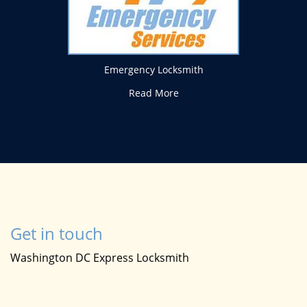
Emergency Locksmith
Read More
Get in touch
Washington DC Express Locksmith