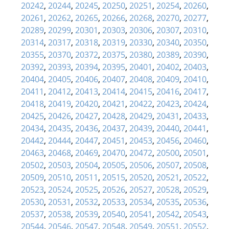
20242
,
20244
,
20245
,
20250
,
20251
,
20254
,
20260
,
20261
,
20262
,
20265
,
20266
,
20268
,
20270
,
20277
,
20289
,
20299
,
20301
,
20303
,
20306
,
20307
,
20310
,
20314
,
20317
,
20318
,
20319
,
20330
,
20340
,
20350
,
20355
,
20370
,
20372
,
20375
,
20380
,
20389
,
20390
,
20392
,
20393
,
20394
,
20395
,
20401
,
20402
,
20403
,
20404
,
20405
,
20406
,
20407
,
20408
,
20409
,
20410
,
20411
,
20412
,
20413
,
20414
,
20415
,
20416
,
20417
,
20418
,
20419
,
20420
,
20421
,
20422
,
20423
,
20424
,
20425
,
20426
,
20427
,
20428
,
20429
,
20431
,
20433
,
20434
,
20435
,
20436
,
20437
,
20439
,
20440
,
20441
,
20442
,
20444
,
20447
,
20451
,
20453
,
20456
,
20460
,
20463
,
20468
,
20469
,
20470
,
20472
,
20500
,
20501
,
20502
,
20503
,
20504
,
20505
,
20506
,
20507
,
20508
,
20509
,
20510
,
20511
,
20515
,
20520
,
20521
,
20522
,
20523
,
20524
,
20525
,
20526
,
20527
,
20528
,
20529
,
20530
,
20531
,
20532
,
20533
,
20534
,
20535
,
20536
,
20537
,
20538
,
20539
,
20540
,
20541
,
20542
,
20543
,
20544
,
20546
,
20547
,
20548
,
20549
,
20551
,
20552
,