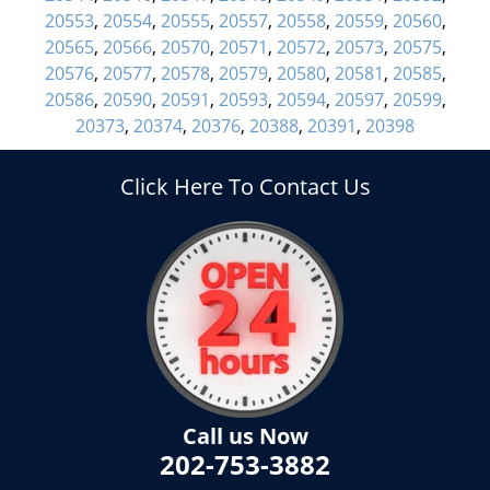
20553
,
20554
,
20555
,
20557
,
20558
,
20559
,
20560
,
20565
,
20566
,
20570
,
20571
,
20572
,
20573
,
20575
,
20576
,
20577
,
20578
,
20579
,
20580
,
20581
,
20585
,
20586
,
20590
,
20591
,
20593
,
20594
,
20597
,
20599
,
20373
,
20374
,
20376
,
20388
,
20391
,
20398
Click Here To Contact Us
Call us Now
202-753-3882