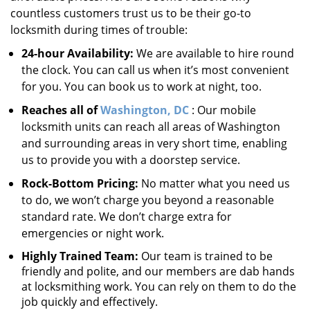
countless customers trust us to be their go-to
locksmith during times of trouble:
24-hour Availability:
We are available to hire round
the clock. You can call us when it’s most convenient
for you. You can book us to work at night, too.
Reaches all of
Washington, DC
: Our mobile
locksmith units can reach all areas of Washington
and surrounding areas in very short time, enabling
us to provide you with a doorstep service.
Rock-Bottom Pricing:
No matter what you need us
to do, we won’t charge you beyond a reasonable
standard rate. We don’t charge extra for
emergencies or night work.
Highly Trained Team:
Our team is trained to be
friendly and polite, and our members are dab hands
at locksmithing work. You can rely on them to do the
job quickly and effectively.