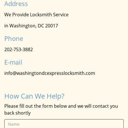
Address
We Provide Locksmith Service
in Washington, DC 20017
Phone
202-753-3882
E-mail
info@washingtondcexpresslocksmith.com
How Can We Help?
Please fill out the form below and we will contact you
back shortly