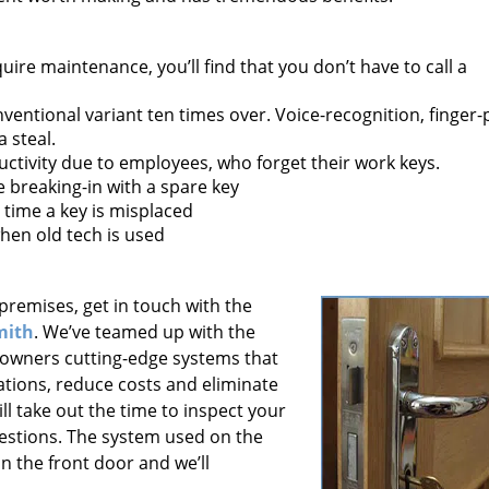
uire maintenance, you’ll find that you don’t have to call a
onventional variant ten times over. Voice-recognition, finger-
 steal.
ctivity due to employees, who forget their work keys.
breaking-in with a spare key
 time a key is misplaced
hen old tech is used
premises, get in touch with the
mith
. We’ve teamed up with the
 owners cutting-edge systems that
tions, reduce costs and eliminate
ll take out the time to inspect your
stions. The system used on the
 the front door and we’ll