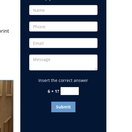
print
Insert the correct answer
6 + 1?