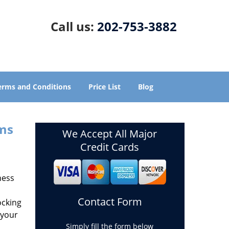
Call us:
202-753-3882
erms and Conditions
Price List
Blog
ems
We Accept All Major
Credit Cards
ness
Contact Form
ocking
 your
Simply fill the form below