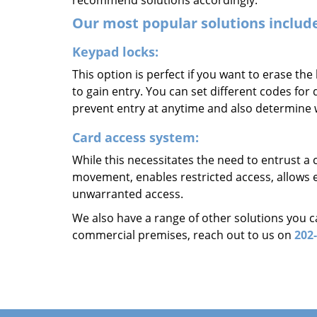
recommend solutions accordingly.
Our most popular solutions includ
Keypad locks:
This option is perfect if you want to erase the
to gain entry. You can set different codes for
prevent entry at anytime and also determine
Card access system:
While this necessitates the need to entrust a 
movement, enables restricted access, allows e
unwarranted access.
We also have a range of other solutions you c
commercial premises, reach out to us on
202