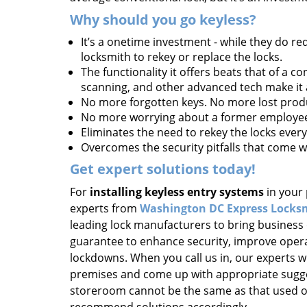
Why should you go keyless?
It’s a onetime investment - while they do req
locksmith to rekey or replace the locks.
The functionality it offers beats that of a c
scanning, and other advanced tech make it a
No more forgotten keys. No more lost produ
No more worrying about a former employee 
Eliminates the need to rekey the locks every
Overcomes the security pitfalls that come w
Get expert solutions today!
For
installing keyless entry systems
in your 
experts from
Washington DC Express Locks
leading lock manufacturers to bring business
guarantee to enhance security, improve opera
lockdowns. When you call us in, our experts wi
premises and come up with appropriate sugge
storeroom cannot be the same as that used on