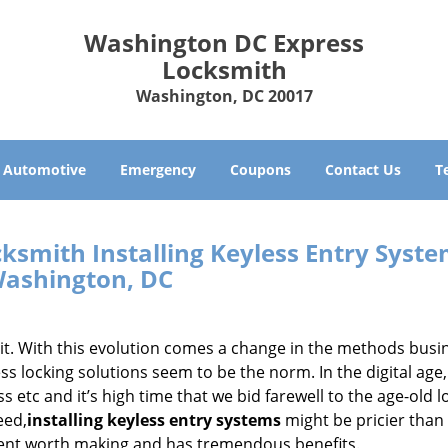
Washington DC Express
Locksmith
Washington, DC 20017
Automotive
Emergency
Coupons
Contact Us
T
ksmith Installing Keyless Entry Syst
ashington, DC
it. With this evolution comes a change in the methods busi
s locking solutions seem to be the norm. In the digital age,
 etc and it’s high time that we bid farewell to the age-old l
eed,
installing keyless entry systems
might be pricier than
tment worth making and has tremendous benefits.