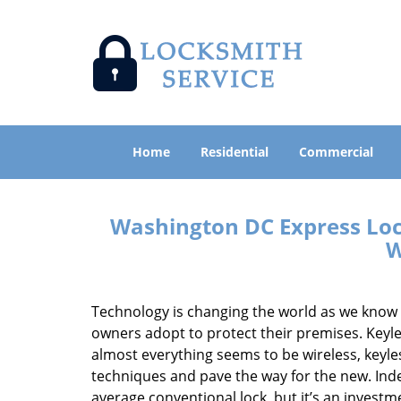
Home
Residential
Commercial
Washington DC Express Loc
W
Technology is changing the world as we know 
owners adopt to protect their premises. Keyles
almost everything seems to be wireless, keyless
techniques and pave the way for the new. Ind
average conventional lock, but it’s an inves