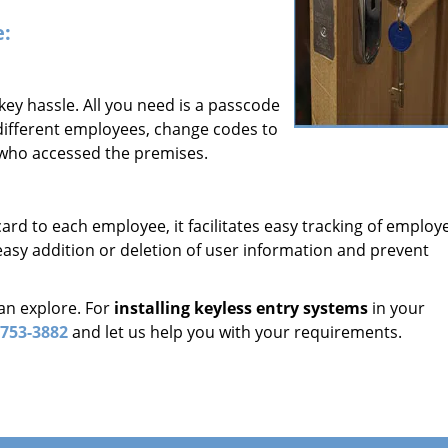
e:
 key hassle. All you need is a passcode
 different employees, change codes to
 who accessed the premises.
card to each employee, it facilitates easy tracking of employ
asy addition or deletion of user information and prevent
an explore. For
installing keyless entry systems
in your
-753-3882
and let us help you with your requirements.