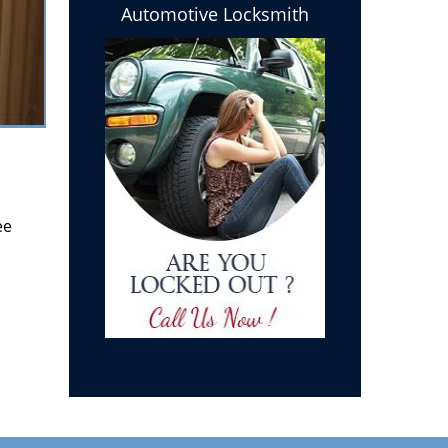
Automotive Locksmith
ee