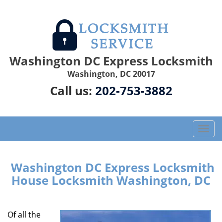
Washington DC Express Locksmith
Washington, DC 20017
Call us:
202-753-3882
T
o
g
g
Washington DC Express Locksmith
l
House Locksmith Washington, DC
e
n
a
Of all the
v