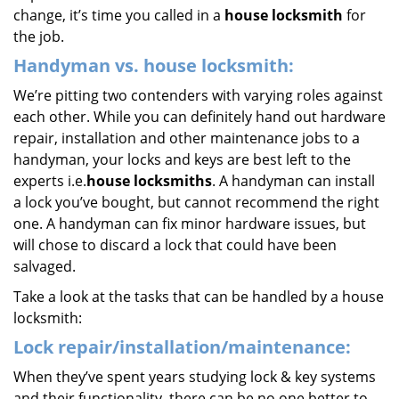
change, it’s time you called in a
house locksmith
for
the job.
Handyman vs. house locksmith:
We’re pitting two contenders with varying roles against
each other. While you can definitely hand out hardware
repair, installation and other maintenance jobs to a
handyman, your locks and keys are best left to the
experts i.e.
house locksmiths
. A handyman can install
a lock you’ve bought, but cannot recommend the right
one. A handyman can fix minor hardware issues, but
will chose to discard a lock that could have been
salvaged.
Take a look at the tasks that can be handled by a house
locksmith:
Lock repair/installation/maintenance:
When they’ve spent years studying lock & key systems
and their functionality, there can be no one better to