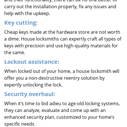
carry out the installation properly, fix any issues and
help with the upkeep.
Key cutting:
Cheap keys made at the hardware store are not worth
a dime. House locksmiths can expertly craft all types of
keys with precision and use high-quality materials for
the same.
Lockout assistance:
When locked out of your home, a house locksmith will
offer you a non-destructive reentry solution by
expertly unlocking the lock.
Security overhaul:
When it’s time to bid adieu to age-old locking systems,
they can analyze, evaluate and come up with an
enhanced security plan, customized to your home’s
specific needs.