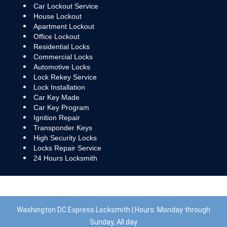
Car Lockout Service
House Lockout
Apartment Lockout
Office Lockout
Residential Locks
Commercial Locks
Automotive Locks
Lock Rekey Service
Lock Installation
Car Key Made
Car Key Program
Ignition Repair
Transponder Keys
High Security Locks
Locks Repair Service
24 Hours Locksmith
Washington DC Express Locksmith | Hours: Monday through
Sunday, All day