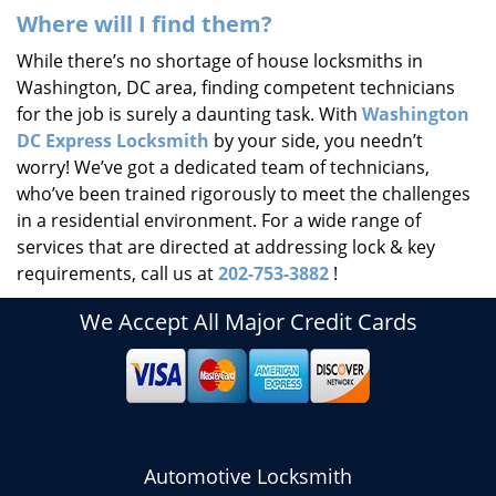
Where will I find them?
While there’s no shortage of house locksmiths in
Washington, DC area, finding competent technicians
for the job is surely a daunting task. With
Washington
DC Express Locksmith
by your side, you needn’t
worry! We’ve got a dedicated team of technicians,
who’ve been trained rigorously to meet the challenges
in a residential environment. For a wide range of
services that are directed at addressing lock & key
requirements, call us at
202-753-3882
!
We Accept All Major Credit Cards
Automotive Locksmith