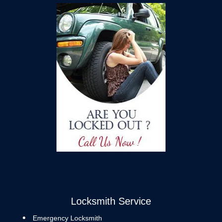
Locksmith Service
Emergency Locksmith