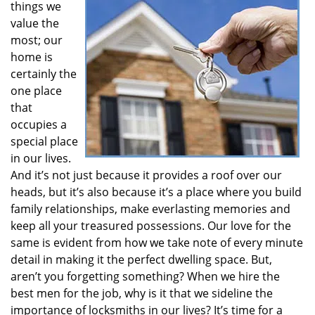
things we
i
value the
g
most; our
a
t
home is
i
certainly the
o
one place
n
that
occupies a
special place
in our lives.
And it’s not just because it provides a roof over our
heads, but it’s also because it’s a place where you build
family relationships, make everlasting memories and
keep all your treasured possessions. Our love for the
same is evident from how we take note of every minute
detail in making it the perfect dwelling space. But,
aren’t you forgetting something? When we hire the
best men for the job, why is it that we sideline the
importance of locksmiths in our lives? It’s time for a