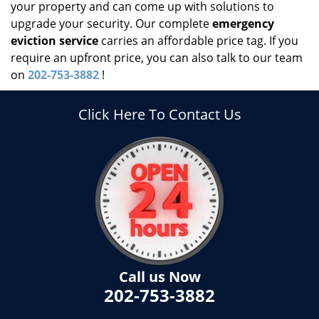
your property and can come up with solutions to
upgrade your security. Our complete
emergency
eviction service
carries an affordable price tag. If you
require an upfront price, you can also talk to our team
on
202-753-3882
!
Click Here To Contact Us
Call us Now
202-753-3882