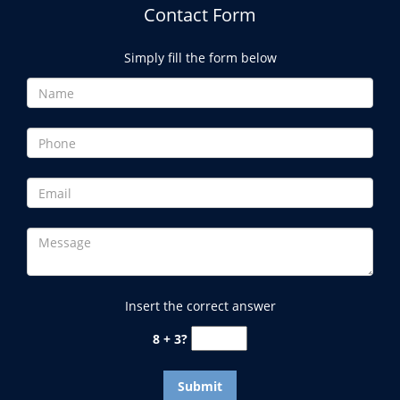
Contact Form
Simply fill the form below
Insert the correct answer
8 + 3?