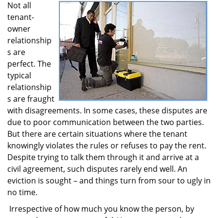
Not all
i
tenant-
g
a
owner
t
relationship
i
s are
o
perfect. The
n
typical
relationship
s are fraught
with disagreements. In some cases, these disputes are
due to poor communication between the two parties.
But there are certain situations where the tenant
knowingly violates the rules or refuses to pay the rent.
Despite trying to talk them through it and arrive at a
civil agreement, such disputes rarely end well. An
eviction is sought – and things turn from sour to ugly in
no time.
Irrespective of how much you know the person, by