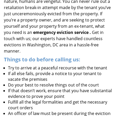
nature, humans are vengeful. You can never rule out a
retaliation break-in attempt made by the tenant you’ve
just unceremoniously evicted from the property. If
you’re a property owner, and are seeking to protect
yourself and your property from an ex-tenant, what
you need is an
emergency eviction service
.
Get in
touch with us; our experts have handled countless
evictions in Washington, DC area in a hassle-free
manner.
Things to do before calling us:
Try to arrive at a peaceful recourse with the tenant
If all else fails, provide a notice to your tenant to
vacate the premises
Do your best to resolve things out of the court
If that doesn’t work, ensure that you have substantial
evidence to prove your point
Fulfill all the legal formalities and get the necessary
court orders
An officer of law must be present during the eviction