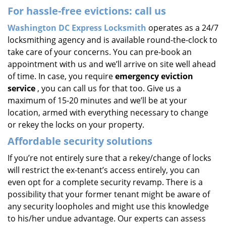
For hassle-free evictions: call us
Washington DC Express Locksmith
operates as a 24/7
locksmithing agency and is available round-the-clock to
take care of your concerns. You can pre-book an
appointment with us and we’ll arrive on site well ahead
of time. In case, you require
emergency eviction
service
, you can call us for that too. Give us a
maximum of 15-20 minutes and we’ll be at your
location, armed with everything necessary to change
or rekey the locks on your property.
Affordable security solutions
If you’re not entirely sure that a rekey/change of locks
will restrict the ex-tenant’s access entirely, you can
even opt for a complete security revamp. There is a
possibility that your former tenant might be aware of
any security loopholes and might use this knowledge
to his/her undue advantage. Our experts can assess