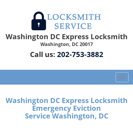
Washington DC Express Locksmith
Washington, DC 20017
Call us:
202-753-3882
T
o
g
g
Washington DC Express Locksmith
l
Emergency Eviction
e
Service Washington, DC
n
a
v