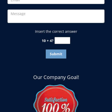
Insert the correct answer
10 + 4?
Our Company Goal!