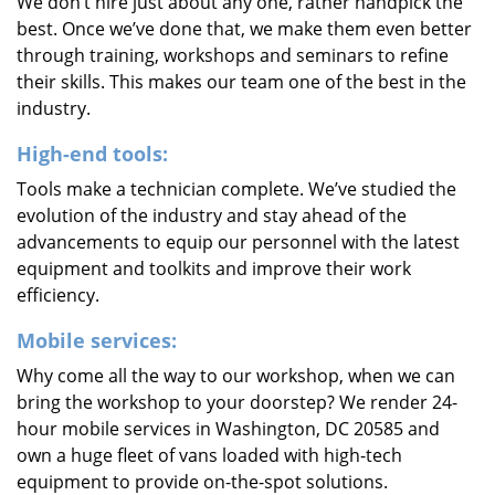
We don’t hire just about any one, rather handpick the
best. Once we’ve done that, we make them even better
through training, workshops and seminars to refine
their skills. This makes our team one of the best in the
industry.
High-end tools:
Tools make a technician complete. We’ve studied the
evolution of the industry and stay ahead of the
advancements to equip our personnel with the latest
equipment and toolkits and improve their work
efficiency.
Mobile services:
Why come all the way to our workshop, when we can
bring the workshop to your doorstep? We render 24-
hour mobile services in Washington, DC 20585 and
own a huge fleet of vans loaded with high-tech
equipment to provide on-the-spot solutions.