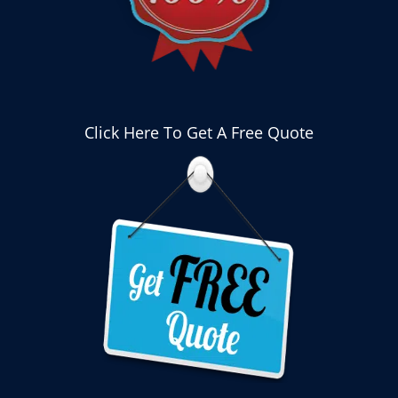
Click Here To Get A Free Quote