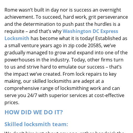
i
Rome wasn’t built in day nor is success an overnight
g
achievement. To succeed, hard work, grit perseverance
a
t
and the determination to push past the hurdles is a
i
requisite – and that’s why
Washington DC Express
o
Locksmith
has become what it is today! Established as
n
a small venture years ago in zip code 20585, we’ve
gradually managed to grow and expand into one of the
powerhouses in the industry. Today, other firms turn
to us and strive hard to emulate our success – that’s
the impact we’ve created. From lock repairs to key
making, our skilled locksmiths are adept at a
comprehensive range of locksmithing work and can
serve you 24/7 with superior services at cost-effective
prices.
HOW DID WE DO IT?
Skilled locksmith team: