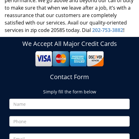
performance. We go above and beyond our call of duty
to make sure that when we leave after a job, it’s with a
reassurance that our customers are completely
satisfied with our services. Avail our quality-oriented
services in zip code 20585 today. Dial
202-753-3882
!
We Accept All Major Credit Cards
Contact Form
Simply fill the form below