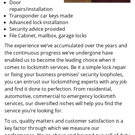
Door
repairs/installation
Transponder car keys made
Advanced lock installation
Security advice provided
File Cabinet, mailbox, garage locks
The experience we’ve accumulated over the years and
the continuous progress we’ve undergone have
enabled us to become the leading choice when it
comes to locksmith services. Be it a simple lock repair
or fixing your business premises’ security loopholes,
you can entrust our locksmithing experts with any job
and find it done to perfection. From residential,
automotive, commercial to emergency locksmith
services, our diversified niches will help you find the
service you’re looking for.
To us, quality matters and customer satisfaction is a
key factor through which we measure our