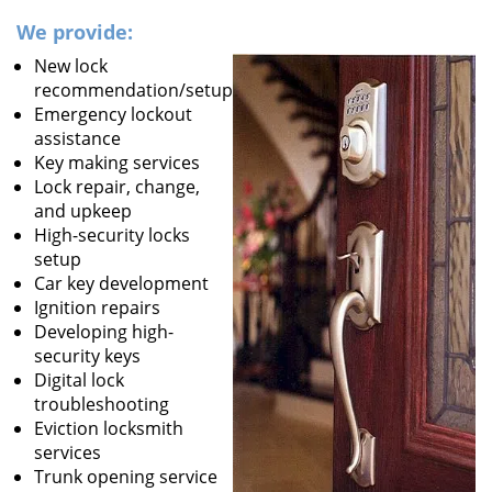
We provide:
New lock
recommendation/setup
Emergency lockout
assistance
Key making services
Lock repair, change,
and upkeep
High-security locks
setup
Car key development
Ignition repairs
Developing high-
security keys
Digital lock
troubleshooting
Eviction locksmith
services
Trunk opening service