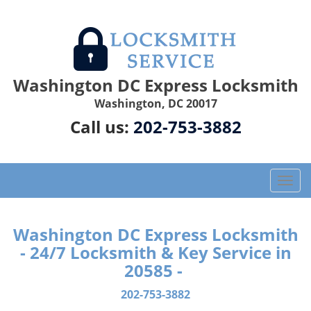
Washington DC Express Locksmith
Washington, DC 20017
Call us:
202-753-3882
T
o
g
g
Washington DC Express Locksmith
l
- 24/7 Locksmith & Key Service in
e
20585 -
n
a
202-753-3882
v