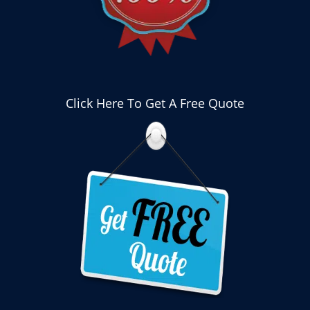
Click Here To Get A Free Quote