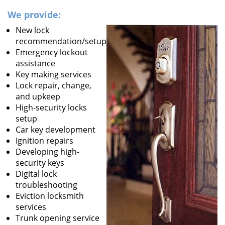
We provide:
New lock
recommendation/setup
Emergency lockout
assistance
Key making services
Lock repair, change,
and upkeep
High-security locks
setup
Car key development
Ignition repairs
Developing high-
security keys
Digital lock
troubleshooting
Eviction locksmith
services
Trunk opening service