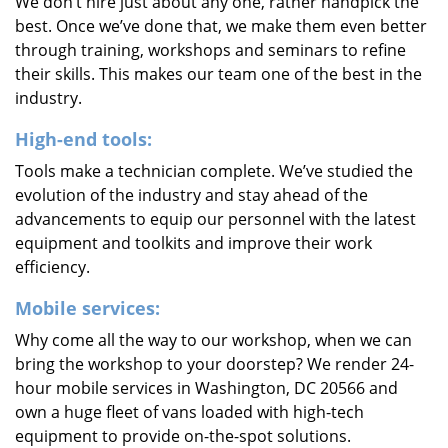
We don’t hire just about any one, rather handpick the
best. Once we’ve done that, we make them even better
through training, workshops and seminars to refine
their skills. This makes our team one of the best in the
industry.
High-end tools:
Tools make a technician complete. We’ve studied the
evolution of the industry and stay ahead of the
advancements to equip our personnel with the latest
equipment and toolkits and improve their work
efficiency.
Mobile services:
Why come all the way to our workshop, when we can
bring the workshop to your doorstep? We render 24-
hour mobile services in Washington, DC 20566 and
own a huge fleet of vans loaded with high-tech
equipment to provide on-the-spot solutions.