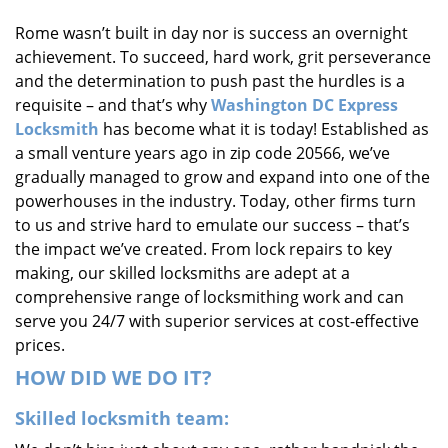
i
Rome wasn’t built in day nor is success an overnight
g
achievement. To succeed, hard work, grit perseverance
a
t
and the determination to push past the hurdles is a
i
requisite – and that’s why
Washington DC Express
o
Locksmith
has become what it is today! Established as
n
a small venture years ago in zip code 20566, we’ve
gradually managed to grow and expand into one of the
powerhouses in the industry. Today, other firms turn
to us and strive hard to emulate our success – that’s
the impact we’ve created. From lock repairs to key
making, our skilled locksmiths are adept at a
comprehensive range of locksmithing work and can
serve you 24/7 with superior services at cost-effective
prices.
HOW DID WE DO IT?
Skilled locksmith team: