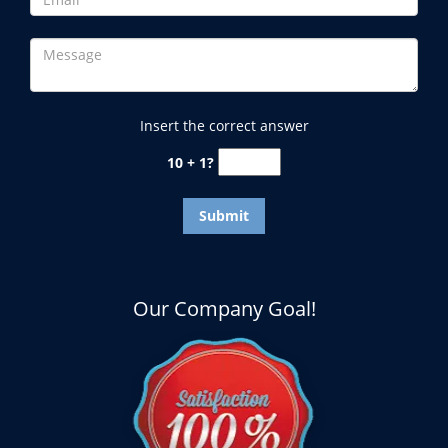
Insert the correct answer
10 + 1?
Our Company Goal!