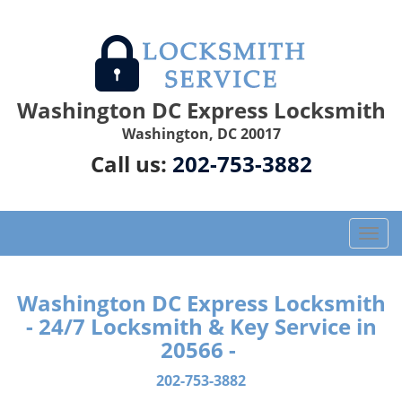
Washington DC Express Locksmith
Washington, DC 20017
Call us:
202-753-3882
T
o
g
g
Washington DC Express Locksmith
l
- 24/7 Locksmith & Key Service in
e
20566 -
n
a
202-753-3882
v