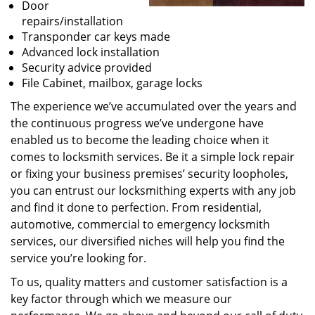
Door
repairs/installation
Transponder car keys made
Advanced lock installation
Security advice provided
File Cabinet, mailbox, garage locks
The experience we’ve accumulated over the years and
the continuous progress we’ve undergone have
enabled us to become the leading choice when it
comes to locksmith services. Be it a simple lock repair
or fixing your business premises’ security loopholes,
you can entrust our locksmithing experts with any job
and find it done to perfection. From residential,
automotive, commercial to emergency locksmith
services, our diversified niches will help you find the
service you’re looking for.
To us, quality matters and customer satisfaction is a
key factor through which we measure our