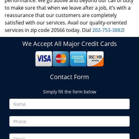
performance. We go above and beyond our call of duty
to make sure that when we leave after a job, it’s with a
reassurance that our customers are completely
satisfied with our services. Avail our quality-oriented
services in zip code 20566 today. Dial
202-753-3882
!
We Accept All Major Credit Cards
Contact Form
Simply fill the form below