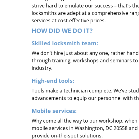
strive hard to emulate our success – that’s th
locksmiths are adept at a comprehensive rang
services at cost-effective prices.
HOW DID WE DO IT?
Skilled locksmith team:
We don’t hire just about any one, rather han
through training, workshops and seminars to re
industry.
High-end tools:
Tools make a technician complete. We’ve studi
advancements to equip our personnel with the
Mobile services:
Why come all the way to our workshop, when
mobile services in Washington, DC 20558 and 
provide on-the-spot solutions.