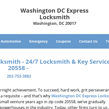
Washington DC Express
Locksmith
Washington, DC 20017
Automotive
Emergency
Coupons
Contact Us
T
smith - 24/7 Locksmith & Key Service
20558 -
202-753-3882
vernight achievement. To succeed, hard work, grit persevera
 a requisite – and that’s why
Washington DC Express Lock
small venture years ago in zip code 20558, we’ve gradually
owerhouses in the industry. Today, other firms turn to us