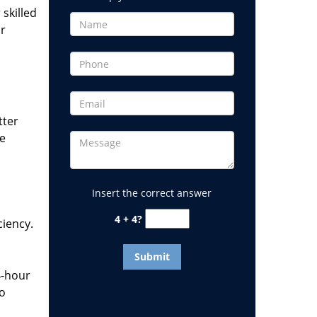
 skilled
or
tter
he
Insert the correct answer
4 + 4?
ciency.
4-hour
to