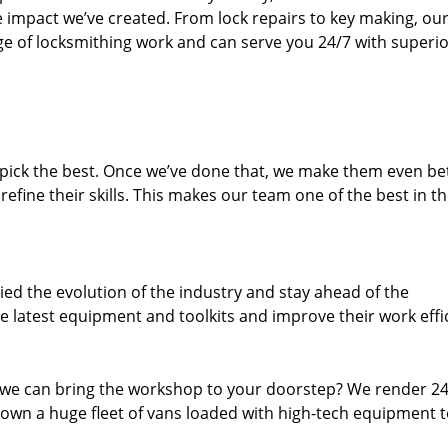
e impact we’ve created. From lock repairs to key making, our
e of locksmithing work and can serve you 24/7 with superi
dpick the best. Once we’ve done that, we make them even be
fine their skills. This makes our team one of the best in t
ed the evolution of the industry and stay ahead of the
 latest equipment and toolkits and improve their work effi
 we can bring the workshop to your doorstep? We render 2
own a huge fleet of vans loaded with high-tech equipment 