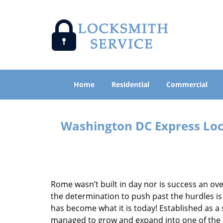
Home
Residential
Commercial
Washington DC Express Lock
Rome wasn’t built in day nor is success an o
the determination to push past the hurdles is
has become what it is today! Established as a 
managed to grow and expand into one of the p