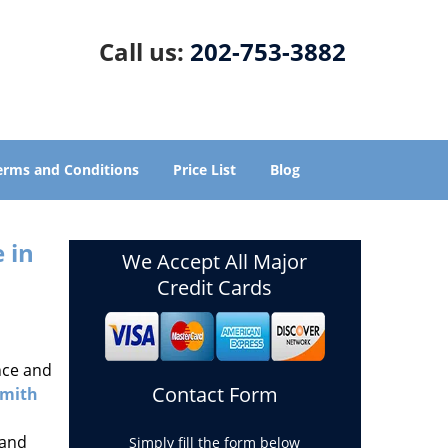
Call us:
202-753-3882
erms and Conditions
Price List
Blog
 in
We Accept All Major
Credit Cards
nce and
Contact Form
smith
 and
Simply fill the form below