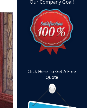
Our Company Goal!
Click Here To Get A Free
Quote