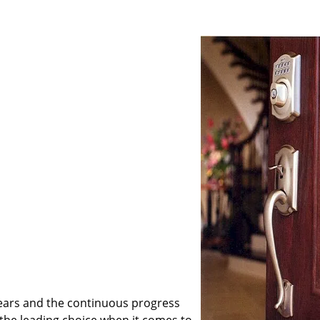
ears and the continuous progress