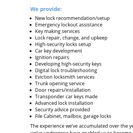
We provide:
New lock recommendation/setup
Emergency lockout assistance
Key making services
Lock repair, change, and upkeep
High-security locks setup
Car key development
Ignition repairs
Developing high-security keys
Digital lock troubleshooting
Eviction locksmith services
Trunk opening service
Door repairs/installation
Transponder car keys made
Advanced lock installation
Security advice provided
File Cabinet, mailbox, garage locks
The experience we’ve accumulated over the y