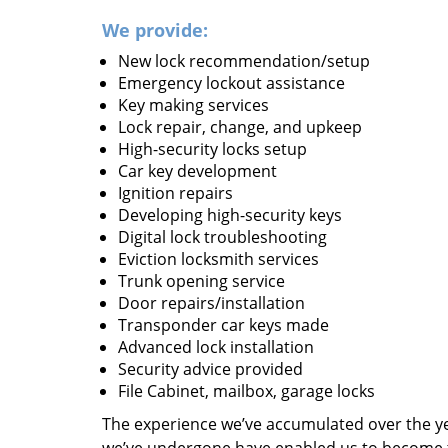
We provide:
New lock recommendation/setup
Emergency lockout assistance
Key making services
Lock repair, change, and upkeep
High-security locks setup
Car key development
Ignition repairs
Developing high-security keys
Digital lock troubleshooting
Eviction locksmith services
Trunk opening service
Door repairs/installation
Transponder car keys made
Advanced lock installation
Security advice provided
File Cabinet, mailbox, garage locks
The experience we’ve accumulated over the y