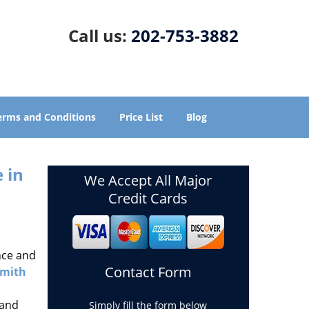
Call us:
202-753-3882
erms and Conditions
Price List
Blog
 in
We Accept All Major
Credit Cards
nce and
Contact Form
smith
 and
Simply fill the form below