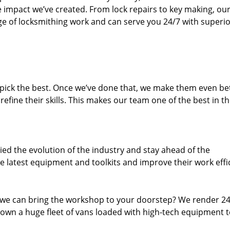
e impact we’ve created. From lock repairs to key making, our
e of locksmithing work and can serve you 24/7 with superi
dpick the best. Once we’ve done that, we make them even be
fine their skills. This makes our team one of the best in t
ed the evolution of the industry and stay ahead of the
 latest equipment and toolkits and improve their work effi
 we can bring the workshop to your doorstep? We render 2
own a huge fleet of vans loaded with high-tech equipment 