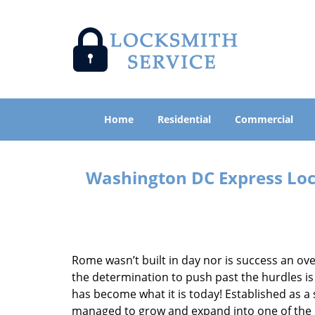
Home
Residential
Commercial
Washington DC Express Lock
Rome wasn’t built in day nor is success an o
the determination to push past the hurdles is
has become what it is today! Established as a 
managed to grow and expand into one of the p