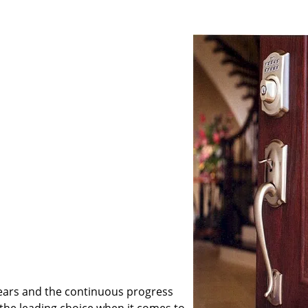
ears and the continuous progress