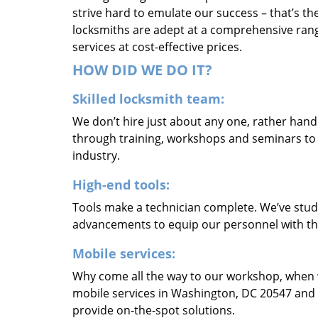
strive hard to emulate our success – that’s th
locksmiths are adept at a comprehensive rang
services at cost-effective prices.
HOW DID WE DO IT?
Skilled locksmith team:
We don’t hire just about any one, rather han
through training, workshops and seminars to re
industry.
High-end tools:
Tools make a technician complete. We’ve studi
advancements to equip our personnel with the
Mobile services:
Why come all the way to our workshop, when
mobile services in Washington, DC 20547 and 
provide on-the-spot solutions.