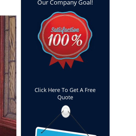
Our Company Goal!
Click Here To Get A Free
Quote