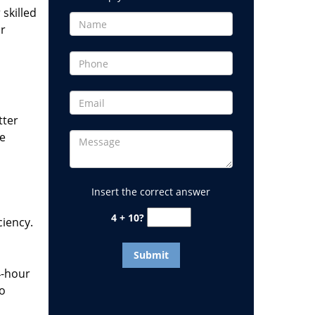
 skilled
or
tter
he
Insert the correct answer
4 + 10?
ciency.
4-hour
to