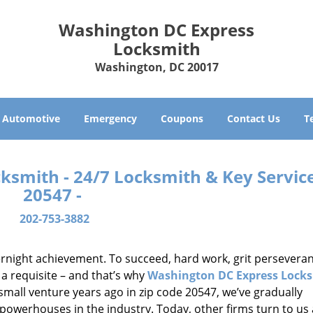
Washington DC Express
Locksmith
Washington, DC 20017
Automotive
Emergency
Coupons
Contact Us
T
smith - 24/7 Locksmith & Key Service
20547 -
202-753-3882
vernight achievement. To succeed, hard work, grit persevera
 a requisite – and that’s why
Washington DC Express Lock
small venture years ago in zip code 20547, we’ve gradually
owerhouses in the industry. Today, other firms turn to us