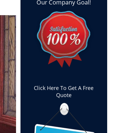
Our Company Goal!
Click Here To Get A Free
Quote