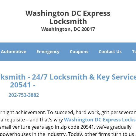
Washington DC Express
Locksmith
Washington, DC 20017
Automotive
Emergency
Coupons
Contact Us
T
smith - 24/7 Locksmith & Key Service
20541 -
202-753-3882
vernight achievement. To succeed, hard work, grit persevera
 a requisite – and that’s why
Washington DC Express Lock
small venture years ago in zip code 20541, we’ve gradually
owerhouses in the industry. Today, other firms turn to us