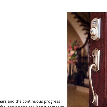
ears and the continuous progress