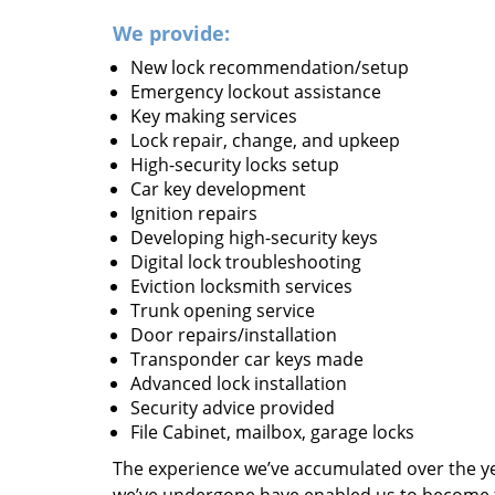
We provide:
New lock recommendation/setup
Emergency lockout assistance
Key making services
Lock repair, change, and upkeep
High-security locks setup
Car key development
Ignition repairs
Developing high-security keys
Digital lock troubleshooting
Eviction locksmith services
Trunk opening service
Door repairs/installation
Transponder car keys made
Advanced lock installation
Security advice provided
File Cabinet, mailbox, garage locks
The experience we’ve accumulated over the y