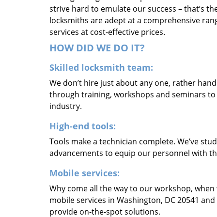
strive hard to emulate our success – that’s th
locksmiths are adept at a comprehensive rang
services at cost-effective prices.
HOW DID WE DO IT?
Skilled locksmith team:
We don’t hire just about any one, rather han
through training, workshops and seminars to re
industry.
High-end tools:
Tools make a technician complete. We’ve studi
advancements to equip our personnel with the
Mobile services:
Why come all the way to our workshop, when
mobile services in Washington, DC 20541 and 
provide on-the-spot solutions.