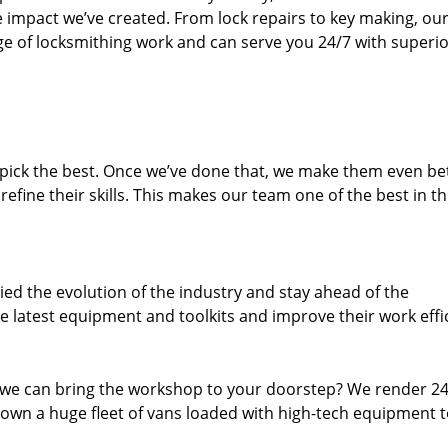
e impact we’ve created. From lock repairs to key making, our
e of locksmithing work and can serve you 24/7 with superi
dpick the best. Once we’ve done that, we make them even be
fine their skills. This makes our team one of the best in t
ed the evolution of the industry and stay ahead of the
 latest equipment and toolkits and improve their work effi
 we can bring the workshop to your doorstep? We render 2
own a huge fleet of vans loaded with high-tech equipment 