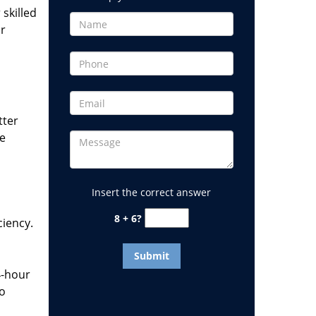
 skilled
or
tter
he
Insert the correct answer
8 + 6?
ciency.
4-hour
to