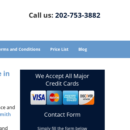
Call us:
202-753-3882
erms and Conditions
Price List
Blog
 in
We Accept All Major
Credit Cards
nce and
Contact Form
smith
 and
Simply fill the form below