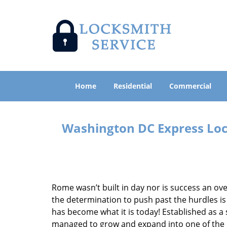
Home
Residential
Commercial
Washington DC Express Lock
Rome wasn’t built in day nor is success an o
the determination to push past the hurdles is
has become what it is today! Established as a 
managed to grow and expand into one of the p