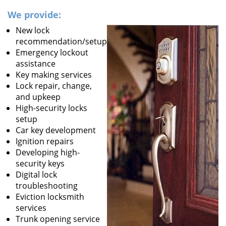
We provide:
New lock
recommendation/setup
Emergency lockout
assistance
Key making services
Lock repair, change,
and upkeep
High-security locks
setup
Car key development
Ignition repairs
Developing high-
security keys
Digital lock
troubleshooting
Eviction locksmith
services
Trunk opening service