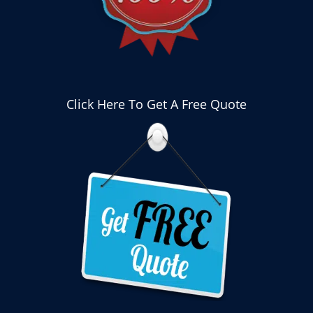
Click Here To Get A Free Quote