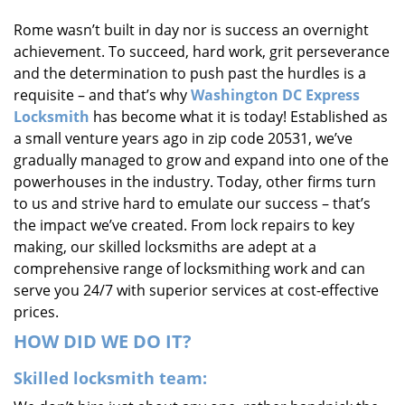
i
Rome wasn’t built in day nor is success an overnight
g
achievement. To succeed, hard work, grit perseverance
a
t
and the determination to push past the hurdles is a
i
requisite – and that’s why
Washington DC Express
o
Locksmith
has become what it is today! Established as
n
a small venture years ago in zip code 20531, we’ve
gradually managed to grow and expand into one of the
powerhouses in the industry. Today, other firms turn
to us and strive hard to emulate our success – that’s
the impact we’ve created. From lock repairs to key
making, our skilled locksmiths are adept at a
comprehensive range of locksmithing work and can
serve you 24/7 with superior services at cost-effective
prices.
HOW DID WE DO IT?
Skilled locksmith team: