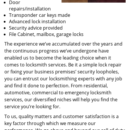
Door
repairs/installation
Transponder car keys made
Advanced lock installation
Security advice provided
File Cabinet, mailbox, garage locks
The experience we’ve accumulated over the years and
the continuous progress we’ve undergone have
enabled us to become the leading choice when it
comes to locksmith services. Be it a simple lock repair
or fixing your business premises’ security loopholes,
you can entrust our locksmithing experts with any job
and find it done to perfection. From residential,
automotive, commercial to emergency locksmith
services, our diversified niches will help you find the
service you’re looking for.
To us, quality matters and customer satisfaction is a
key factor through which we measure our