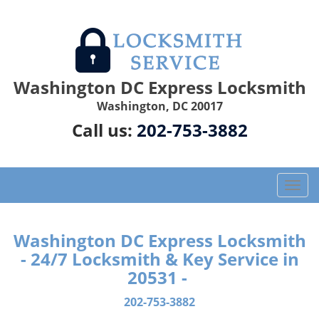
Washington DC Express Locksmith
Washington, DC 20017
Call us:
202-753-3882
T
o
g
g
Washington DC Express Locksmith
l
- 24/7 Locksmith & Key Service in
e
20531 -
n
a
202-753-3882
v