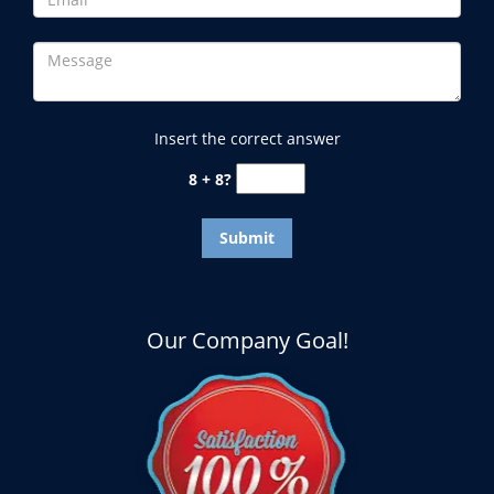
Insert the correct answer
8 + 8?
Our Company Goal!