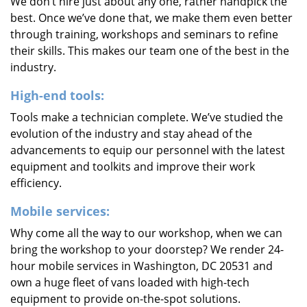
We don’t hire just about any one, rather handpick the
best. Once we’ve done that, we make them even better
through training, workshops and seminars to refine
their skills. This makes our team one of the best in the
industry.
High-end tools:
Tools make a technician complete. We’ve studied the
evolution of the industry and stay ahead of the
advancements to equip our personnel with the latest
equipment and toolkits and improve their work
efficiency.
Mobile services:
Why come all the way to our workshop, when we can
bring the workshop to your doorstep? We render 24-
hour mobile services in Washington, DC 20531 and
own a huge fleet of vans loaded with high-tech
equipment to provide on-the-spot solutions.