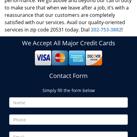
performance. We go above and beyond our call of duty
to make sure that when we leave after a job, it’s with a
reassurance that our customers are completely
satisfied with our services. Avail our quality-oriented
services in zip code 20531 today. Dial
202-753-3882
!
We Accept All Major Credit Cards
Contact Form
Simply fill the form below