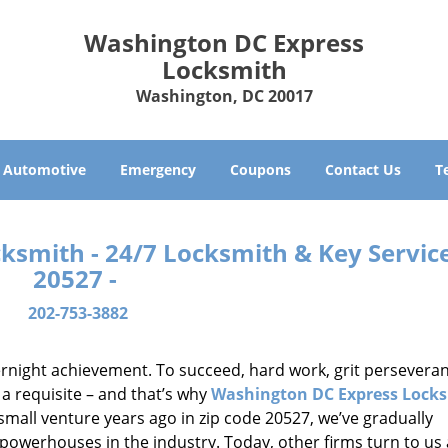
Washington DC Express
Locksmith
Washington, DC 20017
Automotive
Emergency
Coupons
Contact Us
T
smith - 24/7 Locksmith & Key Service
20527 -
202-753-3882
vernight achievement. To succeed, hard work, grit persevera
 a requisite – and that’s why
Washington DC Express Lock
small venture years ago in zip code 20527, we’ve gradually
owerhouses in the industry. Today, other firms turn to us