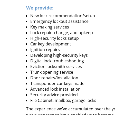
We provide:
New lock recommendation/setup
Emergency lockout assistance
Key making services
Lock repair, change, and upkeep
High-security locks setup
Car key development
Ignition repairs
Developing high-security keys
Digital lock troubleshooting
Eviction locksmith services
Trunk opening service
Door repairs/installation
Transponder car keys made
Advanced lock installation
Security advice provided
File Cabinet, mailbox, garage locks
The experience we’ve accumulated over the y