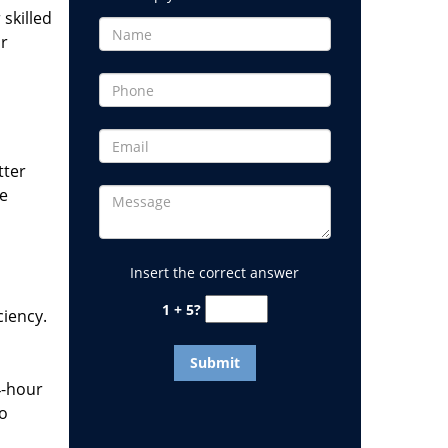
 skilled
or
tter
he
Insert the correct answer
1 + 5?
ciency.
4-hour
to