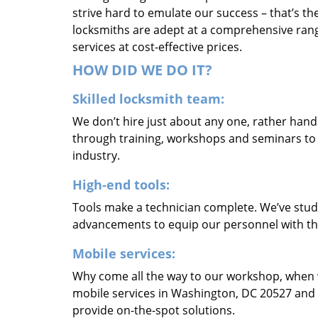
strive hard to emulate our success – that’s th
locksmiths are adept at a comprehensive rang
services at cost-effective prices.
HOW DID WE DO IT?
Skilled locksmith team:
We don’t hire just about any one, rather han
through training, workshops and seminars to re
industry.
High-end tools:
Tools make a technician complete. We’ve studi
advancements to equip our personnel with the
Mobile services:
Why come all the way to our workshop, when
mobile services in Washington, DC 20527 and 
provide on-the-spot solutions.