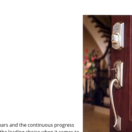
ears and the continuous progress