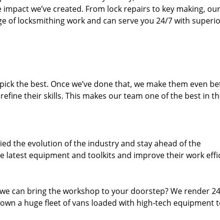
e impact we’ve created. From lock repairs to key making, our
e of locksmithing work and can serve you 24/7 with superi
dpick the best. Once we’ve done that, we make them even be
fine their skills. This makes our team one of the best in t
ed the evolution of the industry and stay ahead of the
 latest equipment and toolkits and improve their work effi
 we can bring the workshop to your doorstep? We render 2
own a huge fleet of vans loaded with high-tech equipment 