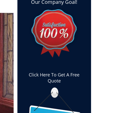
Our Company Goal!
Click Here To Get A Free
Quote