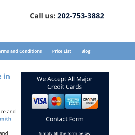
Call us:
202-753-3882
erms and Conditions
Price List
Blog
 in
We Accept All Major
Credit Cards
nce and
Contact Form
smith
 and
Simply fill the form below