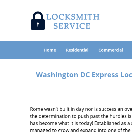
Home
Residential
Commercial
Washington DC Express Lock
Rome wasn’t built in day nor is success an o
the determination to push past the hurdles is
has become what it is today! Established as a 
managed to grow and expand into one of the p