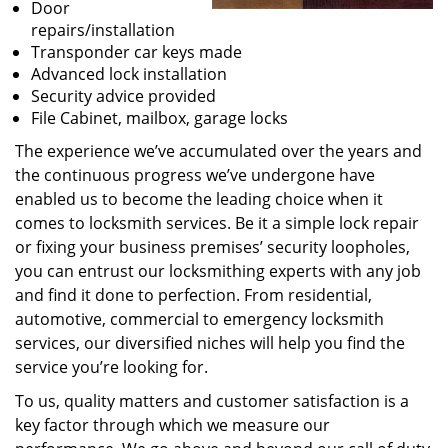
Door
repairs/installation
Transponder car keys made
Advanced lock installation
Security advice provided
File Cabinet, mailbox, garage locks
The experience we’ve accumulated over the years and
the continuous progress we’ve undergone have
enabled us to become the leading choice when it
comes to locksmith services. Be it a simple lock repair
or fixing your business premises’ security loopholes,
you can entrust our locksmithing experts with any job
and find it done to perfection. From residential,
automotive, commercial to emergency locksmith
services, our diversified niches will help you find the
service you’re looking for.
To us, quality matters and customer satisfaction is a
key factor through which we measure our