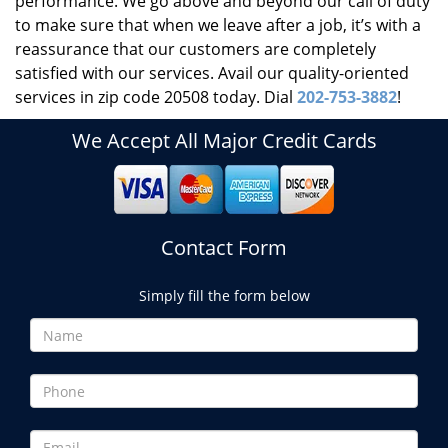
performance. We go above and beyond our call of duty
to make sure that when we leave after a job, it’s with a
reassurance that our customers are completely
satisfied with our services. Avail our quality-oriented
services in zip code 20508 today. Dial
202-753-3882
!
We Accept All Major Credit Cards
Contact Form
Simply fill the form below