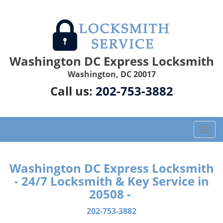
Washington DC Express Locksmith
Washington, DC 20017
Call us:
202-753-3882
T
o
g
g
Washington DC Express Locksmith
l
- 24/7 Locksmith & Key Service in
e
20508 -
n
a
202-753-3882
v