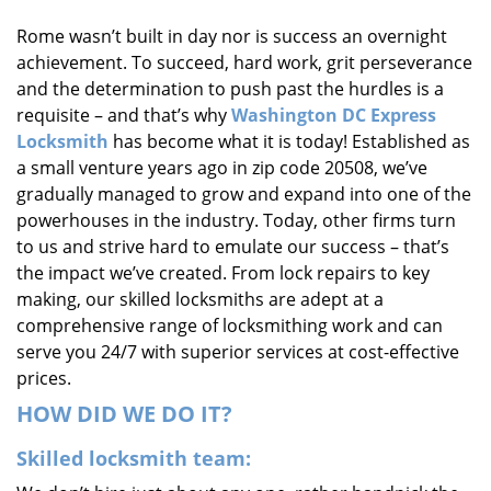
i
Rome wasn’t built in day nor is success an overnight
g
achievement. To succeed, hard work, grit perseverance
a
t
and the determination to push past the hurdles is a
i
requisite – and that’s why
Washington DC Express
o
Locksmith
has become what it is today! Established as
n
a small venture years ago in zip code 20508, we’ve
gradually managed to grow and expand into one of the
powerhouses in the industry. Today, other firms turn
to us and strive hard to emulate our success – that’s
the impact we’ve created. From lock repairs to key
making, our skilled locksmiths are adept at a
comprehensive range of locksmithing work and can
serve you 24/7 with superior services at cost-effective
prices.
HOW DID WE DO IT?
Skilled locksmith team: