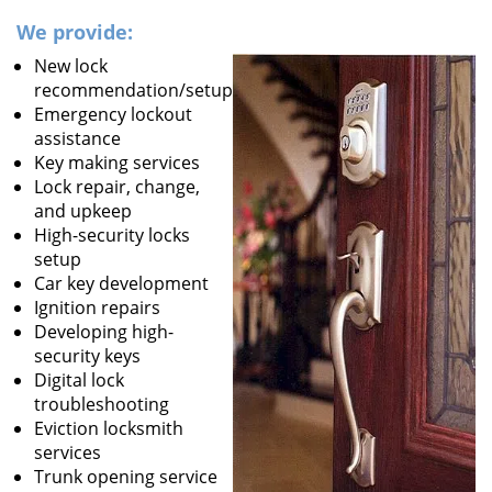
We provide:
New lock
recommendation/setup
Emergency lockout
assistance
Key making services
Lock repair, change,
and upkeep
High-security locks
setup
Car key development
Ignition repairs
Developing high-
security keys
Digital lock
troubleshooting
Eviction locksmith
services
Trunk opening service