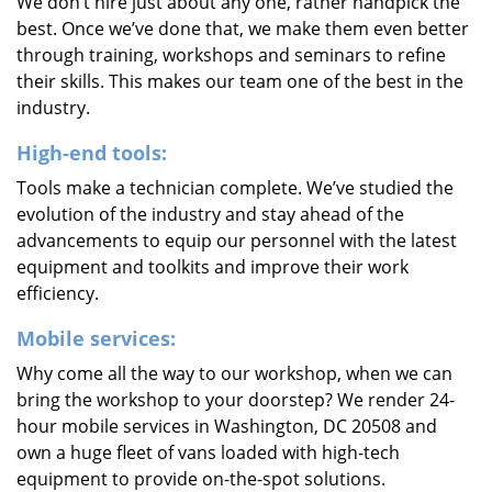
We don’t hire just about any one, rather handpick the
best. Once we’ve done that, we make them even better
through training, workshops and seminars to refine
their skills. This makes our team one of the best in the
industry.
High-end tools:
Tools make a technician complete. We’ve studied the
evolution of the industry and stay ahead of the
advancements to equip our personnel with the latest
equipment and toolkits and improve their work
efficiency.
Mobile services:
Why come all the way to our workshop, when we can
bring the workshop to your doorstep? We render 24-
hour mobile services in Washington, DC 20508 and
own a huge fleet of vans loaded with high-tech
equipment to provide on-the-spot solutions.