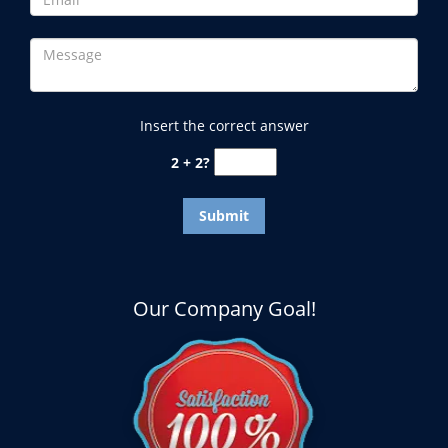
Insert the correct answer
2 + 2?
Our Company Goal!