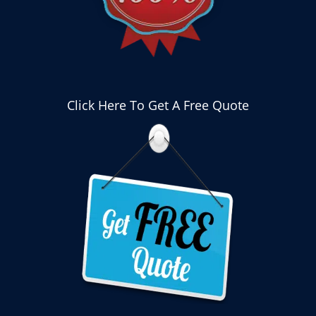
Click Here To Get A Free Quote