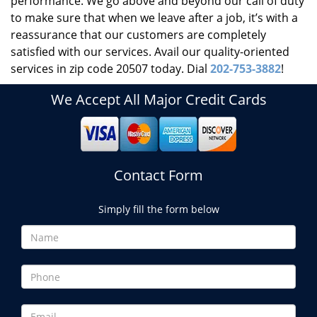
performance. We go above and beyond our call of duty
to make sure that when we leave after a job, it’s with a
reassurance that our customers are completely
satisfied with our services. Avail our quality-oriented
services in zip code 20507 today. Dial
202-753-3882
!
We Accept All Major Credit Cards
Contact Form
Simply fill the form below