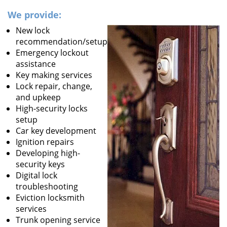
We provide:
New lock
recommendation/setup
Emergency lockout
assistance
Key making services
Lock repair, change,
and upkeep
High-security locks
setup
Car key development
Ignition repairs
Developing high-
security keys
Digital lock
troubleshooting
Eviction locksmith
services
Trunk opening service