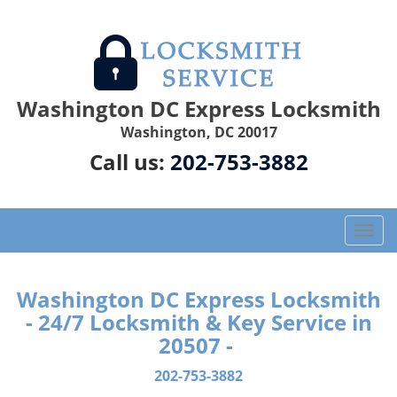
Washington DC Express Locksmith
Washington, DC 20017
Call us:
202-753-3882
T
o
g
g
Washington DC Express Locksmith
l
- 24/7 Locksmith & Key Service in
e
20507 -
n
a
202-753-3882
v