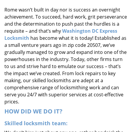
i
Rome wasn’t built in day nor is success an overnight
g
achievement. To succeed, hard work, grit perseverance
a
t
and the determination to push past the hurdles is a
i
requisite – and that’s why
Washington DC Express
o
Locksmith
has become what it is today! Established as
n
a small venture years ago in zip code 20507, we’ve
gradually managed to grow and expand into one of the
powerhouses in the industry. Today, other firms turn
to us and strive hard to emulate our success – that’s
the impact we’ve created. From lock repairs to key
making, our skilled locksmiths are adept at a
comprehensive range of locksmithing work and can
serve you 24/7 with superior services at cost-effective
prices.
HOW DID WE DO IT?
Skilled locksmith team: