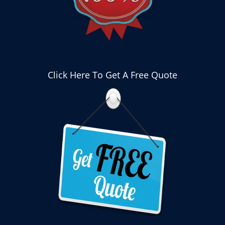
Click Here To Get A Free Quote