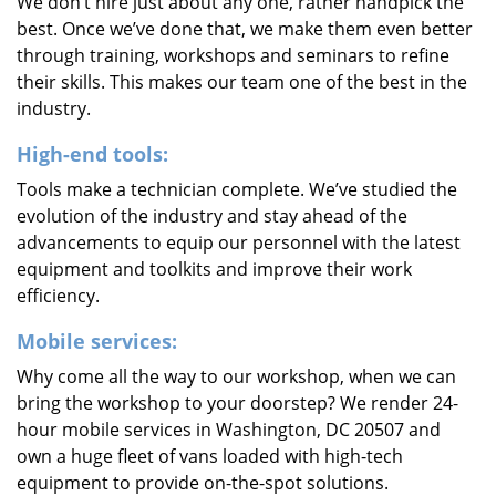
We don’t hire just about any one, rather handpick the
best. Once we’ve done that, we make them even better
through training, workshops and seminars to refine
their skills. This makes our team one of the best in the
industry.
High-end tools:
Tools make a technician complete. We’ve studied the
evolution of the industry and stay ahead of the
advancements to equip our personnel with the latest
equipment and toolkits and improve their work
efficiency.
Mobile services:
Why come all the way to our workshop, when we can
bring the workshop to your doorstep? We render 24-
hour mobile services in Washington, DC 20507 and
own a huge fleet of vans loaded with high-tech
equipment to provide on-the-spot solutions.