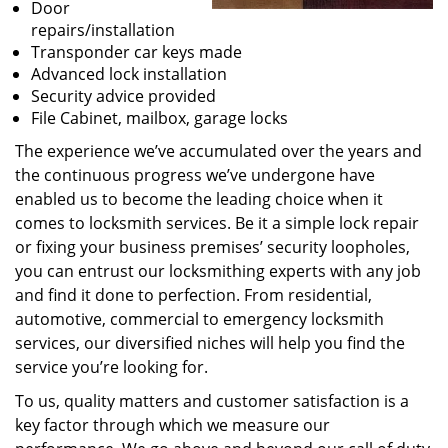
Door
repairs/installation
Transponder car keys made
Advanced lock installation
Security advice provided
File Cabinet, mailbox, garage locks
The experience we’ve accumulated over the years and
the continuous progress we’ve undergone have
enabled us to become the leading choice when it
comes to locksmith services. Be it a simple lock repair
or fixing your business premises’ security loopholes,
you can entrust our locksmithing experts with any job
and find it done to perfection. From residential,
automotive, commercial to emergency locksmith
services, our diversified niches will help you find the
service you’re looking for.
To us, quality matters and customer satisfaction is a
key factor through which we measure our