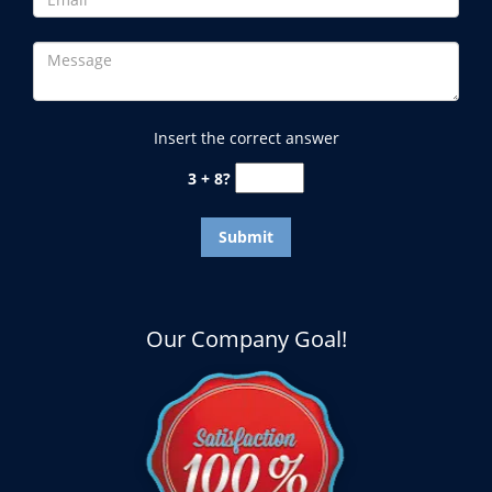
Insert the correct answer
3 + 8?
Our Company Goal!