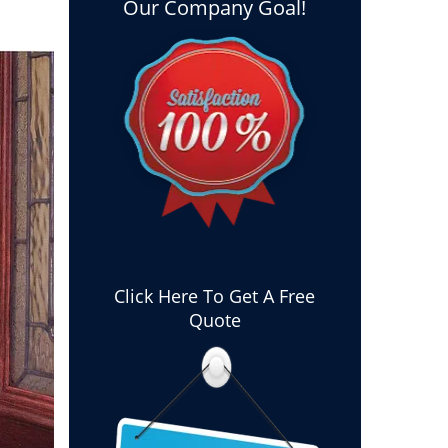
Our Company Goal!
Click Here To Get A Free
Quote