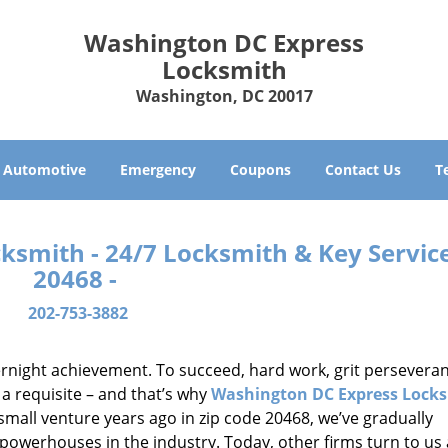
Washington DC Express
Locksmith
Washington, DC 20017
Automotive
Emergency
Coupons
Contact Us
T
smith - 24/7 Locksmith & Key Service
20468 -
202-753-3882
vernight achievement. To succeed, hard work, grit persevera
 a requisite – and that’s why
Washington DC Express Lock
small venture years ago in zip code 20468, we’ve gradually
owerhouses in the industry. Today, other firms turn to us