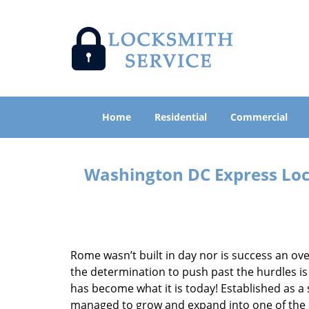
Home
Residential
Commercial
Washington DC Express Lock
Rome wasn’t built in day nor is success an o
the determination to push past the hurdles is
has become what it is today! Established as a 
managed to grow and expand into one of the p