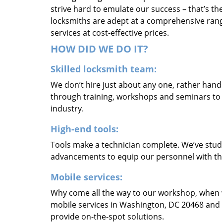
strive hard to emulate our success – that’s th
locksmiths are adept at a comprehensive rang
services at cost-effective prices.
HOW DID WE DO IT?
Skilled locksmith team:
We don’t hire just about any one, rather han
through training, workshops and seminars to re
industry.
High-end tools:
Tools make a technician complete. We’ve studi
advancements to equip our personnel with the
Mobile services:
Why come all the way to our workshop, when
mobile services in Washington, DC 20468 and 
provide on-the-spot solutions.