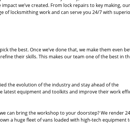
e impact we’ve created. From lock repairs to key making, our
e of locksmithing work and can serve you 24/7 with superi
dpick the best. Once we’ve done that, we make them even be
fine their skills. This makes our team one of the best in t
ed the evolution of the industry and stay ahead of the
 latest equipment and toolkits and improve their work effi
 we can bring the workshop to your doorstep? We render 2
own a huge fleet of vans loaded with high-tech equipment 