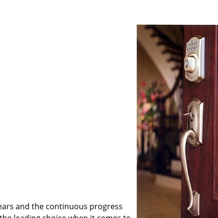
ears and the continuous progress