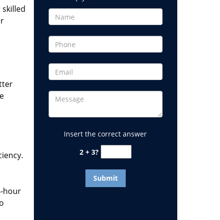
 skilled
or
tter
he
Insert the correct answer
2 + 3?
ciency.
4-hour
to