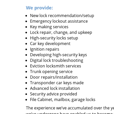
We provide:
New lock recommendation/setup
Emergency lockout assistance
Key making services
Lock repair, change, and upkeep
High-security locks setup
Car key development
Ignition repairs
Developing high-security keys
Digital lock troubleshooting
Eviction locksmith services
Trunk opening service
Door repairs/installation
Transponder car keys made
Advanced lock installation
Security advice provided
File Cabinet, mailbox, garage locks
The experience we’ve accumulated over the y