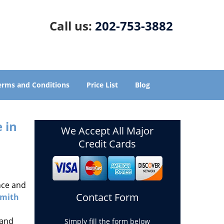
Call us:
202-753-3882
erms and Conditions
Price List
Blog
 in
We Accept All Major
Credit Cards
nce and
Contact Form
smith
 and
Simply fill the form below