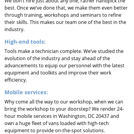
We don’t hire just about any one, rather handpick the
best. Once we’ve done that, we make them even better
through training, workshops and seminars to refine
their skills. This makes our team one of the best in the
industry.
High-end tools:
Tools make a technician complete. We’ve studied the
evolution of the industry and stay ahead of the
advancements to equip our personnel with the latest
equipment and toolkits and improve their work
efficiency.
Mobile services:
Why come all the way to our workshop, when we can
bring the workshop to your doorstep? We render 24-
hour mobile services in Washington, DC 20437 and
own a huge fleet of vans loaded with high-tech
equipment to provide on-the-spot solutions.