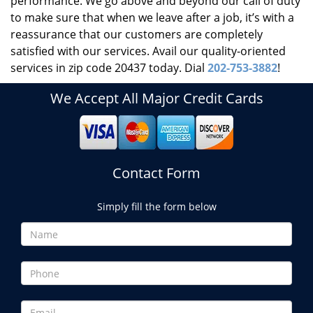
performance. We go above and beyond our call of duty
to make sure that when we leave after a job, it’s with a
reassurance that our customers are completely
satisfied with our services. Avail our quality-oriented
services in zip code 20437 today. Dial
202-753-3882
!
We Accept All Major Credit Cards
Contact Form
Simply fill the form below