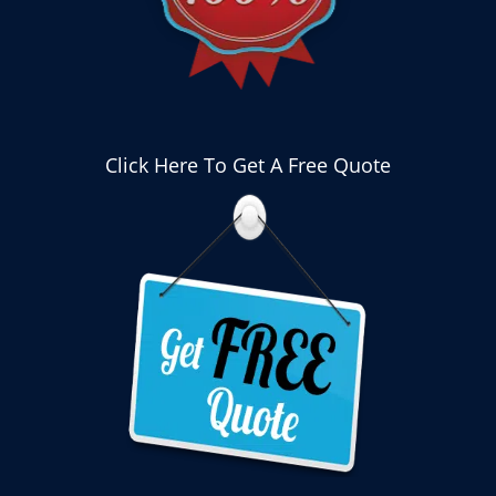
Click Here To Get A Free Quote