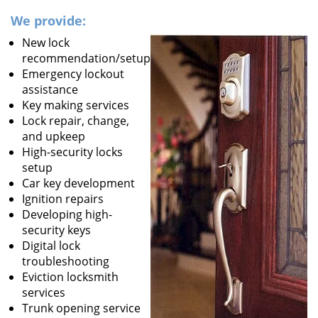
We provide:
New lock
recommendation/setup
Emergency lockout
assistance
Key making services
Lock repair, change,
and upkeep
High-security locks
setup
Car key development
Ignition repairs
Developing high-
security keys
Digital lock
troubleshooting
Eviction locksmith
services
Trunk opening service