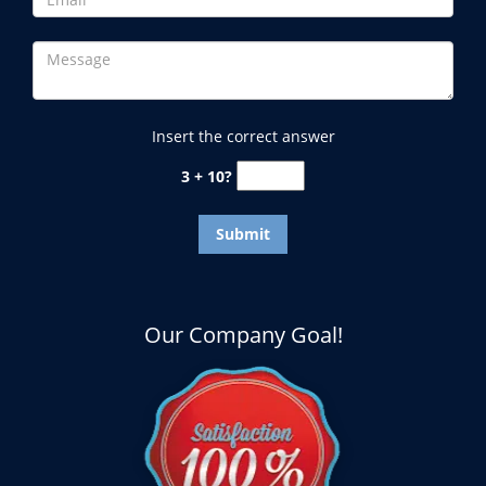
Insert the correct answer
3 + 10?
Our Company Goal!