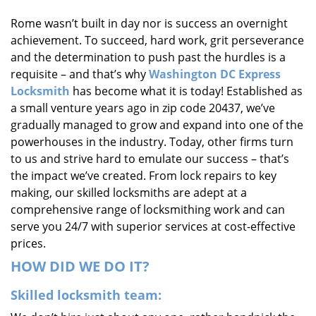
i
Rome wasn’t built in day nor is success an overnight
g
achievement. To succeed, hard work, grit perseverance
a
t
and the determination to push past the hurdles is a
i
requisite – and that’s why
Washington DC Express
o
Locksmith
has become what it is today! Established as
n
a small venture years ago in zip code 20437, we’ve
gradually managed to grow and expand into one of the
powerhouses in the industry. Today, other firms turn
to us and strive hard to emulate our success – that’s
the impact we’ve created. From lock repairs to key
making, our skilled locksmiths are adept at a
comprehensive range of locksmithing work and can
serve you 24/7 with superior services at cost-effective
prices.
HOW DID WE DO IT?
Skilled locksmith team: