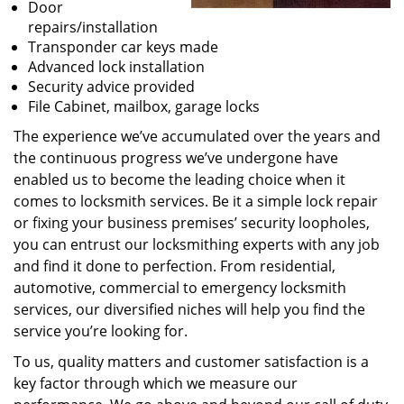
Door
repairs/installation
Transponder car keys made
Advanced lock installation
Security advice provided
File Cabinet, mailbox, garage locks
The experience we’ve accumulated over the years and
the continuous progress we’ve undergone have
enabled us to become the leading choice when it
comes to locksmith services. Be it a simple lock repair
or fixing your business premises’ security loopholes,
you can entrust our locksmithing experts with any job
and find it done to perfection. From residential,
automotive, commercial to emergency locksmith
services, our diversified niches will help you find the
service you’re looking for.
To us, quality matters and customer satisfaction is a
key factor through which we measure our