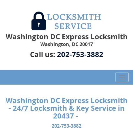
Washington DC Express Locksmith
Washington, DC 20017
Call us:
202-753-3882
T
o
g
g
Washington DC Express Locksmith
l
- 24/7 Locksmith & Key Service in
e
20437 -
n
a
202-753-3882
v