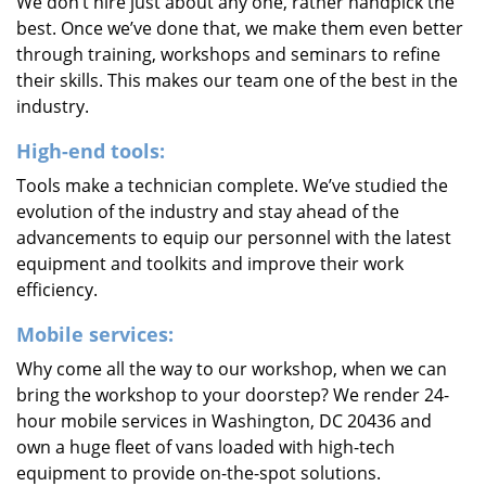
We don’t hire just about any one, rather handpick the
best. Once we’ve done that, we make them even better
through training, workshops and seminars to refine
their skills. This makes our team one of the best in the
industry.
High-end tools:
Tools make a technician complete. We’ve studied the
evolution of the industry and stay ahead of the
advancements to equip our personnel with the latest
equipment and toolkits and improve their work
efficiency.
Mobile services:
Why come all the way to our workshop, when we can
bring the workshop to your doorstep? We render 24-
hour mobile services in Washington, DC 20436 and
own a huge fleet of vans loaded with high-tech
equipment to provide on-the-spot solutions.