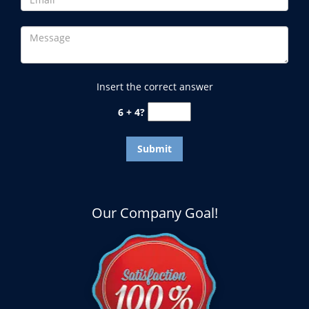
Insert the correct answer
6 + 4?
Our Company Goal!