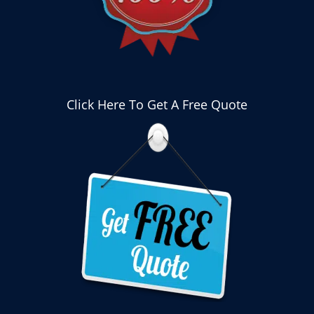
Click Here To Get A Free Quote