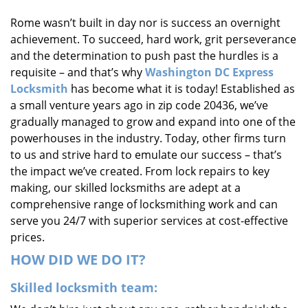
i
Rome wasn’t built in day nor is success an overnight
g
achievement. To succeed, hard work, grit perseverance
a
t
and the determination to push past the hurdles is a
i
requisite – and that’s why
Washington DC Express
o
Locksmith
has become what it is today! Established as
n
a small venture years ago in zip code 20436, we’ve
gradually managed to grow and expand into one of the
powerhouses in the industry. Today, other firms turn
to us and strive hard to emulate our success – that’s
the impact we’ve created. From lock repairs to key
making, our skilled locksmiths are adept at a
comprehensive range of locksmithing work and can
serve you 24/7 with superior services at cost-effective
prices.
HOW DID WE DO IT?
Skilled locksmith team: