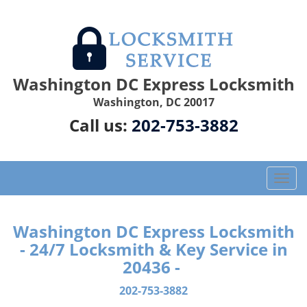
Washington DC Express Locksmith
Washington, DC 20017
Call us:
202-753-3882
T
o
g
g
Washington DC Express Locksmith
l
- 24/7 Locksmith & Key Service in
e
20436 -
n
a
202-753-3882
v