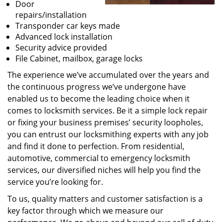
Door
repairs/installation
Transponder car keys made
Advanced lock installation
Security advice provided
File Cabinet, mailbox, garage locks
The experience we’ve accumulated over the years and
the continuous progress we’ve undergone have
enabled us to become the leading choice when it
comes to locksmith services. Be it a simple lock repair
or fixing your business premises’ security loopholes,
you can entrust our locksmithing experts with any job
and find it done to perfection. From residential,
automotive, commercial to emergency locksmith
services, our diversified niches will help you find the
service you’re looking for.
To us, quality matters and customer satisfaction is a
key factor through which we measure our