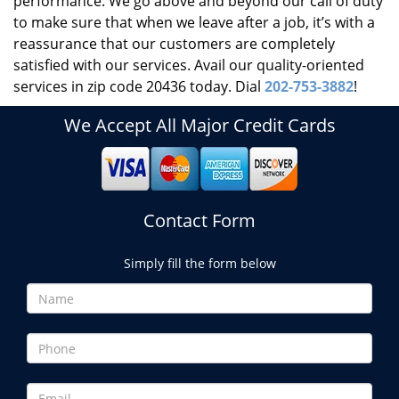
performance. We go above and beyond our call of duty
to make sure that when we leave after a job, it’s with a
reassurance that our customers are completely
satisfied with our services. Avail our quality-oriented
services in zip code 20436 today. Dial
202-753-3882
!
We Accept All Major Credit Cards
Contact Form
Simply fill the form below