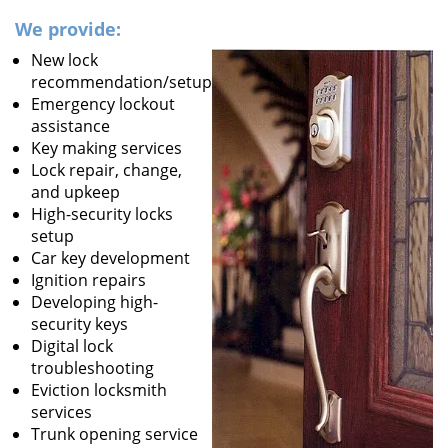
We provide:
New lock
recommendation/setup
Emergency lockout
assistance
Key making services
Lock repair, change,
and upkeep
High-security locks
setup
Car key development
Ignition repairs
Developing high-
security keys
Digital lock
troubleshooting
Eviction locksmith
services
Trunk opening service