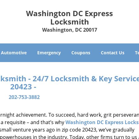
Washington DC Express
Locksmith
Washington, DC 20017
Automotive
Emergency
Coupons
Contact Us
T
smith - 24/7 Locksmith & Key Service
20423 -
202-753-3882
vernight achievement. To succeed, hard work, grit persevera
 a requisite – and that’s why
Washington DC Express Lock
small venture years ago in zip code 20423, we’ve gradually
owerhouses in the industry. Today, other firms turn to us