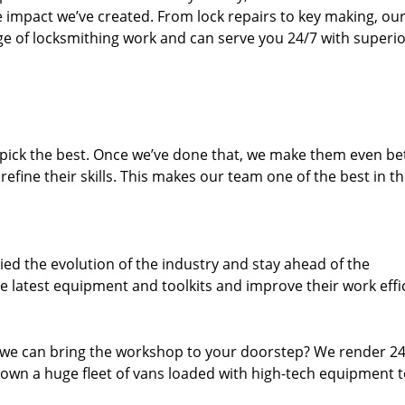
e impact we’ve created. From lock repairs to key making, our
e of locksmithing work and can serve you 24/7 with superi
dpick the best. Once we’ve done that, we make them even be
fine their skills. This makes our team one of the best in t
ed the evolution of the industry and stay ahead of the
 latest equipment and toolkits and improve their work effi
 we can bring the workshop to your doorstep? We render 2
own a huge fleet of vans loaded with high-tech equipment 