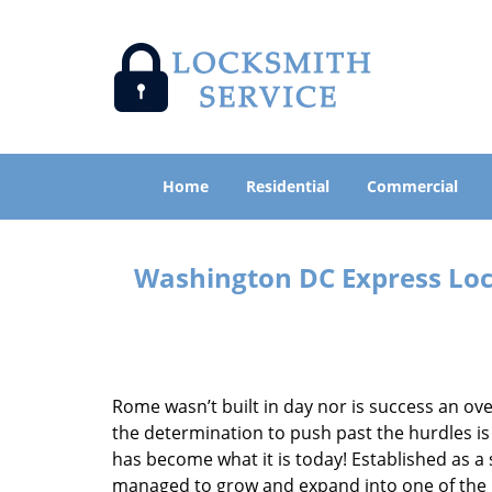
Home
Residential
Commercial
Washington DC Express Lock
Rome wasn’t built in day nor is success an o
the determination to push past the hurdles is
has become what it is today! Established as a 
managed to grow and expand into one of the p