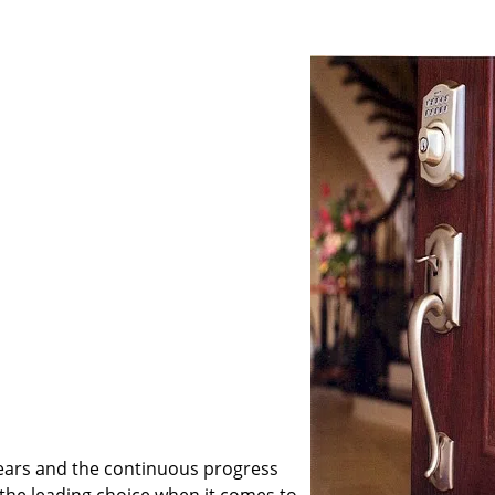
ears and the continuous progress