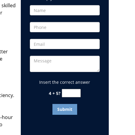
 skilled
or
tter
he
Insert the correct answer
4 + 5?
ciency.
4-hour
to