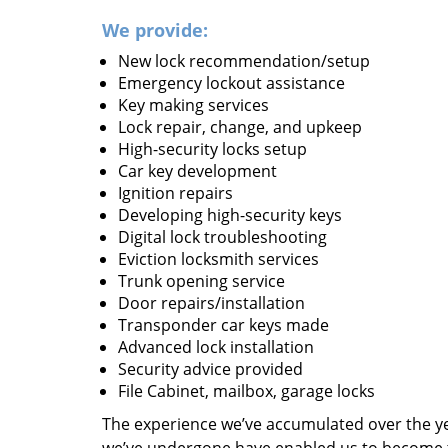
We provide:
New lock recommendation/setup
Emergency lockout assistance
Key making services
Lock repair, change, and upkeep
High-security locks setup
Car key development
Ignition repairs
Developing high-security keys
Digital lock troubleshooting
Eviction locksmith services
Trunk opening service
Door repairs/installation
Transponder car keys made
Advanced lock installation
Security advice provided
File Cabinet, mailbox, garage locks
The experience we’ve accumulated over the y