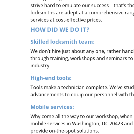
strive hard to emulate our success – that’s th
locksmiths are adept at a comprehensive rang
services at cost-effective prices.
HOW DID WE DO IT?
Skilled locksmith team:
We don’t hire just about any one, rather han
through training, workshops and seminars to re
industry.
High-end tools:
Tools make a technician complete. We’ve studi
advancements to equip our personnel with the
Mobile services:
Why come all the way to our workshop, when
mobile services in Washington, DC 20423 and 
provide on-the-spot solutions.