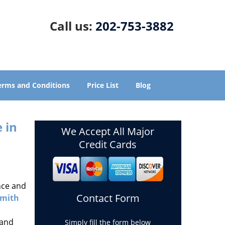
Call us:
202-753-3882
erms and Conditions
Price List
Blog
 in
We Accept All Major
Credit Cards
nce and
Contact Form
smith
 and
Simply fill the form below