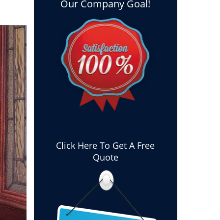
Our Company Goal!
Click Here To Get A Free
Quote