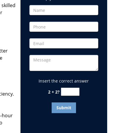
 skilled
or
tter
he
Insert the correct answer
2 + 2?
ciency.
4-hour
to