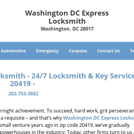
Washington DC Express
Locksmith
Washington, DC 20017
Automotive
Emergency
Coupons
Contact Us
T
smith - 24/7 Locksmith & Key Service
20419 -
202-753-3882
vernight achievement. To succeed, hard work, grit persevera
 a requisite – and that’s why
Washington DC Express Lock
small venture years ago in zip code 20419, we’ve gradually
owerhouses in the industry. Today, other firms turn to us