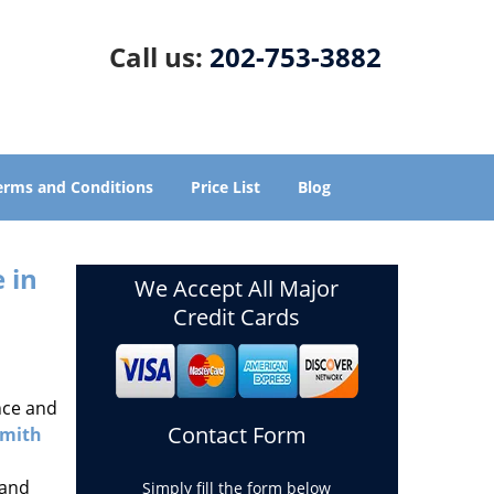
Call us:
202-753-3882
erms and Conditions
Price List
Blog
 in
We Accept All Major
Credit Cards
nce and
Contact Form
smith
 and
Simply fill the form below