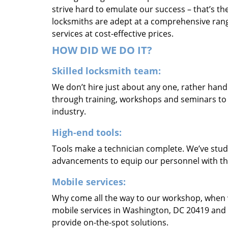
strive hard to emulate our success – that’s th
locksmiths are adept at a comprehensive rang
services at cost-effective prices.
HOW DID WE DO IT?
Skilled locksmith team:
We don’t hire just about any one, rather han
through training, workshops and seminars to re
industry.
High-end tools:
Tools make a technician complete. We’ve studi
advancements to equip our personnel with the
Mobile services:
Why come all the way to our workshop, when
mobile services in Washington, DC 20419 and 
provide on-the-spot solutions.