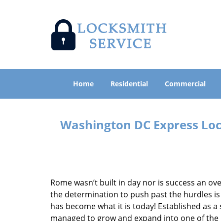
Home
Residential
Commercial
Washington DC Express Lock
Rome wasn’t built in day nor is success an o
the determination to push past the hurdles is
has become what it is today! Established as a 
managed to grow and expand into one of the p