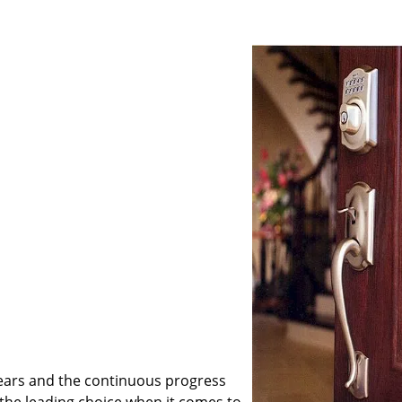
ears and the continuous progress