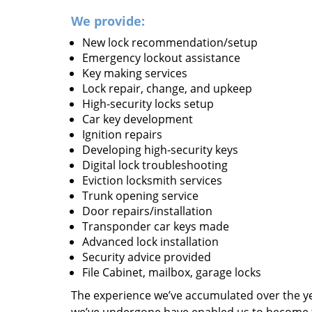
We provide:
New lock recommendation/setup
Emergency lockout assistance
Key making services
Lock repair, change, and upkeep
High-security locks setup
Car key development
Ignition repairs
Developing high-security keys
Digital lock troubleshooting
Eviction locksmith services
Trunk opening service
Door repairs/installation
Transponder car keys made
Advanced lock installation
Security advice provided
File Cabinet, mailbox, garage locks
The experience we’ve accumulated over the y