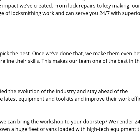
e impact we’ve created. From lock repairs to key making, our
e of locksmithing work and can serve you 24/7 with superi
dpick the best. Once we’ve done that, we make them even be
fine their skills. This makes our team one of the best in t
ed the evolution of the industry and stay ahead of the
 latest equipment and toolkits and improve their work effi
 we can bring the workshop to your doorstep? We render 2
own a huge fleet of vans loaded with high-tech equipment 