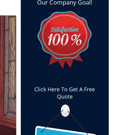
Our Company Goal!
Click Here To Get A Free
Quote