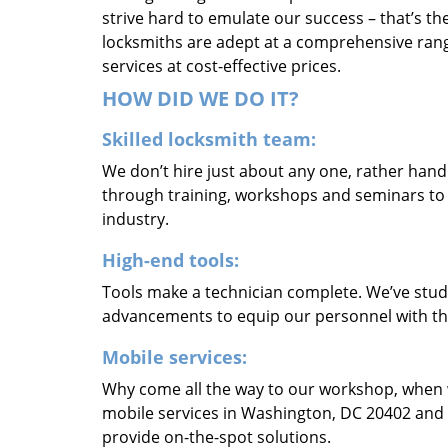
strive hard to emulate our success – that’s th
locksmiths are adept at a comprehensive rang
services at cost-effective prices.
HOW DID WE DO IT?
Skilled locksmith team:
We don’t hire just about any one, rather han
through training, workshops and seminars to re
industry.
High-end tools:
Tools make a technician complete. We’ve studi
advancements to equip our personnel with the
Mobile services:
Why come all the way to our workshop, when
mobile services in Washington, DC 20402 and 
provide on-the-spot solutions.