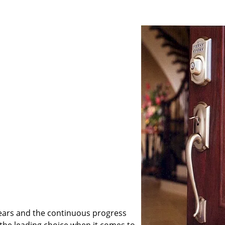
ears and the continuous progress