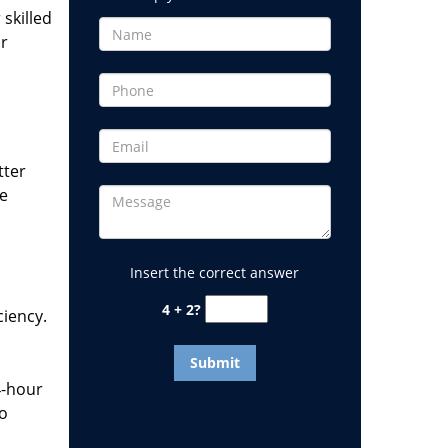
 skilled
or
tter
he
Insert the correct answer
4 + 2?
ciency.
4-hour
to