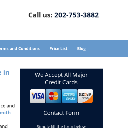
Call us:
202-753-3882
erms and Conditions
Price List
Blog
 in
We Accept All Major
Credit Cards
nce and
Contact Form
smith
 and
Simply fill the form below