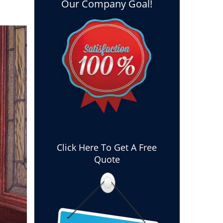
Our Company Goal!
Click Here To Get A Free
Quote