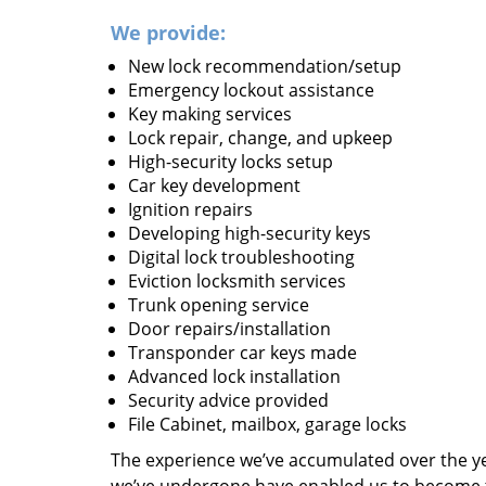
We provide:
New lock recommendation/setup
Emergency lockout assistance
Key making services
Lock repair, change, and upkeep
High-security locks setup
Car key development
Ignition repairs
Developing high-security keys
Digital lock troubleshooting
Eviction locksmith services
Trunk opening service
Door repairs/installation
Transponder car keys made
Advanced lock installation
Security advice provided
File Cabinet, mailbox, garage locks
The experience we’ve accumulated over the y