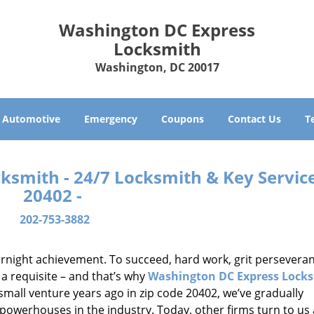
Washington DC Express
Locksmith
Washington, DC 20017
Automotive
Emergency
Coupons
Contact Us
T
smith - 24/7 Locksmith & Key Service
20402 -
202-753-3882
vernight achievement. To succeed, hard work, grit persevera
 a requisite – and that’s why
Washington DC Express Lock
small venture years ago in zip code 20402, we’ve gradually
owerhouses in the industry. Today, other firms turn to us