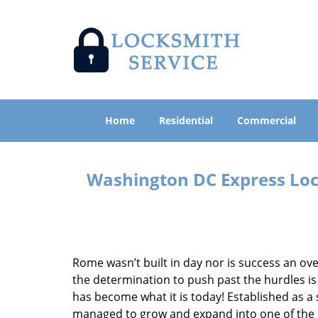
Home
Residential
Commercial
Washington DC Express Lock
Rome wasn’t built in day nor is success an o
the determination to push past the hurdles is
has become what it is today! Established as a 
managed to grow and expand into one of the p