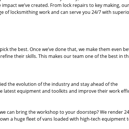
e impact we’ve created. From lock repairs to key making, our
e of locksmithing work and can serve you 24/7 with superi
dpick the best. Once we’ve done that, we make them even be
fine their skills. This makes our team one of the best in t
ed the evolution of the industry and stay ahead of the
 latest equipment and toolkits and improve their work effi
 we can bring the workshop to your doorstep? We render 2
own a huge fleet of vans loaded with high-tech equipment 