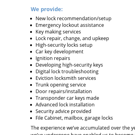
We provide:
New lock recommendation/setup
Emergency lockout assistance
Key making services
Lock repair, change, and upkeep
High-security locks setup
Car key development
Ignition repairs
Developing high-security keys
Digital lock troubleshooting
Eviction locksmith services
Trunk opening service
Door repairs/installation
Transponder car keys made
Advanced lock installation
Security advice provided
File Cabinet, mailbox, garage locks
The experience we’ve accumulated over the y