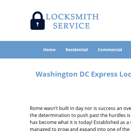
Home
Residential
Commercial
Washington DC Express Lock
Rome wasn’t built in day nor is success an o
the determination to push past the hurdles is
has become what it is today! Established as a 
managed to grow and expand into one of the p