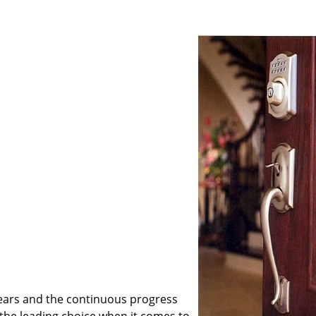
ears and the continuous progress