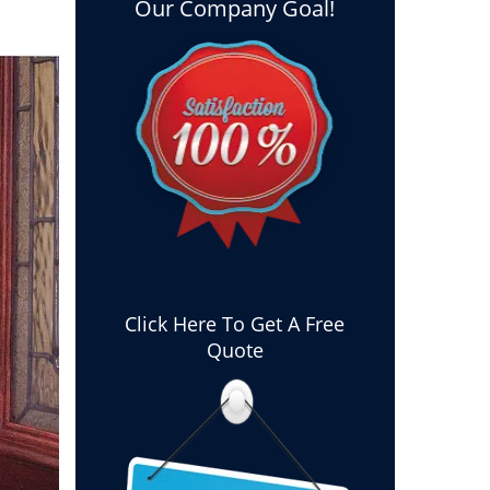
Our Company Goal!
Click Here To Get A Free
Quote