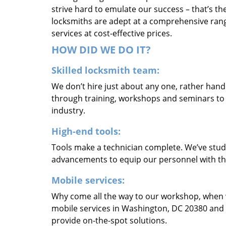
strive hard to emulate our success – that’s th
locksmiths are adept at a comprehensive rang
services at cost-effective prices.
HOW DID WE DO IT?
Skilled locksmith team:
We don’t hire just about any one, rather han
through training, workshops and seminars to re
industry.
High-end tools:
Tools make a technician complete. We’ve studi
advancements to equip our personnel with the
Mobile services:
Why come all the way to our workshop, when
mobile services in Washington, DC 20380 and 
provide on-the-spot solutions.