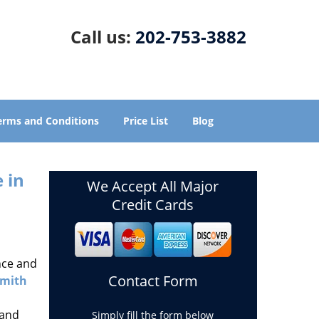
Call us:
202-753-3882
erms and Conditions
Price List
Blog
 in
We Accept All Major
Credit Cards
nce and
Contact Form
smith
 and
Simply fill the form below