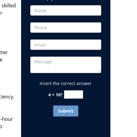
 skilled
or
tter
he
Insert the correct answer
4 + 10?
ciency.
4-hour
to