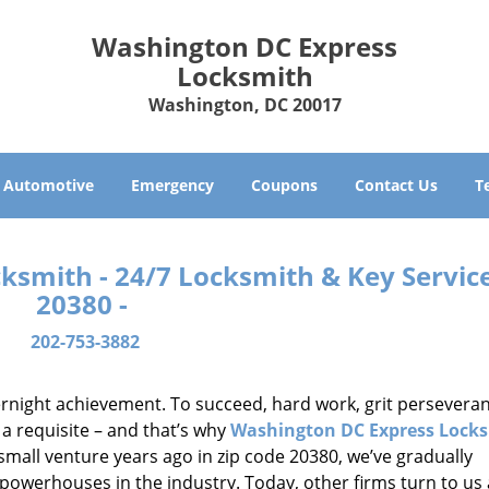
Washington DC Express
Locksmith
Washington, DC 20017
Automotive
Emergency
Coupons
Contact Us
T
smith - 24/7 Locksmith & Key Service
20380 -
202-753-3882
vernight achievement. To succeed, hard work, grit persevera
 a requisite – and that’s why
Washington DC Express Lock
small venture years ago in zip code 20380, we’ve gradually
owerhouses in the industry. Today, other firms turn to us