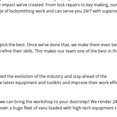
e impact we’ve created. From lock repairs to key making, our
e of locksmithing work and can serve you 24/7 with superi
dpick the best. Once we’ve done that, we make them even be
fine their skills. This makes our team one of the best in t
ed the evolution of the industry and stay ahead of the
 latest equipment and toolkits and improve their work effi
 we can bring the workshop to your doorstep? We render 2
own a huge fleet of vans loaded with high-tech equipment 