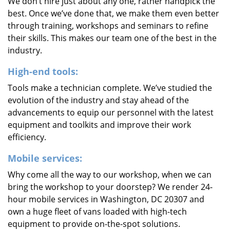
We don’t hire just about any one, rather handpick the
best. Once we’ve done that, we make them even better
through training, workshops and seminars to refine
their skills. This makes our team one of the best in the
industry.
High-end tools:
Tools make a technician complete. We’ve studied the
evolution of the industry and stay ahead of the
advancements to equip our personnel with the latest
equipment and toolkits and improve their work
efficiency.
Mobile services:
Why come all the way to our workshop, when we can
bring the workshop to your doorstep? We render 24-
hour mobile services in Washington, DC 20307 and
own a huge fleet of vans loaded with high-tech
equipment to provide on-the-spot solutions.