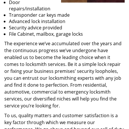
Door
repairs/installation
Transponder car keys made
Advanced lock installation
Security advice provided
File Cabinet, mailbox, garage locks
The experience we’ve accumulated over the years and
the continuous progress we’ve undergone have
enabled us to become the leading choice when it
comes to locksmith services. Be it a simple lock repair
or fixing your business premises’ security loopholes,
you can entrust our locksmithing experts with any job
and find it done to perfection. From residential,
automotive, commercial to emergency locksmith
services, our diversified niches will help you find the
service you’re looking for.
To us, quality matters and customer satisfaction is a
key factor through which we measure our