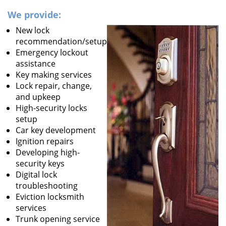
We provide:
New lock
recommendation/setup
Emergency lockout
assistance
Key making services
Lock repair, change,
and upkeep
High-security locks
setup
Car key development
Ignition repairs
Developing high-
security keys
Digital lock
troubleshooting
Eviction locksmith
services
Trunk opening service