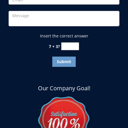
Insert the correct answer
7 + 3?
Our Company Goal!