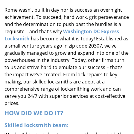
i
Rome wasn’t built in day nor is success an overnight
g
achievement. To succeed, hard work, grit perseverance
a
t
and the determination to push past the hurdles is a
i
requisite – and that’s why
Washington DC Express
o
Locksmith
has become what it is today! Established as
n
a small venture years ago in zip code 20307, we’ve
gradually managed to grow and expand into one of the
powerhouses in the industry. Today, other firms turn
to us and strive hard to emulate our success – that’s
the impact we’ve created. From lock repairs to key
making, our skilled locksmiths are adept at a
comprehensive range of locksmithing work and can
serve you 24/7 with superior services at cost-effective
prices.
HOW DID WE DO IT?
Skilled locksmith team: