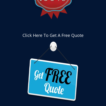
Click Here To Get A Free Quote