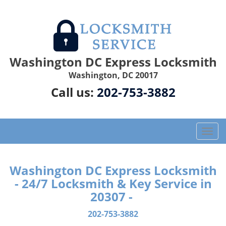
Washington DC Express Locksmith
Washington, DC 20017
Call us:
202-753-3882
T
o
g
g
Washington DC Express Locksmith
l
- 24/7 Locksmith & Key Service in
e
20307 -
n
a
202-753-3882
v