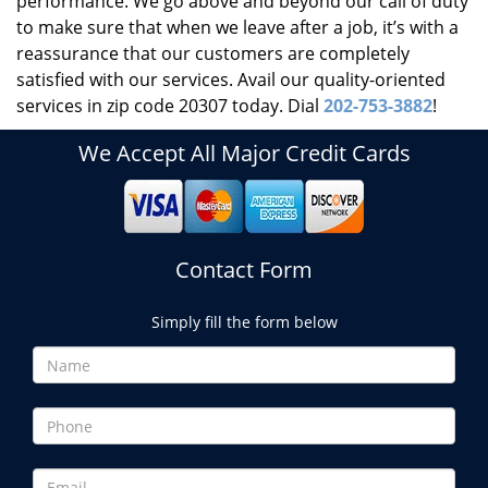
performance. We go above and beyond our call of duty
to make sure that when we leave after a job, it’s with a
reassurance that our customers are completely
satisfied with our services. Avail our quality-oriented
services in zip code 20307 today. Dial
202-753-3882
!
We Accept All Major Credit Cards
Contact Form
Simply fill the form below