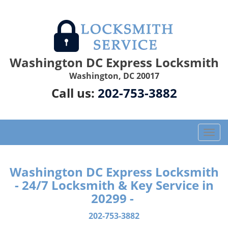
Washington DC Express Locksmith
Washington, DC 20017
Call us:
202-753-3882
T
o
g
g
Washington DC Express Locksmith
l
- 24/7 Locksmith & Key Service in
e
20299 -
n
a
202-753-3882
v