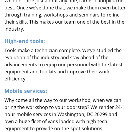
We don’t hire just about any one, rather handpick the
best. Once we’ve done that, we make them even better
through training, workshops and seminars to refine
their skills. This makes our team one of the best in the
industry.
High-end tools:
Tools make a technician complete. We’ve studied the
evolution of the industry and stay ahead of the
advancements to equip our personnel with the latest
equipment and toolkits and improve their work
efficiency.
Mobile services:
Why come all the way to our workshop, when we can
bring the workshop to your doorstep? We render 24-
hour mobile services in Washington, DC 20299 and
own a huge fleet of vans loaded with high-tech
equipment to provide on-the-spot solutions.