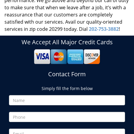
performance. We go above and beyond our call of duty
to make sure that when we leave after a job, it’s with a
reassurance that our customers are completely
satisfied with our services. Avail our quality-oriented
services in zip code 20299 today. Dial
202-753-3882
!
We Accept All Major Credit Cards
Contact Form
Simply fill the form below