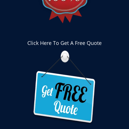
Click Here To Get A Free Quote