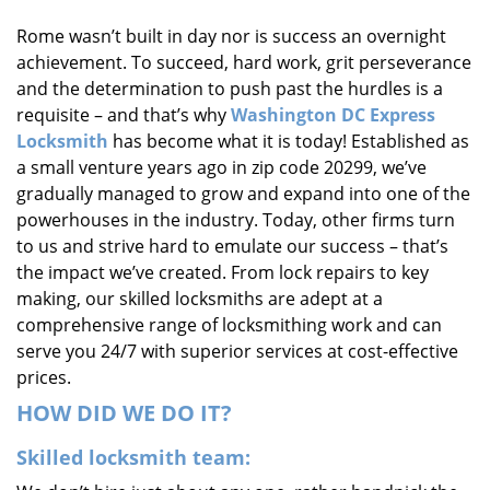
i
Rome wasn’t built in day nor is success an overnight
g
achievement. To succeed, hard work, grit perseverance
a
t
and the determination to push past the hurdles is a
i
requisite – and that’s why
Washington DC Express
o
Locksmith
has become what it is today! Established as
n
a small venture years ago in zip code 20299, we’ve
gradually managed to grow and expand into one of the
powerhouses in the industry. Today, other firms turn
to us and strive hard to emulate our success – that’s
the impact we’ve created. From lock repairs to key
making, our skilled locksmiths are adept at a
comprehensive range of locksmithing work and can
serve you 24/7 with superior services at cost-effective
prices.
HOW DID WE DO IT?
Skilled locksmith team: