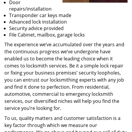
Door
repairs/installation
Transponder car keys made
Advanced lock installation
Security advice provided
File Cabinet, mailbox, garage locks
The experience we’ve accumulated over the years and
the continuous progress we’ve undergone have
enabled us to become the leading choice when it
comes to locksmith services. Be it a simple lock repair
or fixing your business premises’ security loopholes,
you can entrust our locksmithing experts with any job
and find it done to perfection. From residential,
automotive, commercial to emergency locksmith
services, our diversified niches will help you find the
service you’re looking for.
To us, quality matters and customer satisfaction is a
key factor through which we measure our