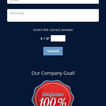
Insert the correct answer
3 + 5?
Our Company Goal!