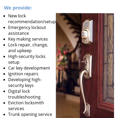
We provide:
New lock
recommendation/setup
Emergency lockout
assistance
Key making services
Lock repair, change,
and upkeep
High-security locks
setup
Car key development
Ignition repairs
Developing high-
security keys
Digital lock
troubleshooting
Eviction locksmith
services
Trunk opening service