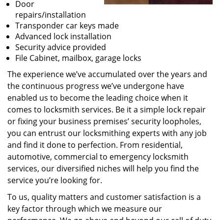
Door
repairs/installation
Transponder car keys made
Advanced lock installation
Security advice provided
File Cabinet, mailbox, garage locks
The experience we’ve accumulated over the years and
the continuous progress we’ve undergone have
enabled us to become the leading choice when it
comes to locksmith services. Be it a simple lock repair
or fixing your business premises’ security loopholes,
you can entrust our locksmithing experts with any job
and find it done to perfection. From residential,
automotive, commercial to emergency locksmith
services, our diversified niches will help you find the
service you’re looking for.
To us, quality matters and customer satisfaction is a
key factor through which we measure our