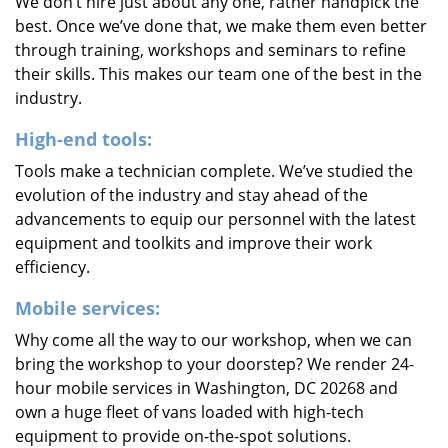
We don’t hire just about any one, rather handpick the
best. Once we’ve done that, we make them even better
through training, workshops and seminars to refine
their skills. This makes our team one of the best in the
industry.
High-end tools:
Tools make a technician complete. We’ve studied the
evolution of the industry and stay ahead of the
advancements to equip our personnel with the latest
equipment and toolkits and improve their work
efficiency.
Mobile services:
Why come all the way to our workshop, when we can
bring the workshop to your doorstep? We render 24-
hour mobile services in Washington, DC 20268 and
own a huge fleet of vans loaded with high-tech
equipment to provide on-the-spot solutions.