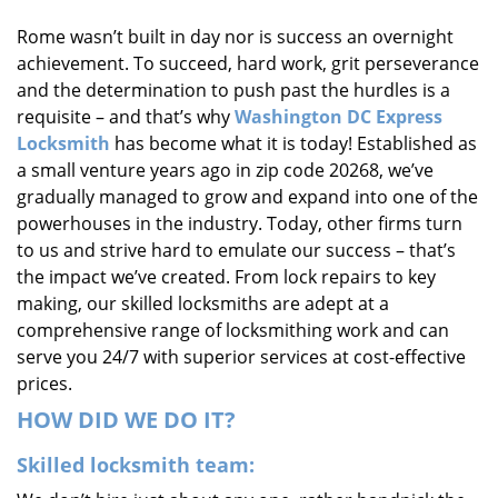
i
Rome wasn’t built in day nor is success an overnight
g
achievement. To succeed, hard work, grit perseverance
a
t
and the determination to push past the hurdles is a
i
requisite – and that’s why
Washington DC Express
o
Locksmith
has become what it is today! Established as
n
a small venture years ago in zip code 20268, we’ve
gradually managed to grow and expand into one of the
powerhouses in the industry. Today, other firms turn
to us and strive hard to emulate our success – that’s
the impact we’ve created. From lock repairs to key
making, our skilled locksmiths are adept at a
comprehensive range of locksmithing work and can
serve you 24/7 with superior services at cost-effective
prices.
HOW DID WE DO IT?
Skilled locksmith team: