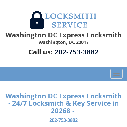
Washington DC Express Locksmith
Washington, DC 20017
Call us:
202-753-3882
T
o
g
g
Washington DC Express Locksmith
l
- 24/7 Locksmith & Key Service in
e
20268 -
n
a
202-753-3882
v