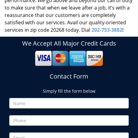
performance. We go above and beyond our call of duty
to make sure that when we leave after a job, it’s with a
reassurance that our customers are completely
satisfied with our services. Avail our quality-oriented
services in zip code 20268 today. Dial
202-753-3882
!
We Accept All Major Credit Cards
Contact Form
Simply fill the form below