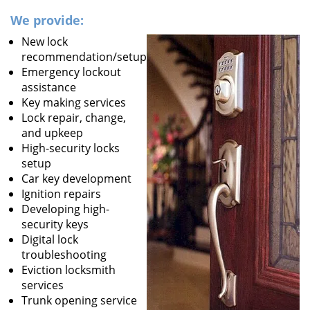
We provide:
New lock
recommendation/setup
Emergency lockout
assistance
Key making services
Lock repair, change,
and upkeep
High-security locks
setup
Car key development
Ignition repairs
Developing high-
security keys
Digital lock
troubleshooting
Eviction locksmith
services
Trunk opening service