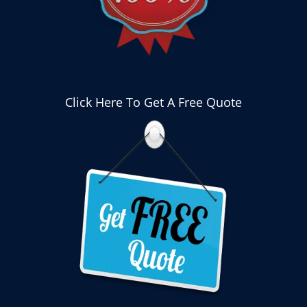
Click Here To Get A Free Quote