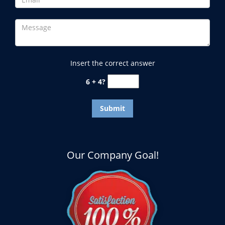
Insert the correct answer
6 + 4?
Our Company Goal!