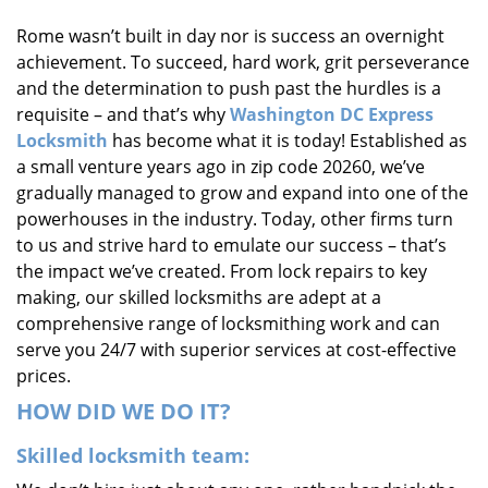
i
Rome wasn’t built in day nor is success an overnight
g
achievement. To succeed, hard work, grit perseverance
a
t
and the determination to push past the hurdles is a
i
requisite – and that’s why
Washington DC Express
o
Locksmith
has become what it is today! Established as
n
a small venture years ago in zip code 20260, we’ve
gradually managed to grow and expand into one of the
powerhouses in the industry. Today, other firms turn
to us and strive hard to emulate our success – that’s
the impact we’ve created. From lock repairs to key
making, our skilled locksmiths are adept at a
comprehensive range of locksmithing work and can
serve you 24/7 with superior services at cost-effective
prices.
HOW DID WE DO IT?
Skilled locksmith team: