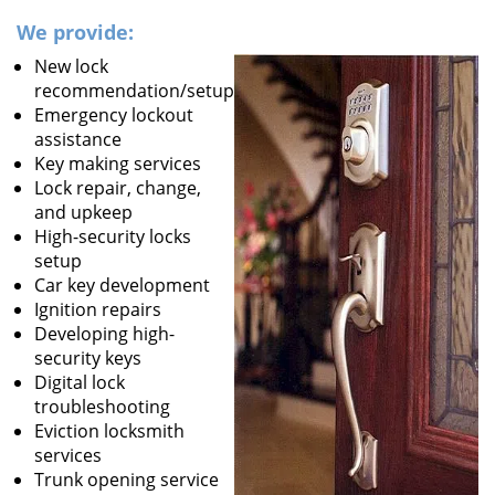
We provide:
New lock
recommendation/setup
Emergency lockout
assistance
Key making services
Lock repair, change,
and upkeep
High-security locks
setup
Car key development
Ignition repairs
Developing high-
security keys
Digital lock
troubleshooting
Eviction locksmith
services
Trunk opening service