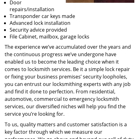
Door
repairs/installation
Transponder car keys made
Advanced lock installation
Security advice provided
File Cabinet, mailbox, garage locks
The experience we’ve accumulated over the years and
the continuous progress we’ve undergone have
enabled us to become the leading choice when it
comes to locksmith services. Be it a simple lock repair
or fixing your business premises’ security loopholes,
you can entrust our locksmithing experts with any job
and find it done to perfection. From residential,
automotive, commercial to emergency locksmith
services, our diversified niches will help you find the
service you’re looking for.
To us, quality matters and customer satisfaction is a
key factor through which we measure our