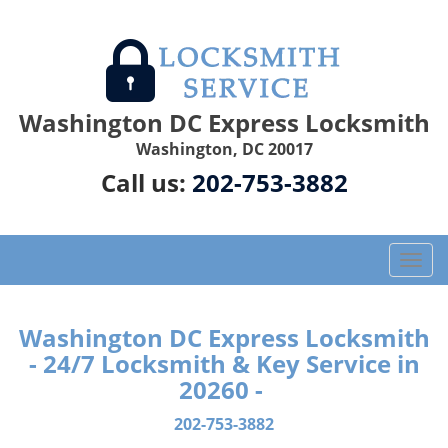
Washington DC Express Locksmith
Washington, DC 20017
Call us:
202-753-3882
T
o
g
g
Washington DC Express Locksmith
l
- 24/7 Locksmith & Key Service in
e
20260 -
n
a
202-753-3882
v