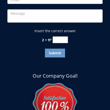
Insert the correct answer
2 + 9?
Our Company Goal!