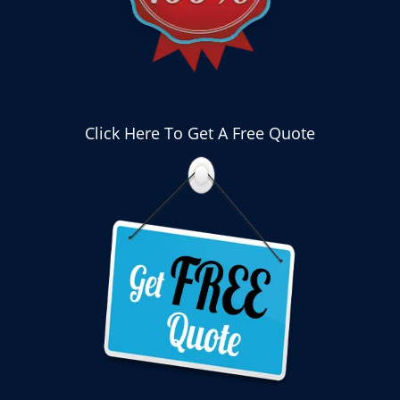
Click Here To Get A Free Quote