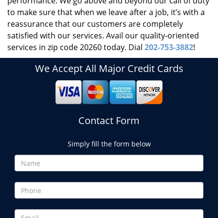
performance. We go above and beyond our call of duty
to make sure that when we leave after a job, it’s with a
reassurance that our customers are completely
satisfied with our services. Avail our quality-oriented
services in zip code 20260 today. Dial
202-753-3882
!
We Accept All Major Credit Cards
Contact Form
Simply fill the form below