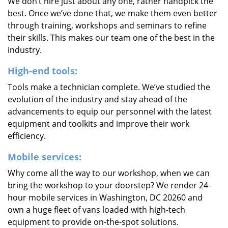
We don’t hire just about any one, rather handpick the
best. Once we’ve done that, we make them even better
through training, workshops and seminars to refine
their skills. This makes our team one of the best in the
industry.
High-end tools:
Tools make a technician complete. We’ve studied the
evolution of the industry and stay ahead of the
advancements to equip our personnel with the latest
equipment and toolkits and improve their work
efficiency.
Mobile services:
Why come all the way to our workshop, when we can
bring the workshop to your doorstep? We render 24-
hour mobile services in Washington, DC 20260 and
own a huge fleet of vans loaded with high-tech
equipment to provide on-the-spot solutions.