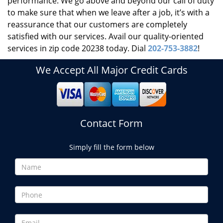
performance. We go above and beyond our call of duty
to make sure that when we leave after a job, it’s with a
reassurance that our customers are completely
satisfied with our services. Avail our quality-oriented
services in zip code 20238 today. Dial
202-753-3882
!
We Accept All Major Credit Cards
Contact Form
Simply fill the form below