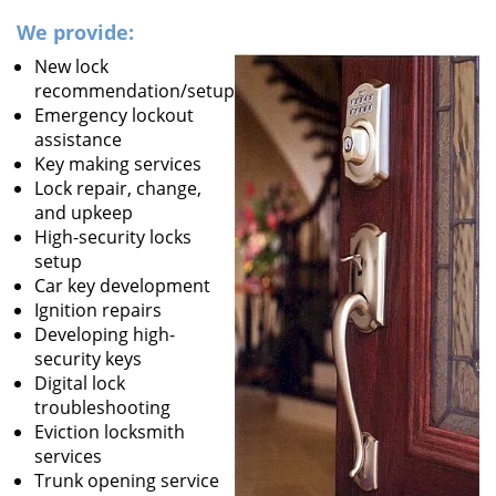
We provide:
New lock
recommendation/setup
Emergency lockout
assistance
Key making services
Lock repair, change,
and upkeep
High-security locks
setup
Car key development
Ignition repairs
Developing high-
security keys
Digital lock
troubleshooting
Eviction locksmith
services
Trunk opening service