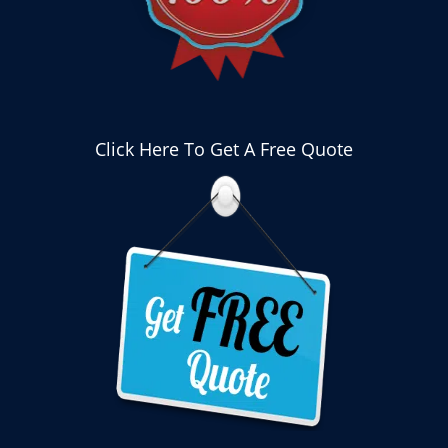
Click Here To Get A Free Quote