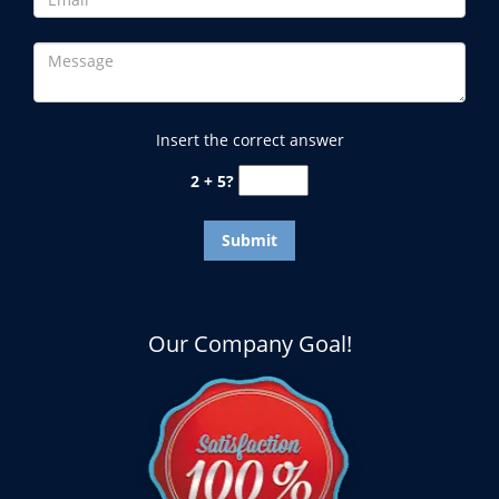
Insert the correct answer
2 + 5?
Our Company Goal!