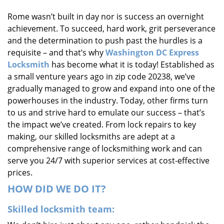
i
Rome wasn’t built in day nor is success an overnight
g
achievement. To succeed, hard work, grit perseverance
a
t
and the determination to push past the hurdles is a
i
requisite – and that’s why
Washington DC Express
o
Locksmith
has become what it is today! Established as
n
a small venture years ago in zip code 20238, we’ve
gradually managed to grow and expand into one of the
powerhouses in the industry. Today, other firms turn
to us and strive hard to emulate our success – that’s
the impact we’ve created. From lock repairs to key
making, our skilled locksmiths are adept at a
comprehensive range of locksmithing work and can
serve you 24/7 with superior services at cost-effective
prices.
HOW DID WE DO IT?
Skilled locksmith team: