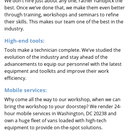
We don’t hire just about any one, rather handpick the
best. Once we’ve done that, we make them even better
through training, workshops and seminars to refine
their skills. This makes our team one of the best in the
industry.
High-end tools:
Tools make a technician complete. We’ve studied the
evolution of the industry and stay ahead of the
advancements to equip our personnel with the latest
equipment and toolkits and improve their work
efficiency.
Mobile services:
Why come all the way to our workshop, when we can
bring the workshop to your doorstep? We render 24-
hour mobile services in Washington, DC 20238 and
own a huge fleet of vans loaded with high-tech
equipment to provide on-the-spot solutions.