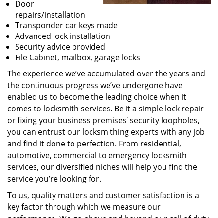
Door
repairs/installation
Transponder car keys made
Advanced lock installation
Security advice provided
File Cabinet, mailbox, garage locks
The experience we’ve accumulated over the years and
the continuous progress we’ve undergone have
enabled us to become the leading choice when it
comes to locksmith services. Be it a simple lock repair
or fixing your business premises’ security loopholes,
you can entrust our locksmithing experts with any job
and find it done to perfection. From residential,
automotive, commercial to emergency locksmith
services, our diversified niches will help you find the
service you’re looking for.
To us, quality matters and customer satisfaction is a
key factor through which we measure our