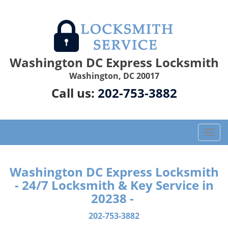
Washington DC Express Locksmith
Washington, DC 20017
Call us:
202-753-3882
T
o
g
g
Washington DC Express Locksmith
l
- 24/7 Locksmith & Key Service in
e
20238 -
n
a
202-753-3882
v