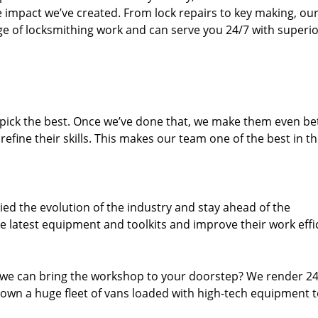
e impact we’ve created. From lock repairs to key making, our
e of locksmithing work and can serve you 24/7 with superi
dpick the best. Once we’ve done that, we make them even be
fine their skills. This makes our team one of the best in t
ed the evolution of the industry and stay ahead of the
 latest equipment and toolkits and improve their work effi
 we can bring the workshop to your doorstep? We render 2
own a huge fleet of vans loaded with high-tech equipment 