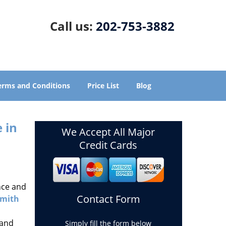
Call us:
202-753-3882
erms and Conditions
Price List
Blog
 in
We Accept All Major
Credit Cards
nce and
Contact Form
smith
 and
Simply fill the form below