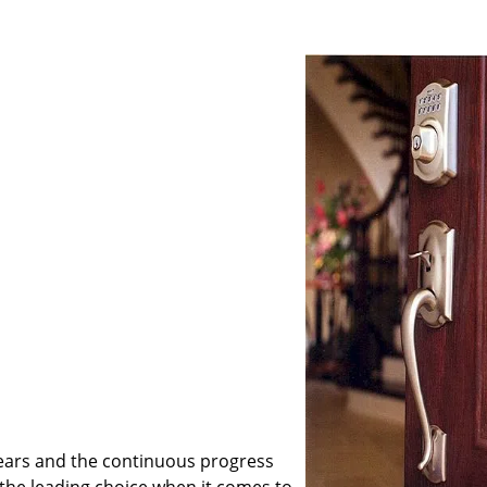
ears and the continuous progress