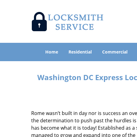
Home
Residential
Commercial
Washington DC Express Lock
Rome wasn’t built in day nor is success an o
the determination to push past the hurdles is
has become what it is today! Established as a 
managed to grow and expand into one of the p