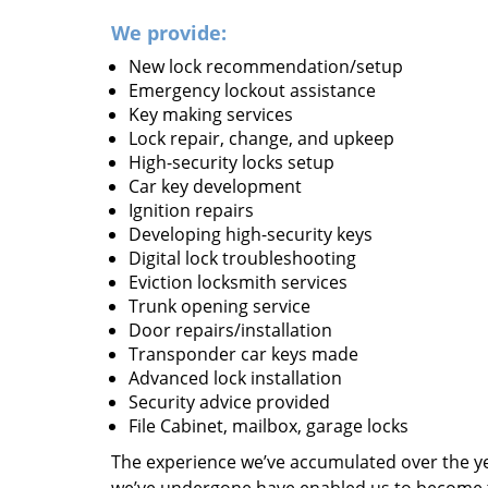
We provide:
New lock recommendation/setup
Emergency lockout assistance
Key making services
Lock repair, change, and upkeep
High-security locks setup
Car key development
Ignition repairs
Developing high-security keys
Digital lock troubleshooting
Eviction locksmith services
Trunk opening service
Door repairs/installation
Transponder car keys made
Advanced lock installation
Security advice provided
File Cabinet, mailbox, garage locks
The experience we’ve accumulated over the y