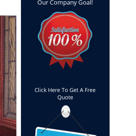
Our Company Goal!
Click Here To Get A Free
Quote