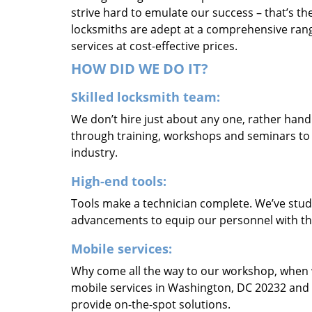
strive hard to emulate our success – that’s th
locksmiths are adept at a comprehensive rang
services at cost-effective prices.
HOW DID WE DO IT?
Skilled locksmith team:
We don’t hire just about any one, rather han
through training, workshops and seminars to re
industry.
High-end tools:
Tools make a technician complete. We’ve studi
advancements to equip our personnel with the
Mobile services:
Why come all the way to our workshop, when
mobile services in Washington, DC 20232 and 
provide on-the-spot solutions.