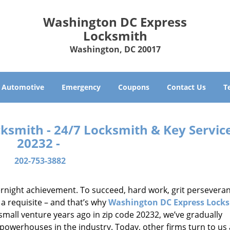
Washington DC Express
Locksmith
Washington, DC 20017
Automotive
Emergency
Coupons
Contact Us
T
smith - 24/7 Locksmith & Key Service
20232 -
202-753-3882
vernight achievement. To succeed, hard work, grit persevera
 a requisite – and that’s why
Washington DC Express Lock
small venture years ago in zip code 20232, we’ve gradually
owerhouses in the industry. Today, other firms turn to us