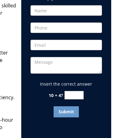
 skilled
or
tter
he
Insert the correct answer
10 + 4?
ciency.
4-hour
to