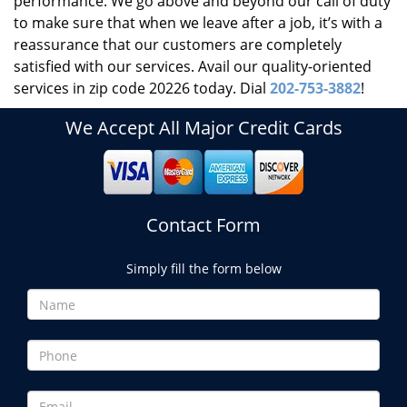
performance. We go above and beyond our call of duty
to make sure that when we leave after a job, it’s with a
reassurance that our customers are completely
satisfied with our services. Avail our quality-oriented
services in zip code 20226 today. Dial
202-753-3882
!
We Accept All Major Credit Cards
Contact Form
Simply fill the form below