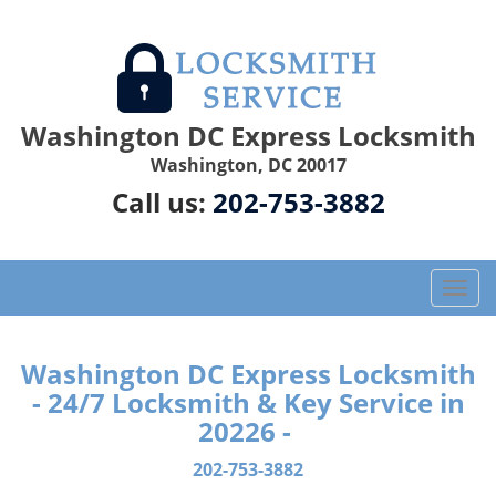
Washington DC Express Locksmith
Washington, DC 20017
Call us:
202-753-3882
T
o
g
g
Washington DC Express Locksmith
l
- 24/7 Locksmith & Key Service in
e
20226 -
n
a
202-753-3882
v