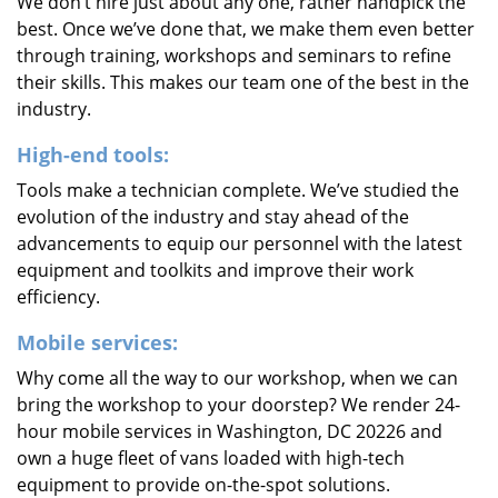
We don’t hire just about any one, rather handpick the
best. Once we’ve done that, we make them even better
through training, workshops and seminars to refine
their skills. This makes our team one of the best in the
industry.
High-end tools:
Tools make a technician complete. We’ve studied the
evolution of the industry and stay ahead of the
advancements to equip our personnel with the latest
equipment and toolkits and improve their work
efficiency.
Mobile services:
Why come all the way to our workshop, when we can
bring the workshop to your doorstep? We render 24-
hour mobile services in Washington, DC 20226 and
own a huge fleet of vans loaded with high-tech
equipment to provide on-the-spot solutions.