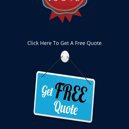
Click Here To Get A Free Quote