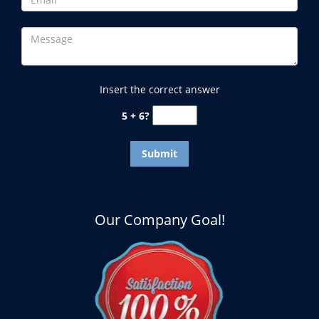
Insert the correct answer
5 + 6?
Our Company Goal!