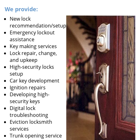
We provide:
New lock
recommendation/setup
Emergency lockout
assistance
Key making services
Lock repair, change,
and upkeep
High-security locks
setup
Car key development
Ignition repairs
Developing high-
security keys
Digital lock
troubleshooting
Eviction locksmith
services
Trunk opening service