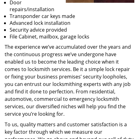
Door
repairs/installation
Transponder car keys made
Advanced lock installation
Security advice provided
File Cabinet, mailbox, garage locks
The experience we’ve accumulated over the years and
the continuous progress we’ve undergone have
enabled us to become the leading choice when it
comes to locksmith services. Be it a simple lock repair
or fixing your business premises’ security loopholes,
you can entrust our locksmithing experts with any job
and find it done to perfection. From residential,
automotive, commercial to emergency locksmith
services, our diversified niches will help you find the
service you’re looking for.
To us, quality matters and customer satisfaction is a
key factor through which we measure our