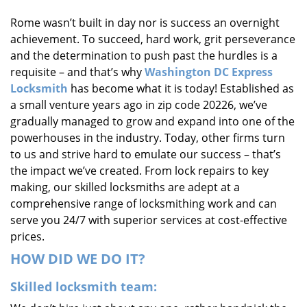
i
Rome wasn’t built in day nor is success an overnight
g
achievement. To succeed, hard work, grit perseverance
a
t
and the determination to push past the hurdles is a
i
requisite – and that’s why
Washington DC Express
o
Locksmith
has become what it is today! Established as
n
a small venture years ago in zip code 20226, we’ve
gradually managed to grow and expand into one of the
powerhouses in the industry. Today, other firms turn
to us and strive hard to emulate our success – that’s
the impact we’ve created. From lock repairs to key
making, our skilled locksmiths are adept at a
comprehensive range of locksmithing work and can
serve you 24/7 with superior services at cost-effective
prices.
HOW DID WE DO IT?
Skilled locksmith team: