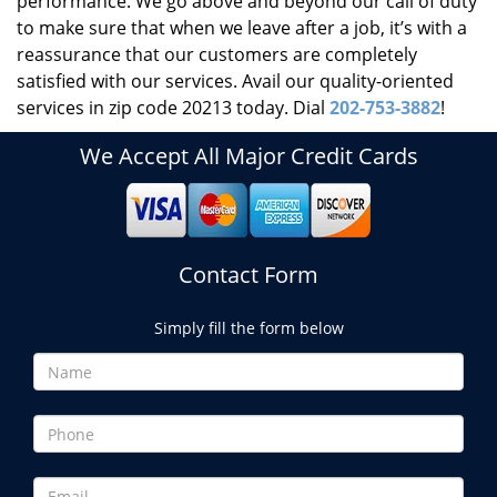
performance. We go above and beyond our call of duty
to make sure that when we leave after a job, it’s with a
reassurance that our customers are completely
satisfied with our services. Avail our quality-oriented
services in zip code 20213 today. Dial
202-753-3882
!
We Accept All Major Credit Cards
Contact Form
Simply fill the form below