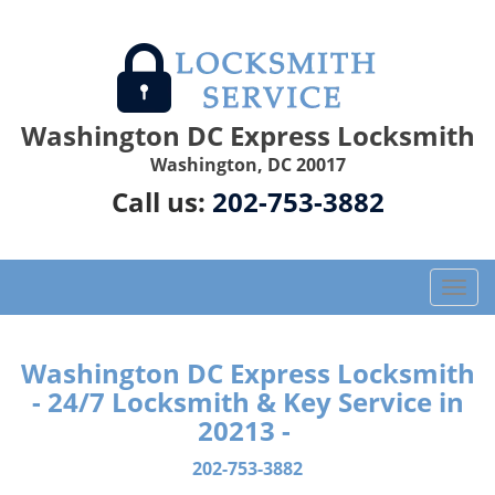
Washington DC Express Locksmith
Washington, DC 20017
Call us:
202-753-3882
T
o
g
g
Washington DC Express Locksmith
l
- 24/7 Locksmith & Key Service in
e
20213 -
n
a
202-753-3882
v