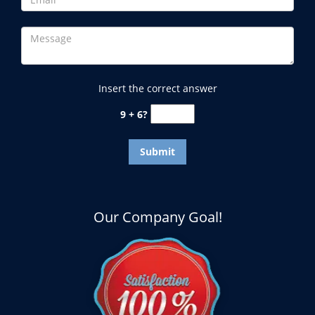
Insert the correct answer
9 + 6?
Our Company Goal!