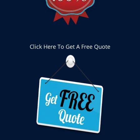
Click Here To Get A Free Quote