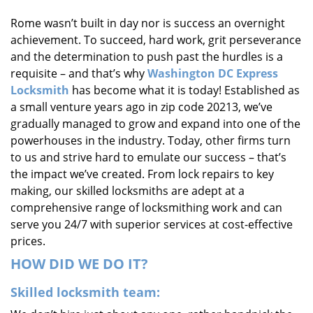
i
Rome wasn’t built in day nor is success an overnight
g
achievement. To succeed, hard work, grit perseverance
a
t
and the determination to push past the hurdles is a
i
requisite – and that’s why
Washington DC Express
o
Locksmith
has become what it is today! Established as
n
a small venture years ago in zip code 20213, we’ve
gradually managed to grow and expand into one of the
powerhouses in the industry. Today, other firms turn
to us and strive hard to emulate our success – that’s
the impact we’ve created. From lock repairs to key
making, our skilled locksmiths are adept at a
comprehensive range of locksmithing work and can
serve you 24/7 with superior services at cost-effective
prices.
HOW DID WE DO IT?
Skilled locksmith team: