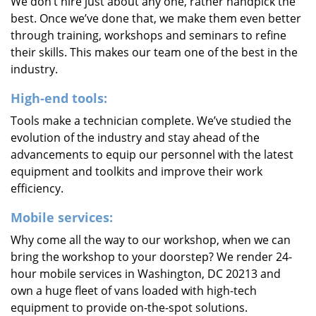
We don’t hire just about any one, rather handpick the
best. Once we’ve done that, we make them even better
through training, workshops and seminars to refine
their skills. This makes our team one of the best in the
industry.
High-end tools:
Tools make a technician complete. We’ve studied the
evolution of the industry and stay ahead of the
advancements to equip our personnel with the latest
equipment and toolkits and improve their work
efficiency.
Mobile services:
Why come all the way to our workshop, when we can
bring the workshop to your doorstep? We render 24-
hour mobile services in Washington, DC 20213 and
own a huge fleet of vans loaded with high-tech
equipment to provide on-the-spot solutions.