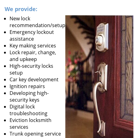
We provide:
New lock
recommendation/setup
Emergency lockout
assistance
Key making services
Lock repair, change,
and upkeep
High-security locks
setup
Car key development
Ignition repairs
Developing high-
security keys
Digital lock
troubleshooting
Eviction locksmith
services
Trunk opening service