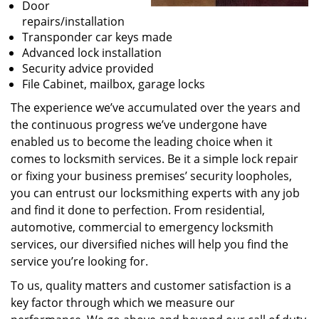
Door
repairs/installation
Transponder car keys made
Advanced lock installation
Security advice provided
File Cabinet, mailbox, garage locks
The experience we’ve accumulated over the years and
the continuous progress we’ve undergone have
enabled us to become the leading choice when it
comes to locksmith services. Be it a simple lock repair
or fixing your business premises’ security loopholes,
you can entrust our locksmithing experts with any job
and find it done to perfection. From residential,
automotive, commercial to emergency locksmith
services, our diversified niches will help you find the
service you’re looking for.
To us, quality matters and customer satisfaction is a
key factor through which we measure our