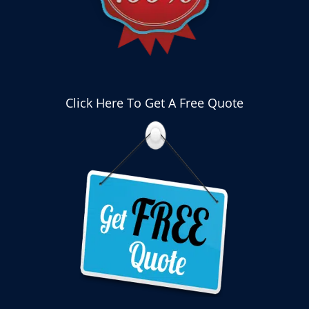
Click Here To Get A Free Quote