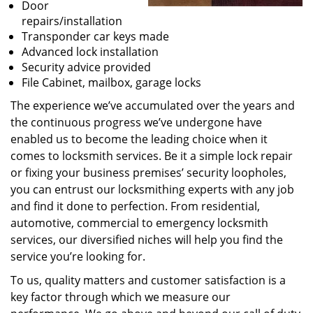
Door
repairs/installation
Transponder car keys made
Advanced lock installation
Security advice provided
File Cabinet, mailbox, garage locks
The experience we’ve accumulated over the years and
the continuous progress we’ve undergone have
enabled us to become the leading choice when it
comes to locksmith services. Be it a simple lock repair
or fixing your business premises’ security loopholes,
you can entrust our locksmithing experts with any job
and find it done to perfection. From residential,
automotive, commercial to emergency locksmith
services, our diversified niches will help you find the
service you’re looking for.
To us, quality matters and customer satisfaction is a
key factor through which we measure our