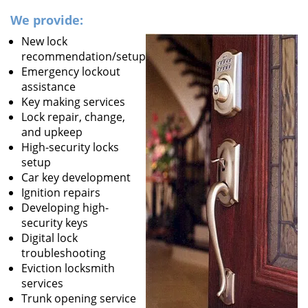
We provide:
New lock
recommendation/setup
Emergency lockout
assistance
Key making services
Lock repair, change,
and upkeep
High-security locks
setup
Car key development
Ignition repairs
Developing high-
security keys
Digital lock
troubleshooting
Eviction locksmith
services
Trunk opening service