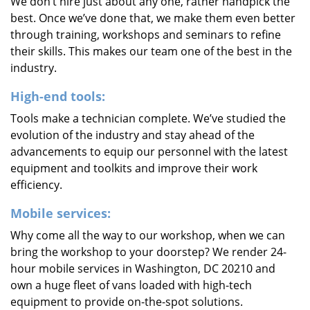
We don’t hire just about any one, rather handpick the
best. Once we’ve done that, we make them even better
through training, workshops and seminars to refine
their skills. This makes our team one of the best in the
industry.
High-end tools:
Tools make a technician complete. We’ve studied the
evolution of the industry and stay ahead of the
advancements to equip our personnel with the latest
equipment and toolkits and improve their work
efficiency.
Mobile services:
Why come all the way to our workshop, when we can
bring the workshop to your doorstep? We render 24-
hour mobile services in Washington, DC 20210 and
own a huge fleet of vans loaded with high-tech
equipment to provide on-the-spot solutions.