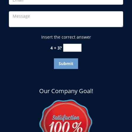
Insert the correct answer
4 + 3?
Our Company Goal!