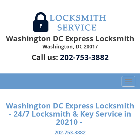
Washington DC Express Locksmith
Washington, DC 20017
Call us:
202-753-3882
T
o
g
g
Washington DC Express Locksmith
l
- 24/7 Locksmith & Key Service in
e
20210 -
n
a
202-753-3882
v