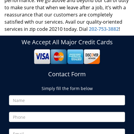
performance. We go above and beyond our call of duty
to make sure that when we leave after a job, it’s with a
reassurance that our customers are completely
satisfied with our services. Avail our quality-oriented
services in zip code 20210 today. Dial
202-753-3882
!
We Accept All Major Credit Cards
Contact Form
Simply fill the form below