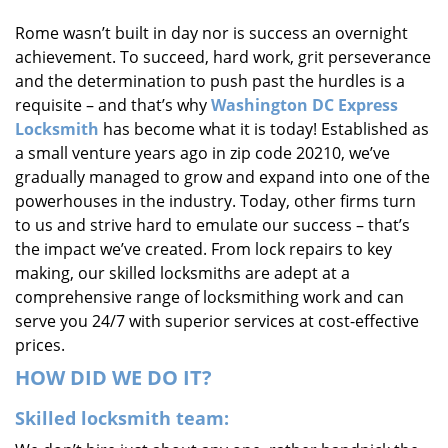
i
Rome wasn’t built in day nor is success an overnight
g
achievement. To succeed, hard work, grit perseverance
a
t
and the determination to push past the hurdles is a
i
requisite – and that’s why
Washington DC Express
o
Locksmith
has become what it is today! Established as
n
a small venture years ago in zip code 20210, we’ve
gradually managed to grow and expand into one of the
powerhouses in the industry. Today, other firms turn
to us and strive hard to emulate our success – that’s
the impact we’ve created. From lock repairs to key
making, our skilled locksmiths are adept at a
comprehensive range of locksmithing work and can
serve you 24/7 with superior services at cost-effective
prices.
HOW DID WE DO IT?
Skilled locksmith team: