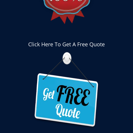
Click Here To Get A Free Quote