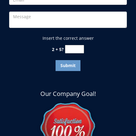
Insert the correct answer
2 + 5?
Our Company Goal!