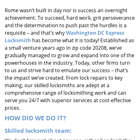
i
Rome wasn’t built in day nor is success an overnight
g
achievement. To succeed, hard work, grit perseverance
a
t
and the determination to push past the hurdles is a
i
requisite – and that’s why
Washington DC Express
o
Locksmith
has become what it is today! Established as
n
a small venture years ago in zip code 20208, we’ve
gradually managed to grow and expand into one of the
powerhouses in the industry. Today, other firms turn
to us and strive hard to emulate our success – that’s
the impact we’ve created. From lock repairs to key
making, our skilled locksmiths are adept at a
comprehensive range of locksmithing work and can
serve you 24/7 with superior services at cost-effective
prices.
HOW DID WE DO IT?
Skilled locksmith team: