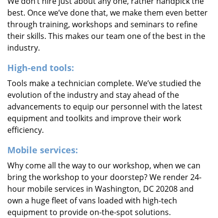
We don’t hire just about any one, rather handpick the
best. Once we’ve done that, we make them even better
through training, workshops and seminars to refine
their skills. This makes our team one of the best in the
industry.
High-end tools:
Tools make a technician complete. We’ve studied the
evolution of the industry and stay ahead of the
advancements to equip our personnel with the latest
equipment and toolkits and improve their work
efficiency.
Mobile services:
Why come all the way to our workshop, when we can
bring the workshop to your doorstep? We render 24-
hour mobile services in Washington, DC 20208 and
own a huge fleet of vans loaded with high-tech
equipment to provide on-the-spot solutions.