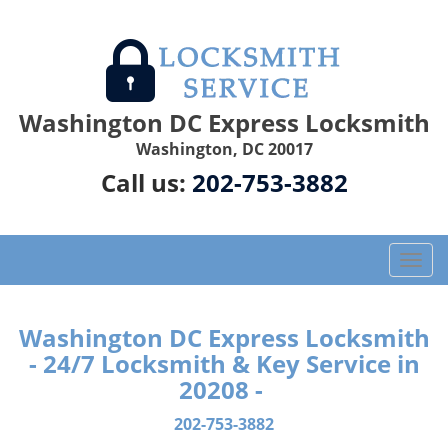
Washington DC Express Locksmith
Washington, DC 20017
Call us:
202-753-3882
T
o
g
g
Washington DC Express Locksmith
l
- 24/7 Locksmith & Key Service in
e
20208 -
n
a
202-753-3882
v