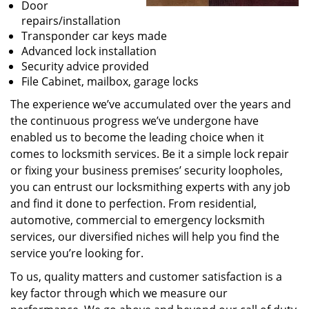
Door
repairs/installation
Transponder car keys made
Advanced lock installation
Security advice provided
File Cabinet, mailbox, garage locks
The experience we’ve accumulated over the years and
the continuous progress we’ve undergone have
enabled us to become the leading choice when it
comes to locksmith services. Be it a simple lock repair
or fixing your business premises’ security loopholes,
you can entrust our locksmithing experts with any job
and find it done to perfection. From residential,
automotive, commercial to emergency locksmith
services, our diversified niches will help you find the
service you’re looking for.
To us, quality matters and customer satisfaction is a
key factor through which we measure our