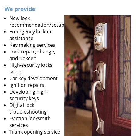
We provide:
New lock
recommendation/setup
Emergency lockout
assistance
Key making services
Lock repair, change,
and upkeep
High-security locks
setup
Car key development
Ignition repairs
Developing high-
security keys
Digital lock
troubleshooting
Eviction locksmith
services
Trunk opening service