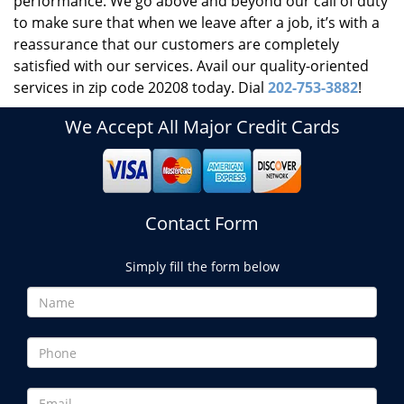
performance. We go above and beyond our call of duty
to make sure that when we leave after a job, it’s with a
reassurance that our customers are completely
satisfied with our services. Avail our quality-oriented
services in zip code 20208 today. Dial
202-753-3882
!
We Accept All Major Credit Cards
Contact Form
Simply fill the form below