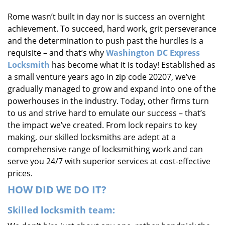
i
Rome wasn’t built in day nor is success an overnight
g
achievement. To succeed, hard work, grit perseverance
a
t
and the determination to push past the hurdles is a
i
requisite – and that’s why
Washington DC Express
o
Locksmith
has become what it is today! Established as
n
a small venture years ago in zip code 20207, we’ve
gradually managed to grow and expand into one of the
powerhouses in the industry. Today, other firms turn
to us and strive hard to emulate our success – that’s
the impact we’ve created. From lock repairs to key
making, our skilled locksmiths are adept at a
comprehensive range of locksmithing work and can
serve you 24/7 with superior services at cost-effective
prices.
HOW DID WE DO IT?
Skilled locksmith team: