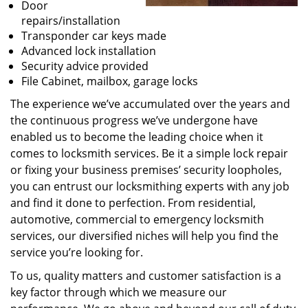
Door
repairs/installation
Transponder car keys made
Advanced lock installation
Security advice provided
File Cabinet, mailbox, garage locks
The experience we’ve accumulated over the years and
the continuous progress we’ve undergone have
enabled us to become the leading choice when it
comes to locksmith services. Be it a simple lock repair
or fixing your business premises’ security loopholes,
you can entrust our locksmithing experts with any job
and find it done to perfection. From residential,
automotive, commercial to emergency locksmith
services, our diversified niches will help you find the
service you’re looking for.
To us, quality matters and customer satisfaction is a
key factor through which we measure our