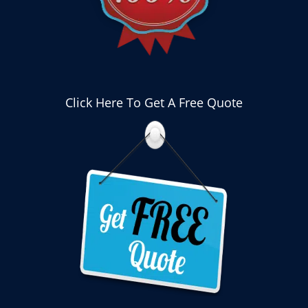
Click Here To Get A Free Quote