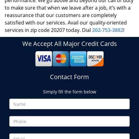
performance. We go above and beyond our call of duty
to make sure that when we leave after a job, it’s with a
reassurance that our customers are completely
satisfied with our services. Avail our quality-oriented
services in zip code 20207 today. Dial
202-753-3882
!
We Accept All Major Credit Cards
Contact Form
Simply fill the form below