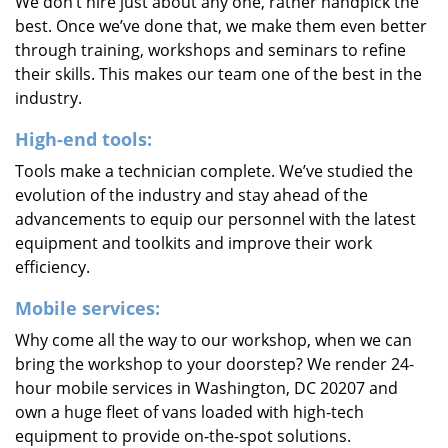
We don’t hire just about any one, rather handpick the
best. Once we’ve done that, we make them even better
through training, workshops and seminars to refine
their skills. This makes our team one of the best in the
industry.
High-end tools:
Tools make a technician complete. We’ve studied the
evolution of the industry and stay ahead of the
advancements to equip our personnel with the latest
equipment and toolkits and improve their work
efficiency.
Mobile services:
Why come all the way to our workshop, when we can
bring the workshop to your doorstep? We render 24-
hour mobile services in Washington, DC 20207 and
own a huge fleet of vans loaded with high-tech
equipment to provide on-the-spot solutions.