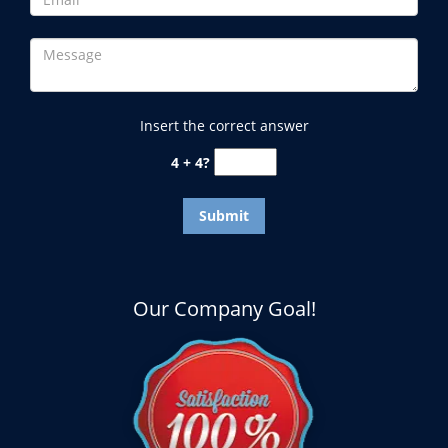
Insert the correct answer
4 + 4?
Our Company Goal!