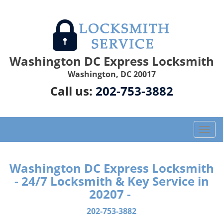
Washington DC Express Locksmith
Washington, DC 20017
Call us:
202-753-3882
T
o
g
g
Washington DC Express Locksmith
l
- 24/7 Locksmith & Key Service in
e
20207 -
n
a
202-753-3882
v