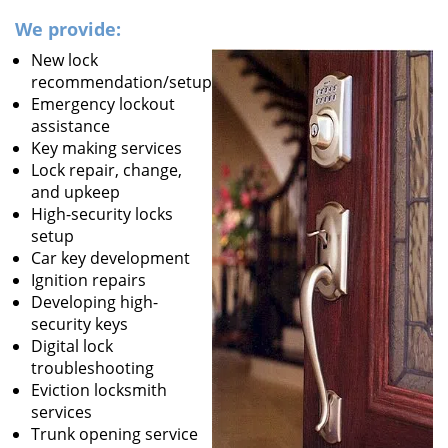
We provide:
New lock
recommendation/setup
Emergency lockout
assistance
Key making services
Lock repair, change,
and upkeep
High-security locks
setup
Car key development
Ignition repairs
Developing high-
security keys
Digital lock
troubleshooting
Eviction locksmith
services
Trunk opening service