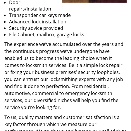
Door
repairs/installation
Transponder car keys made
Advanced lock installation
Security advice provided
File Cabinet, mailbox, garage locks
The experience we’ve accumulated over the years and
the continuous progress we’ve undergone have
enabled us to become the leading choice when it
comes to locksmith services. Be it a simple lock repair
or fixing your business premises’ security loopholes,
you can entrust our locksmithing experts with any job
and find it done to perfection. From residential,
automotive, commercial to emergency locksmith
services, our diversified niches will help you find the
service you’re looking for.
To us, quality matters and customer satisfaction is a
key factor through which we measure our