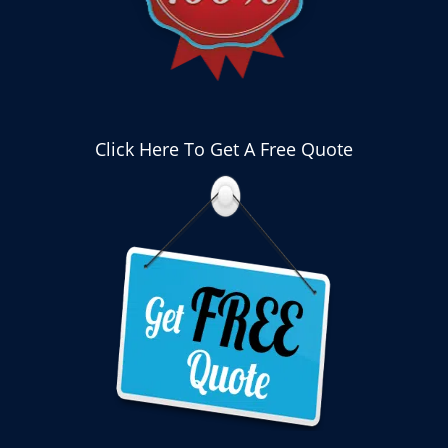
Click Here To Get A Free Quote