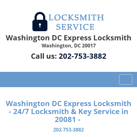
Washington DC Express Locksmith
Washington, DC 20017
Call us:
202-753-3882
T
o
g
g
Washington DC Express Locksmith
l
- 24/7 Locksmith & Key Service in
e
20081 -
n
a
202-753-3882
v