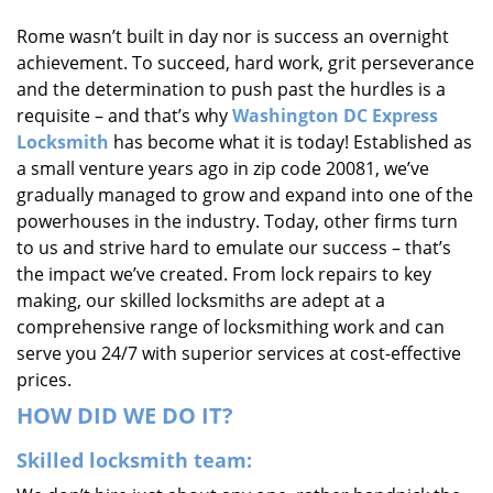
i
Rome wasn’t built in day nor is success an overnight
g
achievement. To succeed, hard work, grit perseverance
a
t
and the determination to push past the hurdles is a
i
requisite – and that’s why
Washington DC Express
o
Locksmith
has become what it is today! Established as
n
a small venture years ago in zip code 20081, we’ve
gradually managed to grow and expand into one of the
powerhouses in the industry. Today, other firms turn
to us and strive hard to emulate our success – that’s
the impact we’ve created. From lock repairs to key
making, our skilled locksmiths are adept at a
comprehensive range of locksmithing work and can
serve you 24/7 with superior services at cost-effective
prices.
HOW DID WE DO IT?
Skilled locksmith team: