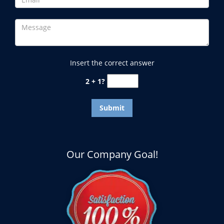
Insert the correct answer
2 + 1?
Our Company Goal!