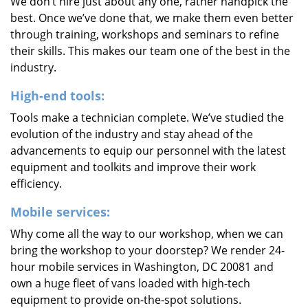
We don’t hire just about any one, rather handpick the
best. Once we’ve done that, we make them even better
through training, workshops and seminars to refine
their skills. This makes our team one of the best in the
industry.
High-end tools:
Tools make a technician complete. We’ve studied the
evolution of the industry and stay ahead of the
advancements to equip our personnel with the latest
equipment and toolkits and improve their work
efficiency.
Mobile services:
Why come all the way to our workshop, when we can
bring the workshop to your doorstep? We render 24-
hour mobile services in Washington, DC 20081 and
own a huge fleet of vans loaded with high-tech
equipment to provide on-the-spot solutions.