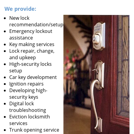
We provide:
New lock
recommendation/setup
Emergency lockout
assistance
Key making services
Lock repair, change,
and upkeep
High-security locks
setup
Car key development
Ignition repairs
Developing high-
security keys
Digital lock
troubleshooting
Eviction locksmith
services
Trunk opening service