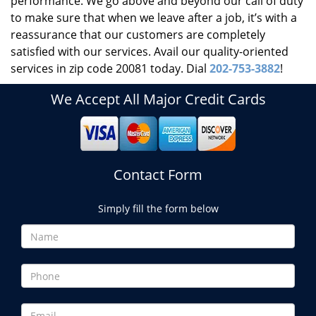
performance. We go above and beyond our call of duty
to make sure that when we leave after a job, it’s with a
reassurance that our customers are completely
satisfied with our services. Avail our quality-oriented
services in zip code 20081 today. Dial
202-753-3882
!
We Accept All Major Credit Cards
Contact Form
Simply fill the form below