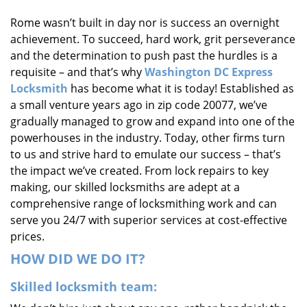
i
Rome wasn’t built in day nor is success an overnight
g
achievement. To succeed, hard work, grit perseverance
a
t
and the determination to push past the hurdles is a
i
requisite – and that’s why
Washington DC Express
o
Locksmith
has become what it is today! Established as
n
a small venture years ago in zip code 20077, we’ve
gradually managed to grow and expand into one of the
powerhouses in the industry. Today, other firms turn
to us and strive hard to emulate our success – that’s
the impact we’ve created. From lock repairs to key
making, our skilled locksmiths are adept at a
comprehensive range of locksmithing work and can
serve you 24/7 with superior services at cost-effective
prices.
HOW DID WE DO IT?
Skilled locksmith team: