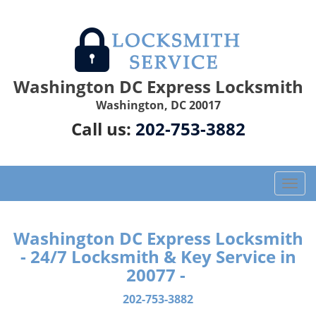
Washington DC Express Locksmith
Washington, DC 20017
Call us:
202-753-3882
T
o
g
g
Washington DC Express Locksmith
l
- 24/7 Locksmith & Key Service in
e
20077 -
n
a
202-753-3882
v