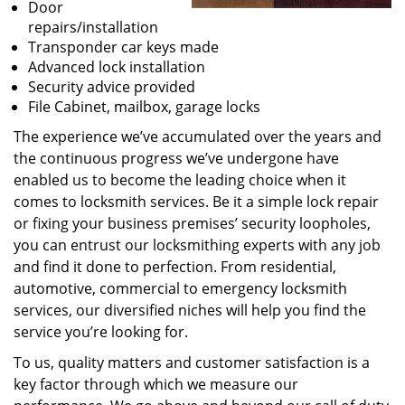
Door
repairs/installation
Transponder car keys made
Advanced lock installation
Security advice provided
File Cabinet, mailbox, garage locks
The experience we’ve accumulated over the years and
the continuous progress we’ve undergone have
enabled us to become the leading choice when it
comes to locksmith services. Be it a simple lock repair
or fixing your business premises’ security loopholes,
you can entrust our locksmithing experts with any job
and find it done to perfection. From residential,
automotive, commercial to emergency locksmith
services, our diversified niches will help you find the
service you’re looking for.
To us, quality matters and customer satisfaction is a
key factor through which we measure our