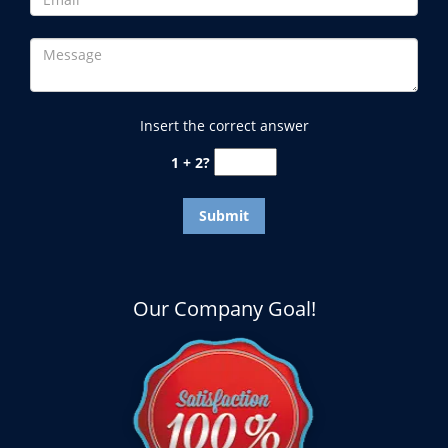
Insert the correct answer
1 + 2?
Our Company Goal!