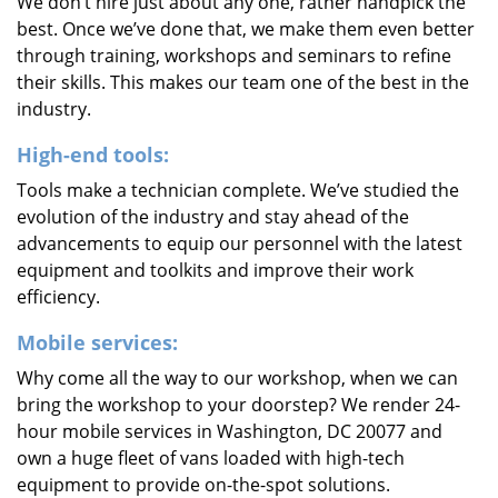
We don’t hire just about any one, rather handpick the
best. Once we’ve done that, we make them even better
through training, workshops and seminars to refine
their skills. This makes our team one of the best in the
industry.
High-end tools:
Tools make a technician complete. We’ve studied the
evolution of the industry and stay ahead of the
advancements to equip our personnel with the latest
equipment and toolkits and improve their work
efficiency.
Mobile services:
Why come all the way to our workshop, when we can
bring the workshop to your doorstep? We render 24-
hour mobile services in Washington, DC 20077 and
own a huge fleet of vans loaded with high-tech
equipment to provide on-the-spot solutions.