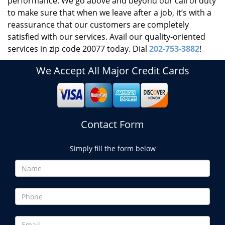
performance. We go above and beyond our call of duty
to make sure that when we leave after a job, it’s with a
reassurance that our customers are completely
satisfied with our services. Avail our quality-oriented
services in zip code 20077 today. Dial
202-753-3882
!
We Accept All Major Credit Cards
Contact Form
Simply fill the form below