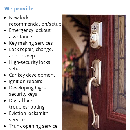
We provide:
New lock
recommendation/setup
Emergency lockout
assistance
Key making services
Lock repair, change,
and upkeep
High-security locks
setup
Car key development
Ignition repairs
Developing high-
security keys
Digital lock
troubleshooting
Eviction locksmith
services
Trunk opening service