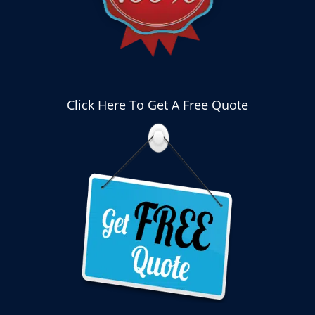
Click Here To Get A Free Quote