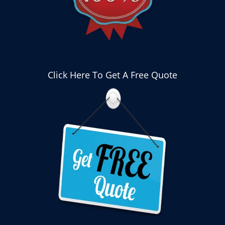
Click Here To Get A Free Quote