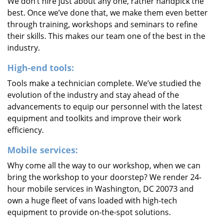
We don’t hire just about any one, rather handpick the
best. Once we’ve done that, we make them even better
through training, workshops and seminars to refine
their skills. This makes our team one of the best in the
industry.
High-end tools:
Tools make a technician complete. We’ve studied the
evolution of the industry and stay ahead of the
advancements to equip our personnel with the latest
equipment and toolkits and improve their work
efficiency.
Mobile services:
Why come all the way to our workshop, when we can
bring the workshop to your doorstep? We render 24-
hour mobile services in Washington, DC 20073 and
own a huge fleet of vans loaded with high-tech
equipment to provide on-the-spot solutions.