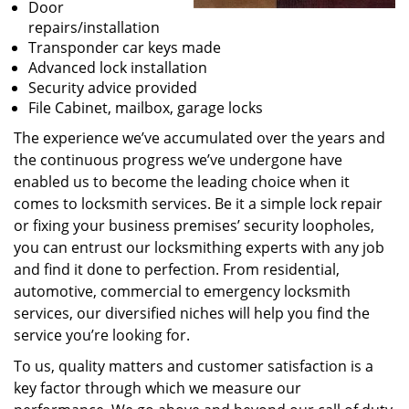
Door
repairs/installation
Transponder car keys made
Advanced lock installation
Security advice provided
File Cabinet, mailbox, garage locks
The experience we’ve accumulated over the years and
the continuous progress we’ve undergone have
enabled us to become the leading choice when it
comes to locksmith services. Be it a simple lock repair
or fixing your business premises’ security loopholes,
you can entrust our locksmithing experts with any job
and find it done to perfection. From residential,
automotive, commercial to emergency locksmith
services, our diversified niches will help you find the
service you’re looking for.
To us, quality matters and customer satisfaction is a
key factor through which we measure our