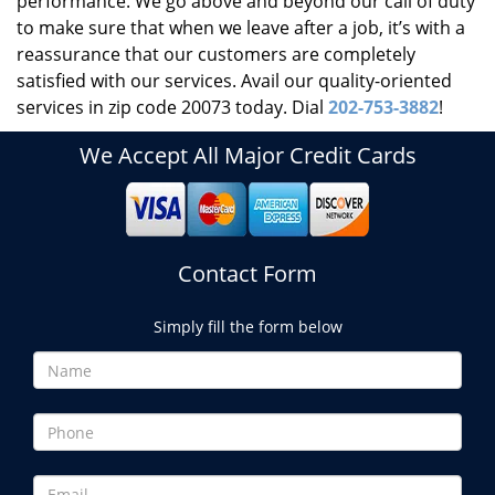
performance. We go above and beyond our call of duty
to make sure that when we leave after a job, it’s with a
reassurance that our customers are completely
satisfied with our services. Avail our quality-oriented
services in zip code 20073 today. Dial
202-753-3882
!
We Accept All Major Credit Cards
Contact Form
Simply fill the form below