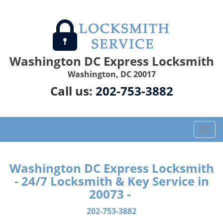
Washington DC Express Locksmith
Washington, DC 20017
Call us:
202-753-3882
T
o
g
g
Washington DC Express Locksmith
l
- 24/7 Locksmith & Key Service in
e
20073 -
n
a
202-753-3882
v