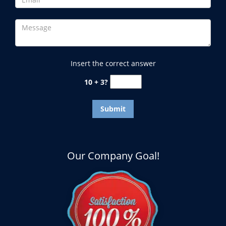
Insert the correct answer
10 + 3?
Our Company Goal!