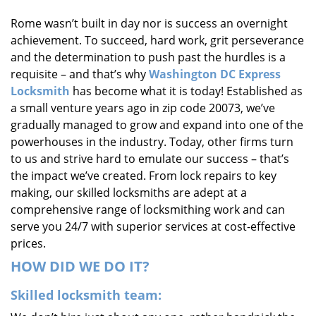
i
Rome wasn’t built in day nor is success an overnight
g
achievement. To succeed, hard work, grit perseverance
a
t
and the determination to push past the hurdles is a
i
requisite – and that’s why
Washington DC Express
o
Locksmith
has become what it is today! Established as
n
a small venture years ago in zip code 20073, we’ve
gradually managed to grow and expand into one of the
powerhouses in the industry. Today, other firms turn
to us and strive hard to emulate our success – that’s
the impact we’ve created. From lock repairs to key
making, our skilled locksmiths are adept at a
comprehensive range of locksmithing work and can
serve you 24/7 with superior services at cost-effective
prices.
HOW DID WE DO IT?
Skilled locksmith team: