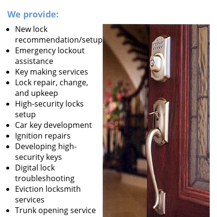
We provide:
New lock
recommendation/setup
Emergency lockout
assistance
Key making services
Lock repair, change,
and upkeep
High-security locks
setup
Car key development
Ignition repairs
Developing high-
security keys
Digital lock
troubleshooting
Eviction locksmith
services
Trunk opening service