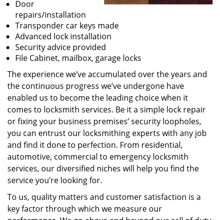
Door
repairs/installation
Transponder car keys made
Advanced lock installation
Security advice provided
File Cabinet, mailbox, garage locks
The experience we’ve accumulated over the years and
the continuous progress we’ve undergone have
enabled us to become the leading choice when it
comes to locksmith services. Be it a simple lock repair
or fixing your business premises’ security loopholes,
you can entrust our locksmithing experts with any job
and find it done to perfection. From residential,
automotive, commercial to emergency locksmith
services, our diversified niches will help you find the
service you’re looking for.
To us, quality matters and customer satisfaction is a
key factor through which we measure our