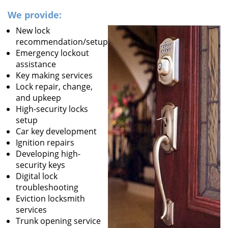
We provide:
New lock
recommendation/setup
Emergency lockout
assistance
Key making services
Lock repair, change,
and upkeep
High-security locks
setup
Car key development
Ignition repairs
Developing high-
security keys
Digital lock
troubleshooting
Eviction locksmith
services
Trunk opening service