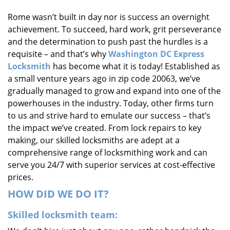
i
Rome wasn’t built in day nor is success an overnight
g
achievement. To succeed, hard work, grit perseverance
a
t
and the determination to push past the hurdles is a
i
requisite – and that’s why
Washington DC Express
o
Locksmith
has become what it is today! Established as
n
a small venture years ago in zip code 20063, we’ve
gradually managed to grow and expand into one of the
powerhouses in the industry. Today, other firms turn
to us and strive hard to emulate our success – that’s
the impact we’ve created. From lock repairs to key
making, our skilled locksmiths are adept at a
comprehensive range of locksmithing work and can
serve you 24/7 with superior services at cost-effective
prices.
HOW DID WE DO IT?
Skilled locksmith team: