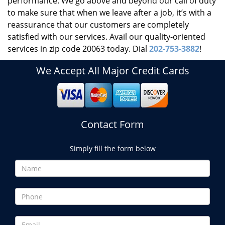
performance. We go above and beyond our call of duty
to make sure that when we leave after a job, it’s with a
reassurance that our customers are completely
satisfied with our services. Avail our quality-oriented
services in zip code 20063 today. Dial
202-753-3882
!
We Accept All Major Credit Cards
Contact Form
Simply fill the form below