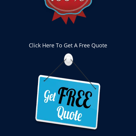
Click Here To Get A Free Quote