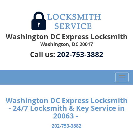
Washington DC Express Locksmith
Washington, DC 20017
Call us:
202-753-3882
T
o
g
g
Washington DC Express Locksmith
l
- 24/7 Locksmith & Key Service in
e
20063 -
n
a
202-753-3882
v