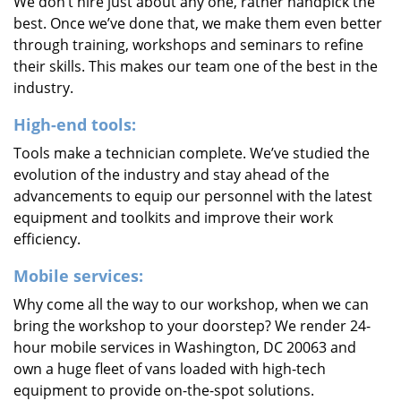
We don’t hire just about any one, rather handpick the
best. Once we’ve done that, we make them even better
through training, workshops and seminars to refine
their skills. This makes our team one of the best in the
industry.
High-end tools:
Tools make a technician complete. We’ve studied the
evolution of the industry and stay ahead of the
advancements to equip our personnel with the latest
equipment and toolkits and improve their work
efficiency.
Mobile services:
Why come all the way to our workshop, when we can
bring the workshop to your doorstep? We render 24-
hour mobile services in Washington, DC 20063 and
own a huge fleet of vans loaded with high-tech
equipment to provide on-the-spot solutions.