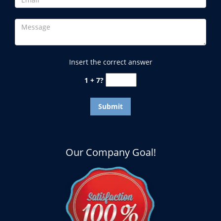
Insert the correct answer
1 + 7?
Our Company Goal!