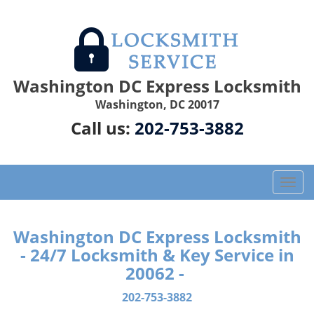
Washington DC Express Locksmith
Washington, DC 20017
Call us:
202-753-3882
T
o
g
g
Washington DC Express Locksmith
l
- 24/7 Locksmith & Key Service in
e
20062 -
n
a
202-753-3882
v