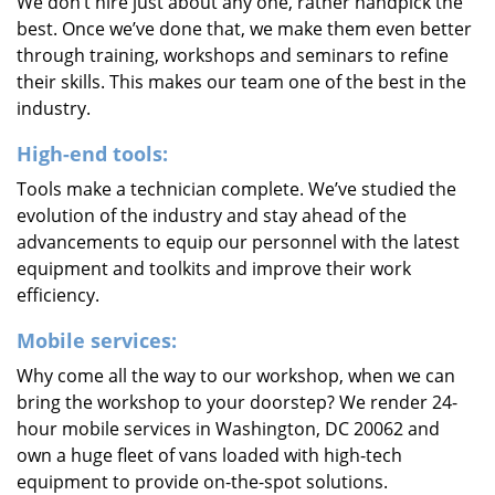
We don’t hire just about any one, rather handpick the
best. Once we’ve done that, we make them even better
through training, workshops and seminars to refine
their skills. This makes our team one of the best in the
industry.
High-end tools:
Tools make a technician complete. We’ve studied the
evolution of the industry and stay ahead of the
advancements to equip our personnel with the latest
equipment and toolkits and improve their work
efficiency.
Mobile services:
Why come all the way to our workshop, when we can
bring the workshop to your doorstep? We render 24-
hour mobile services in Washington, DC 20062 and
own a huge fleet of vans loaded with high-tech
equipment to provide on-the-spot solutions.