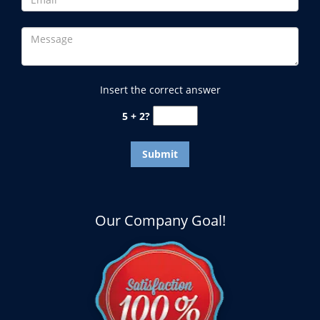
Insert the correct answer
5 + 2?
Our Company Goal!