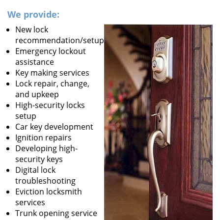
We provide:
New lock
recommendation/setup
Emergency lockout
assistance
Key making services
Lock repair, change,
and upkeep
High-security locks
setup
Car key development
Ignition repairs
Developing high-
security keys
Digital lock
troubleshooting
Eviction locksmith
services
Trunk opening service