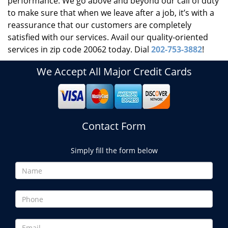
performance. We go above and beyond our call of duty
to make sure that when we leave after a job, it’s with a
reassurance that our customers are completely
satisfied with our services. Avail our quality-oriented
services in zip code 20062 today. Dial
202-753-3882
!
We Accept All Major Credit Cards
Contact Form
Simply fill the form below