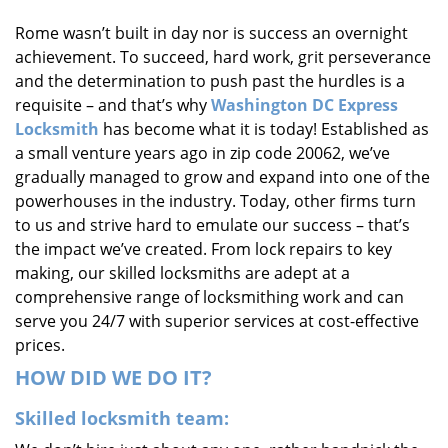
i
Rome wasn’t built in day nor is success an overnight
g
achievement. To succeed, hard work, grit perseverance
a
t
and the determination to push past the hurdles is a
i
requisite – and that’s why
Washington DC Express
o
Locksmith
has become what it is today! Established as
n
a small venture years ago in zip code 20062, we’ve
gradually managed to grow and expand into one of the
powerhouses in the industry. Today, other firms turn
to us and strive hard to emulate our success – that’s
the impact we’ve created. From lock repairs to key
making, our skilled locksmiths are adept at a
comprehensive range of locksmithing work and can
serve you 24/7 with superior services at cost-effective
prices.
HOW DID WE DO IT?
Skilled locksmith team: