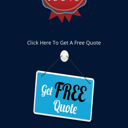
Click Here To Get A Free Quote