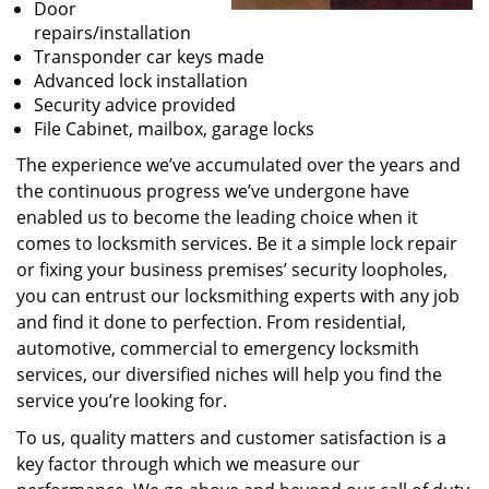
Door
repairs/installation
Transponder car keys made
Advanced lock installation
Security advice provided
File Cabinet, mailbox, garage locks
The experience we’ve accumulated over the years and
the continuous progress we’ve undergone have
enabled us to become the leading choice when it
comes to locksmith services. Be it a simple lock repair
or fixing your business premises’ security loopholes,
you can entrust our locksmithing experts with any job
and find it done to perfection. From residential,
automotive, commercial to emergency locksmith
services, our diversified niches will help you find the
service you’re looking for.
To us, quality matters and customer satisfaction is a
key factor through which we measure our