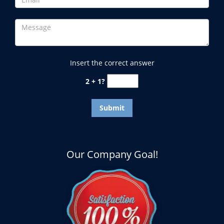
Insert the correct answer
2 + 1?
Our Company Goal!