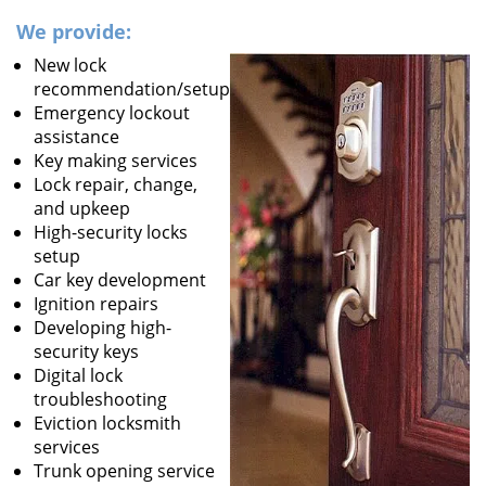
We provide:
New lock
recommendation/setup
Emergency lockout
assistance
Key making services
Lock repair, change,
and upkeep
High-security locks
setup
Car key development
Ignition repairs
Developing high-
security keys
Digital lock
troubleshooting
Eviction locksmith
services
Trunk opening service