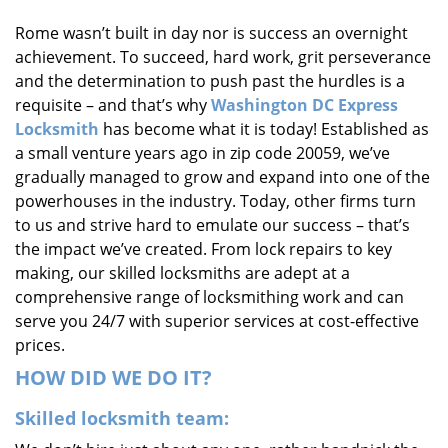
i
Rome wasn’t built in day nor is success an overnight
g
achievement. To succeed, hard work, grit perseverance
a
t
and the determination to push past the hurdles is a
i
requisite – and that’s why
Washington DC Express
o
Locksmith
has become what it is today! Established as
n
a small venture years ago in zip code 20059, we’ve
gradually managed to grow and expand into one of the
powerhouses in the industry. Today, other firms turn
to us and strive hard to emulate our success – that’s
the impact we’ve created. From lock repairs to key
making, our skilled locksmiths are adept at a
comprehensive range of locksmithing work and can
serve you 24/7 with superior services at cost-effective
prices.
HOW DID WE DO IT?
Skilled locksmith team: