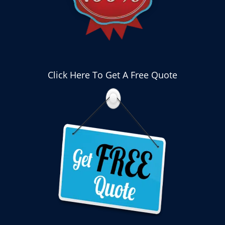
Click Here To Get A Free Quote