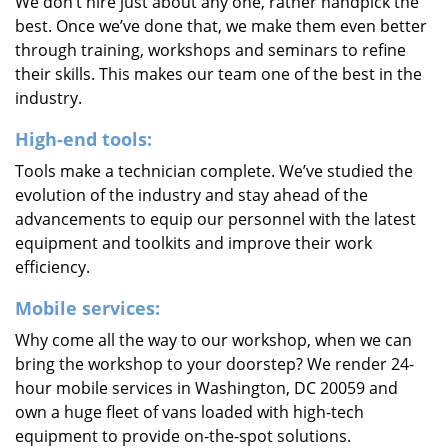
We don’t hire just about any one, rather handpick the
best. Once we’ve done that, we make them even better
through training, workshops and seminars to refine
their skills. This makes our team one of the best in the
industry.
High-end tools:
Tools make a technician complete. We’ve studied the
evolution of the industry and stay ahead of the
advancements to equip our personnel with the latest
equipment and toolkits and improve their work
efficiency.
Mobile services:
Why come all the way to our workshop, when we can
bring the workshop to your doorstep? We render 24-
hour mobile services in Washington, DC 20059 and
own a huge fleet of vans loaded with high-tech
equipment to provide on-the-spot solutions.