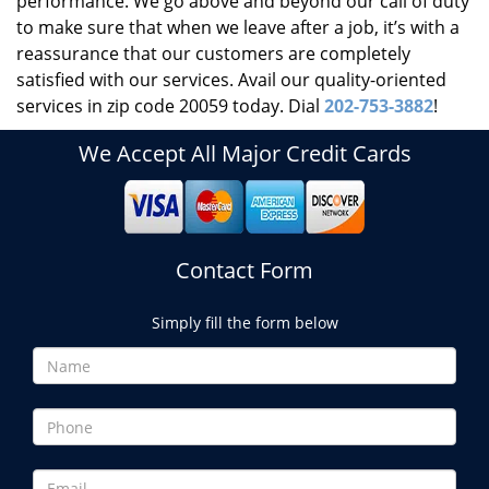
performance. We go above and beyond our call of duty
to make sure that when we leave after a job, it’s with a
reassurance that our customers are completely
satisfied with our services. Avail our quality-oriented
services in zip code 20059 today. Dial
202-753-3882
!
We Accept All Major Credit Cards
Contact Form
Simply fill the form below