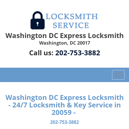
Washington DC Express Locksmith
Washington, DC 20017
Call us:
202-753-3882
T
o
g
g
Washington DC Express Locksmith
l
- 24/7 Locksmith & Key Service in
e
20059 -
n
a
202-753-3882
v