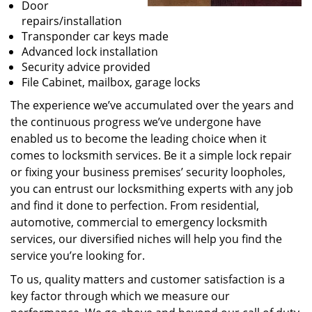
Door
repairs/installation
Transponder car keys made
Advanced lock installation
Security advice provided
File Cabinet, mailbox, garage locks
The experience we’ve accumulated over the years and
the continuous progress we’ve undergone have
enabled us to become the leading choice when it
comes to locksmith services. Be it a simple lock repair
or fixing your business premises’ security loopholes,
you can entrust our locksmithing experts with any job
and find it done to perfection. From residential,
automotive, commercial to emergency locksmith
services, our diversified niches will help you find the
service you’re looking for.
To us, quality matters and customer satisfaction is a
key factor through which we measure our