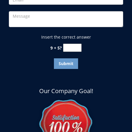
Insert the correct answer
9 + 5?
Our Company Goal!