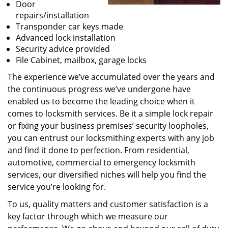
Door
repairs/installation
Transponder car keys made
Advanced lock installation
Security advice provided
File Cabinet, mailbox, garage locks
The experience we’ve accumulated over the years and
the continuous progress we’ve undergone have
enabled us to become the leading choice when it
comes to locksmith services. Be it a simple lock repair
or fixing your business premises’ security loopholes,
you can entrust our locksmithing experts with any job
and find it done to perfection. From residential,
automotive, commercial to emergency locksmith
services, our diversified niches will help you find the
service you’re looking for.
To us, quality matters and customer satisfaction is a
key factor through which we measure our