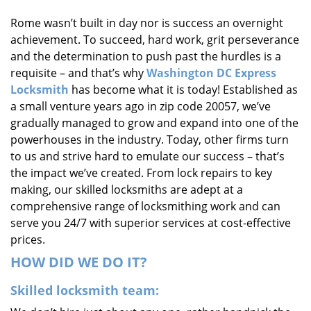
i
Rome wasn’t built in day nor is success an overnight
g
achievement. To succeed, hard work, grit perseverance
a
t
and the determination to push past the hurdles is a
i
requisite – and that’s why
Washington DC Express
o
Locksmith
has become what it is today! Established as
n
a small venture years ago in zip code 20057, we’ve
gradually managed to grow and expand into one of the
powerhouses in the industry. Today, other firms turn
to us and strive hard to emulate our success – that’s
the impact we’ve created. From lock repairs to key
making, our skilled locksmiths are adept at a
comprehensive range of locksmithing work and can
serve you 24/7 with superior services at cost-effective
prices.
HOW DID WE DO IT?
Skilled locksmith team: