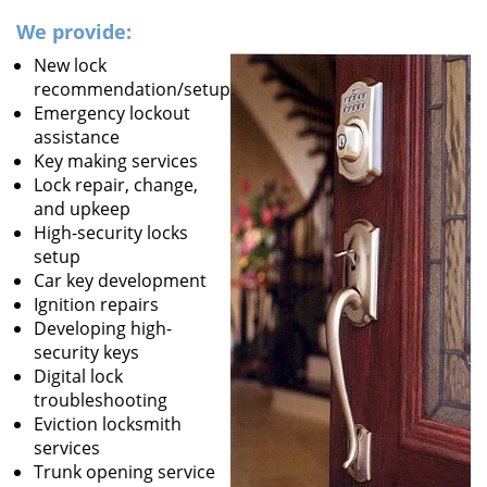
We provide:
New lock
recommendation/setup
Emergency lockout
assistance
Key making services
Lock repair, change,
and upkeep
High-security locks
setup
Car key development
Ignition repairs
Developing high-
security keys
Digital lock
troubleshooting
Eviction locksmith
services
Trunk opening service