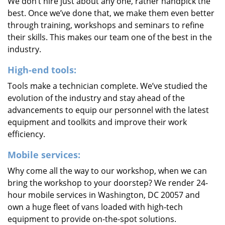
We don’t hire just about any one, rather handpick the
best. Once we’ve done that, we make them even better
through training, workshops and seminars to refine
their skills. This makes our team one of the best in the
industry.
High-end tools:
Tools make a technician complete. We’ve studied the
evolution of the industry and stay ahead of the
advancements to equip our personnel with the latest
equipment and toolkits and improve their work
efficiency.
Mobile services:
Why come all the way to our workshop, when we can
bring the workshop to your doorstep? We render 24-
hour mobile services in Washington, DC 20057 and
own a huge fleet of vans loaded with high-tech
equipment to provide on-the-spot solutions.