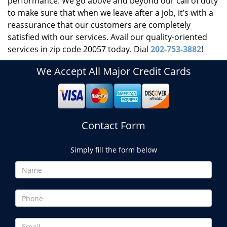
performance. We go above and beyond our call of duty
to make sure that when we leave after a job, it’s with a
reassurance that our customers are completely
satisfied with our services. Avail our quality-oriented
services in zip code 20057 today. Dial
202-753-3882
!
We Accept All Major Credit Cards
Contact Form
Simply fill the form below