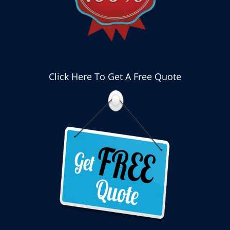
Click Here To Get A Free Quote