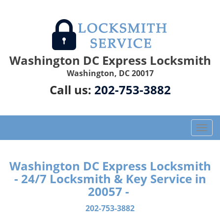
Washington DC Express Locksmith
Washington, DC 20017
Call us:
202-753-3882
T
o
g
g
Washington DC Express Locksmith
l
- 24/7 Locksmith & Key Service in
e
20057 -
n
a
202-753-3882
v