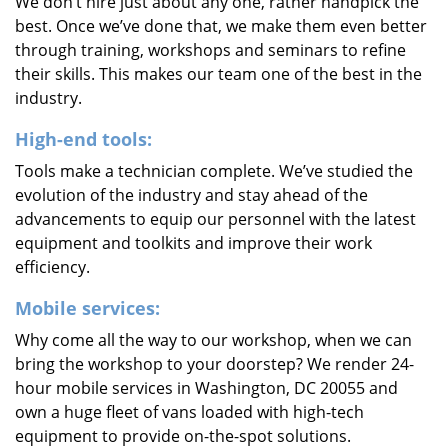
We don’t hire just about any one, rather handpick the
best. Once we’ve done that, we make them even better
through training, workshops and seminars to refine
their skills. This makes our team one of the best in the
industry.
High-end tools:
Tools make a technician complete. We’ve studied the
evolution of the industry and stay ahead of the
advancements to equip our personnel with the latest
equipment and toolkits and improve their work
efficiency.
Mobile services:
Why come all the way to our workshop, when we can
bring the workshop to your doorstep? We render 24-
hour mobile services in Washington, DC 20055 and
own a huge fleet of vans loaded with high-tech
equipment to provide on-the-spot solutions.