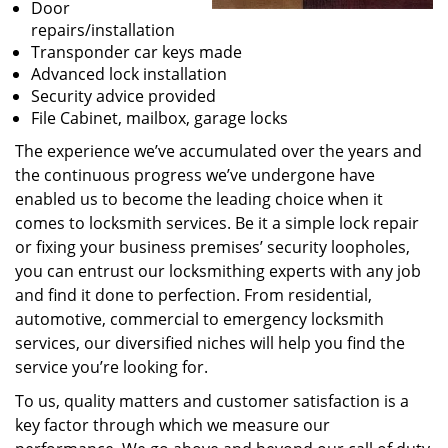
Door
repairs/installation
Transponder car keys made
Advanced lock installation
Security advice provided
File Cabinet, mailbox, garage locks
The experience we’ve accumulated over the years and
the continuous progress we’ve undergone have
enabled us to become the leading choice when it
comes to locksmith services. Be it a simple lock repair
or fixing your business premises’ security loopholes,
you can entrust our locksmithing experts with any job
and find it done to perfection. From residential,
automotive, commercial to emergency locksmith
services, our diversified niches will help you find the
service you’re looking for.
To us, quality matters and customer satisfaction is a
key factor through which we measure our