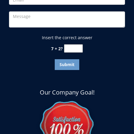
Insert the correct answer
7 + 2?
Our Company Goal!