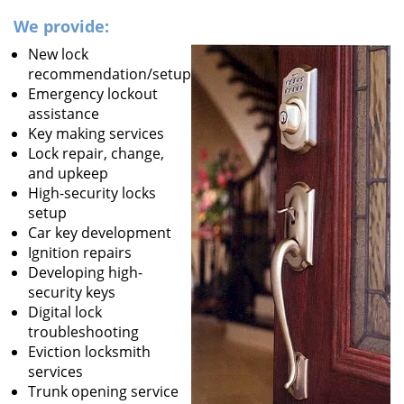
We provide:
New lock
recommendation/setup
Emergency lockout
assistance
Key making services
Lock repair, change,
and upkeep
High-security locks
setup
Car key development
Ignition repairs
Developing high-
security keys
Digital lock
troubleshooting
Eviction locksmith
services
Trunk opening service