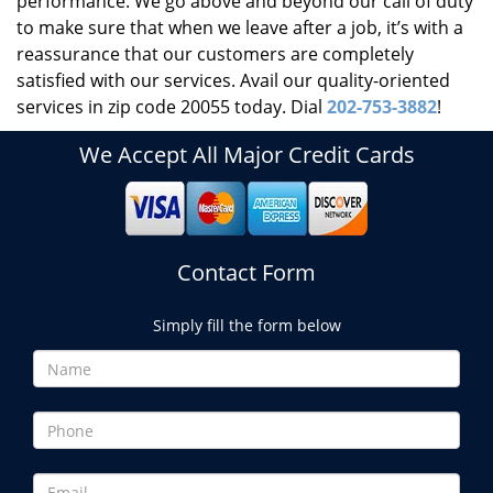
performance. We go above and beyond our call of duty
to make sure that when we leave after a job, it’s with a
reassurance that our customers are completely
satisfied with our services. Avail our quality-oriented
services in zip code 20055 today. Dial
202-753-3882
!
We Accept All Major Credit Cards
Contact Form
Simply fill the form below