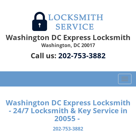
Washington DC Express Locksmith
Washington, DC 20017
Call us:
202-753-3882
T
o
g
g
Washington DC Express Locksmith
l
- 24/7 Locksmith & Key Service in
e
20055 -
n
a
202-753-3882
v