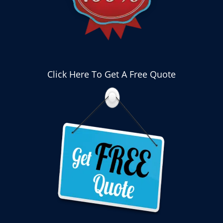
Click Here To Get A Free Quote