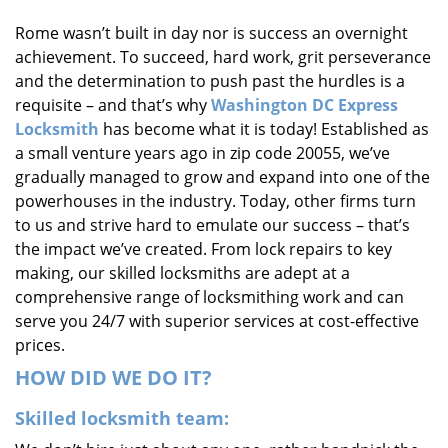
i
Rome wasn’t built in day nor is success an overnight
g
achievement. To succeed, hard work, grit perseverance
a
t
and the determination to push past the hurdles is a
i
requisite – and that’s why
Washington DC Express
o
Locksmith
has become what it is today! Established as
n
a small venture years ago in zip code 20055, we’ve
gradually managed to grow and expand into one of the
powerhouses in the industry. Today, other firms turn
to us and strive hard to emulate our success – that’s
the impact we’ve created. From lock repairs to key
making, our skilled locksmiths are adept at a
comprehensive range of locksmithing work and can
serve you 24/7 with superior services at cost-effective
prices.
HOW DID WE DO IT?
Skilled locksmith team: