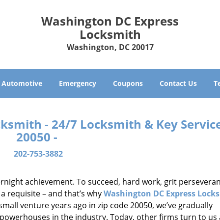
Washington DC Express
Locksmith
Washington, DC 20017
Automotive
Emergency
Coupons
Contact Us
T
smith - 24/7 Locksmith & Key Service
20050 -
202-753-3882
vernight achievement. To succeed, hard work, grit persevera
 a requisite – and that’s why
Washington DC Express Lock
small venture years ago in zip code 20050, we’ve gradually
owerhouses in the industry. Today, other firms turn to us