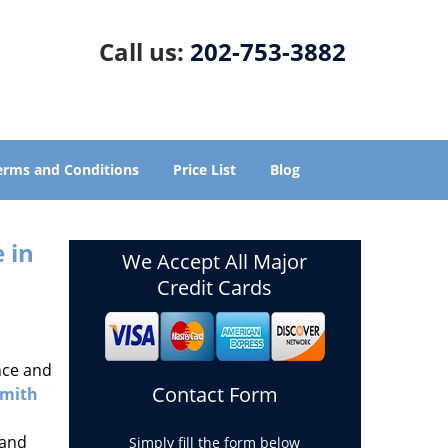
Call us:
202-753-3882
erms and Conditions
Price List
Blog
 in
We Accept All Major
Credit Cards
nce and
Contact Form
smith
 and
Simply fill the form below