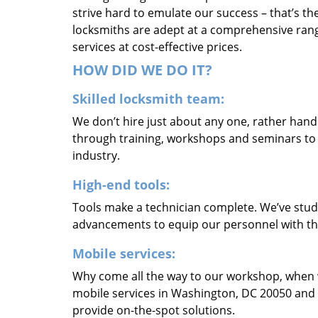
strive hard to emulate our success – that’s th
locksmiths are adept at a comprehensive rang
services at cost-effective prices.
HOW DID WE DO IT?
Skilled locksmith team:
We don’t hire just about any one, rather han
through training, workshops and seminars to re
industry.
High-end tools:
Tools make a technician complete. We’ve studi
advancements to equip our personnel with the
Mobile services:
Why come all the way to our workshop, when
mobile services in Washington, DC 20050 and 
provide on-the-spot solutions.