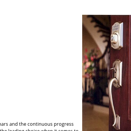
ears and the continuous progress