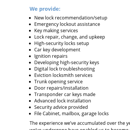
We provide:
New lock recommendation/setup
Emergency lockout assistance
Key making services
Lock repair, change, and upkeep
High-security locks setup
Car key development
Ignition repairs
Developing high-security keys
Digital lock troubleshooting
Eviction locksmith services
Trunk opening service
Door repairs/installation
Transponder car keys made
Advanced lock installation
Security advice provided
File Cabinet, mailbox, garage locks
The experience we’ve accumulated over the y