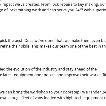
e impact we’ve created. From lock repairs to key making, our
e of locksmithing work and can serve you 24/7 with superi
dpick the best. Once we’ve done that, we make them even be
fine their skills. This makes our team one of the best in t
ed the evolution of the industry and stay ahead of the
 latest equipment and toolkits and improve their work effi
 we can bring the workshop to your doorstep? We render 2
own a huge fleet of vans loaded with high-tech equipment 