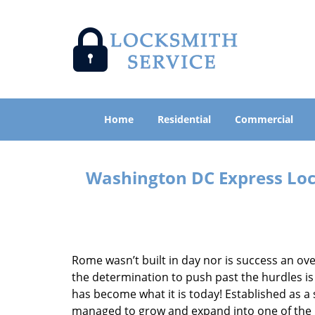
Home
Residential
Commercial
Washington DC Express Lock
Rome wasn’t built in day nor is success an o
the determination to push past the hurdles is
has become what it is today! Established as a 
managed to grow and expand into one of the p