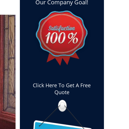
Our Company Goal!
Click Here To Get A Free
Quote