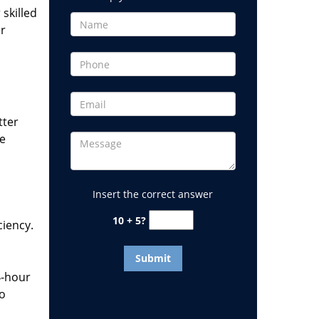
 skilled
or
tter
he
Insert the correct answer
10 + 5?
ciency.
4-hour
to