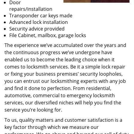
Door
repairs/installation
Transponder car keys made
Advanced lock installation
Security advice provided
File Cabinet, mailbox, garage locks
The experience we’ve accumulated over the years and
the continuous progress we’ve undergone have
enabled us to become the leading choice when it
comes to locksmith services. Be it a simple lock repair
or fixing your business premises’ security loopholes,
you can entrust our locksmithing experts with any job
and find it done to perfection. From residential,
automotive, commercial to emergency locksmith
services, our diversified niches will help you find the
service you’re looking for.
To us, quality matters and customer satisfaction is a
key factor through which we measure our