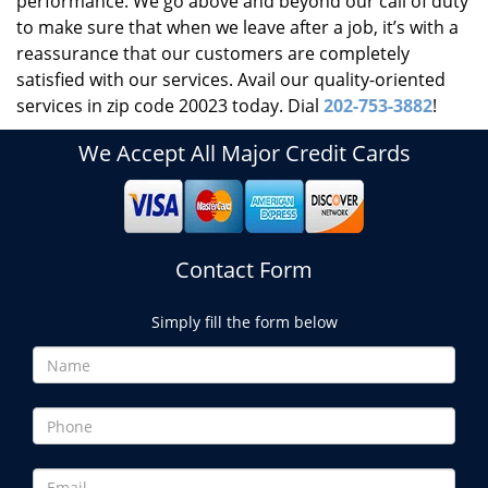
performance. We go above and beyond our call of duty
to make sure that when we leave after a job, it’s with a
reassurance that our customers are completely
satisfied with our services. Avail our quality-oriented
services in zip code 20023 today. Dial
202-753-3882
!
We Accept All Major Credit Cards
Contact Form
Simply fill the form below