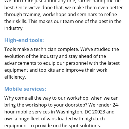
We don’t hire just about any one, rather handpick the
best. Once we’ve done that, we make them even better
through training, workshops and seminars to refine
their skills. This makes our team one of the best in the
industry.
High-end tools:
Tools make a technician complete. We’ve studied the
evolution of the industry and stay ahead of the
advancements to equip our personnel with the latest
equipment and toolkits and improve their work
efficiency.
Mobile services:
Why come all the way to our workshop, when we can
bring the workshop to your doorstep? We render 24-
hour mobile services in Washington, DC 20023 and
own a huge fleet of vans loaded with high-tech
equipment to provide on-the-spot solutions.