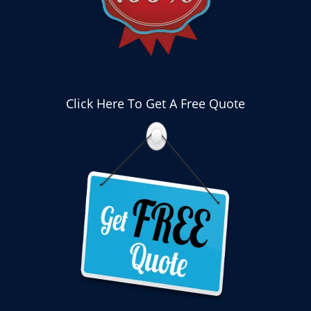
Click Here To Get A Free Quote