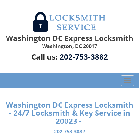
Washington DC Express Locksmith
Washington, DC 20017
Call us:
202-753-3882
T
o
g
g
Washington DC Express Locksmith
l
- 24/7 Locksmith & Key Service in
e
20023 -
n
a
202-753-3882
v