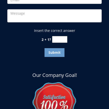
Insert the correct answer
2 + 1?
Our Company Goal!