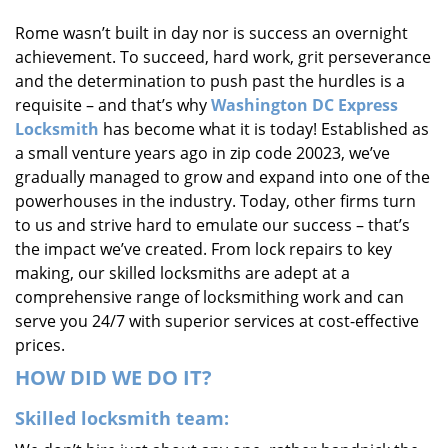
i
Rome wasn’t built in day nor is success an overnight
g
achievement. To succeed, hard work, grit perseverance
a
t
and the determination to push past the hurdles is a
i
requisite – and that’s why
Washington DC Express
o
Locksmith
has become what it is today! Established as
n
a small venture years ago in zip code 20023, we’ve
gradually managed to grow and expand into one of the
powerhouses in the industry. Today, other firms turn
to us and strive hard to emulate our success – that’s
the impact we’ve created. From lock repairs to key
making, our skilled locksmiths are adept at a
comprehensive range of locksmithing work and can
serve you 24/7 with superior services at cost-effective
prices.
HOW DID WE DO IT?
Skilled locksmith team: