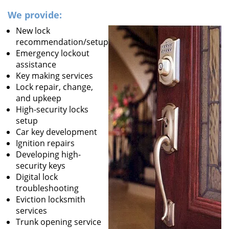
We provide:
New lock
recommendation/setup
Emergency lockout
assistance
Key making services
Lock repair, change,
and upkeep
High-security locks
setup
Car key development
Ignition repairs
Developing high-
security keys
Digital lock
troubleshooting
Eviction locksmith
services
Trunk opening service