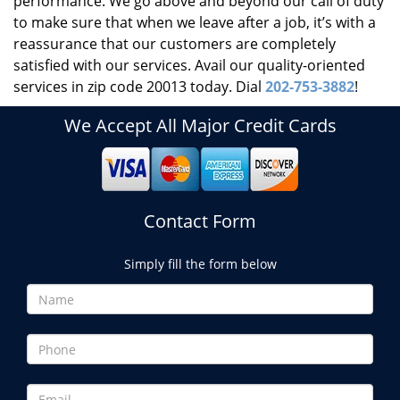
performance. We go above and beyond our call of duty
to make sure that when we leave after a job, it’s with a
reassurance that our customers are completely
satisfied with our services. Avail our quality-oriented
services in zip code 20013 today. Dial
202-753-3882
!
We Accept All Major Credit Cards
Contact Form
Simply fill the form below