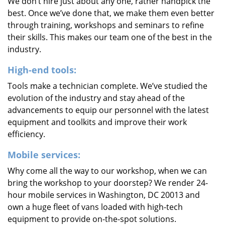
We don’t hire just about any one, rather handpick the
best. Once we’ve done that, we make them even better
through training, workshops and seminars to refine
their skills. This makes our team one of the best in the
industry.
High-end tools:
Tools make a technician complete. We’ve studied the
evolution of the industry and stay ahead of the
advancements to equip our personnel with the latest
equipment and toolkits and improve their work
efficiency.
Mobile services:
Why come all the way to our workshop, when we can
bring the workshop to your doorstep? We render 24-
hour mobile services in Washington, DC 20013 and
own a huge fleet of vans loaded with high-tech
equipment to provide on-the-spot solutions.