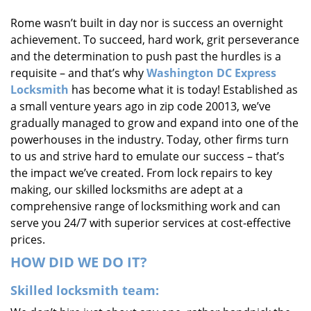
i
Rome wasn’t built in day nor is success an overnight
g
achievement. To succeed, hard work, grit perseverance
a
t
and the determination to push past the hurdles is a
i
requisite – and that’s why
Washington DC Express
o
Locksmith
has become what it is today! Established as
n
a small venture years ago in zip code 20013, we’ve
gradually managed to grow and expand into one of the
powerhouses in the industry. Today, other firms turn
to us and strive hard to emulate our success – that’s
the impact we’ve created. From lock repairs to key
making, our skilled locksmiths are adept at a
comprehensive range of locksmithing work and can
serve you 24/7 with superior services at cost-effective
prices.
HOW DID WE DO IT?
Skilled locksmith team: