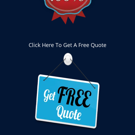
Click Here To Get A Free Quote