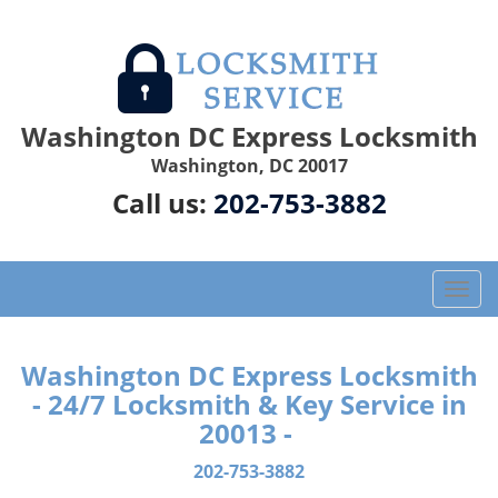
Washington DC Express Locksmith
Washington, DC 20017
Call us:
202-753-3882
T
o
g
g
Washington DC Express Locksmith
l
- 24/7 Locksmith & Key Service in
e
20013 -
n
a
202-753-3882
v