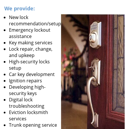
We provide:
New lock
recommendation/setup
Emergency lockout
assistance
Key making services
Lock repair, change,
and upkeep
High-security locks
setup
Car key development
Ignition repairs
Developing high-
security keys
Digital lock
troubleshooting
Eviction locksmith
services
Trunk opening service