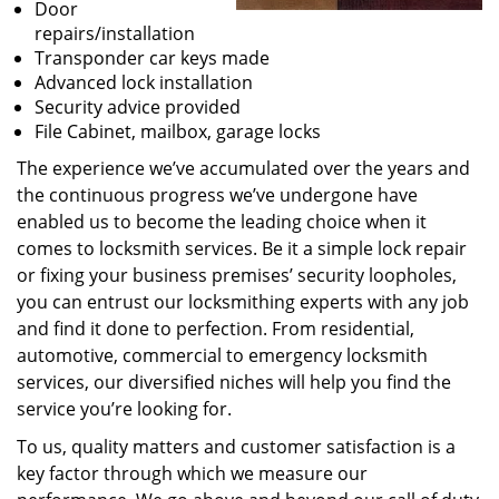
Door
repairs/installation
Transponder car keys made
Advanced lock installation
Security advice provided
File Cabinet, mailbox, garage locks
The experience we’ve accumulated over the years and
the continuous progress we’ve undergone have
enabled us to become the leading choice when it
comes to locksmith services. Be it a simple lock repair
or fixing your business premises’ security loopholes,
you can entrust our locksmithing experts with any job
and find it done to perfection. From residential,
automotive, commercial to emergency locksmith
services, our diversified niches will help you find the
service you’re looking for.
To us, quality matters and customer satisfaction is a
key factor through which we measure our