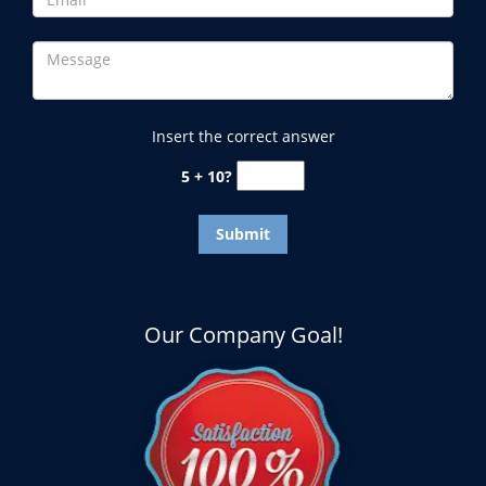
Insert the correct answer
5 + 10?
Our Company Goal!