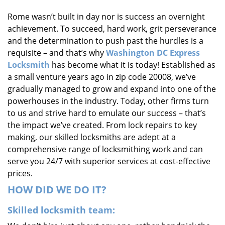
i
Rome wasn’t built in day nor is success an overnight
g
achievement. To succeed, hard work, grit perseverance
a
t
and the determination to push past the hurdles is a
i
requisite – and that’s why
Washington DC Express
o
Locksmith
has become what it is today! Established as
n
a small venture years ago in zip code 20008, we’ve
gradually managed to grow and expand into one of the
powerhouses in the industry. Today, other firms turn
to us and strive hard to emulate our success – that’s
the impact we’ve created. From lock repairs to key
making, our skilled locksmiths are adept at a
comprehensive range of locksmithing work and can
serve you 24/7 with superior services at cost-effective
prices.
HOW DID WE DO IT?
Skilled locksmith team: