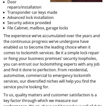
Door
repairs/installation
Transponder car keys made
Advanced lock installation
Security advice provided
File Cabinet, mailbox, garage locks
The experience we’ve accumulated over the years and
the continuous progress we’ve undergone have
enabled us to become the leading choice when it
comes to locksmith services. Be it a simple lock repair
or fixing your business premises’ security loopholes,
you can entrust our locksmithing experts with any job
and find it done to perfection. From residential,
automotive, commercial to emergency locksmith
services, our diversified niches will help you find the
service you’re looking for.
To us, quality matters and customer satisfaction is a
key factor through which we measure our