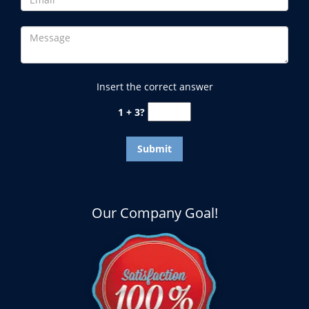
Insert the correct answer
1 + 3?
Our Company Goal!