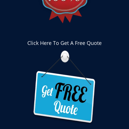
Click Here To Get A Free Quote