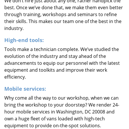
We don’t hire just about any one, rather handpick the
best. Once we’ve done that, we make them even better
through training, workshops and seminars to refine
their skills. This makes our team one of the best in the
industry.
High-end tools:
Tools make a technician complete. We’ve studied the
evolution of the industry and stay ahead of the
advancements to equip our personnel with the latest
equipment and toolkits and improve their work
efficiency.
Mobile services:
Why come all the way to our workshop, when we can
bring the workshop to your doorstep? We render 24-
hour mobile services in Washington, DC 20008 and
own a huge fleet of vans loaded with high-tech
equipment to provide on-the-spot solutions.