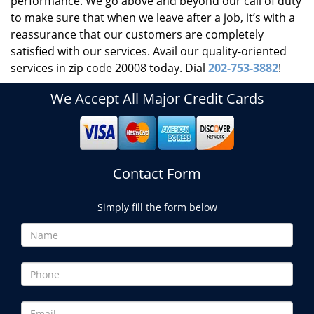
performance. We go above and beyond our call of duty
to make sure that when we leave after a job, it’s with a
reassurance that our customers are completely
satisfied with our services. Avail our quality-oriented
services in zip code 20008 today. Dial
202-753-3882
!
We Accept All Major Credit Cards
Contact Form
Simply fill the form below