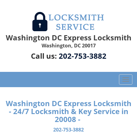
Washington DC Express Locksmith
Washington, DC 20017
Call us:
202-753-3882
T
o
g
g
Washington DC Express Locksmith
l
- 24/7 Locksmith & Key Service in
e
20008 -
n
a
202-753-3882
v