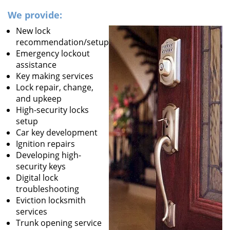
We provide:
New lock
recommendation/setup
Emergency lockout
assistance
Key making services
Lock repair, change,
and upkeep
High-security locks
setup
Car key development
Ignition repairs
Developing high-
security keys
Digital lock
troubleshooting
Eviction locksmith
services
Trunk opening service