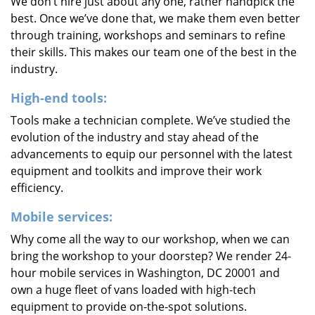
We don’t hire just about any one, rather handpick the
best. Once we’ve done that, we make them even better
through training, workshops and seminars to refine
their skills. This makes our team one of the best in the
industry.
High-end tools:
Tools make a technician complete. We’ve studied the
evolution of the industry and stay ahead of the
advancements to equip our personnel with the latest
equipment and toolkits and improve their work
efficiency.
Mobile services:
Why come all the way to our workshop, when we can
bring the workshop to your doorstep? We render 24-
hour mobile services in Washington, DC 20001 and
own a huge fleet of vans loaded with high-tech
equipment to provide on-the-spot solutions.