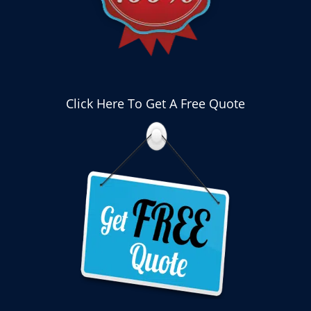
Click Here To Get A Free Quote