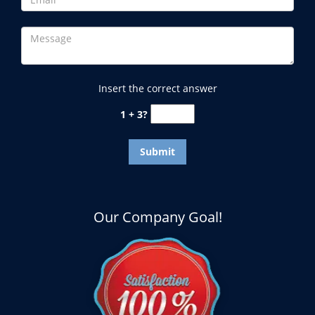
Insert the correct answer
1 + 3?
Our Company Goal!