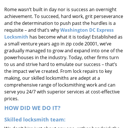
i
Rome wasn’t built in day nor is success an overnight
g
achievement. To succeed, hard work, grit perseverance
a
t
and the determination to push past the hurdles is a
i
requisite – and that’s why
Washington DC Express
o
Locksmith
has become what it is today! Established as
n
a small venture years ago in zip code 20001, we’ve
gradually managed to grow and expand into one of the
powerhouses in the industry. Today, other firms turn
to us and strive hard to emulate our success – that’s
the impact we’ve created. From lock repairs to key
making, our skilled locksmiths are adept at a
comprehensive range of locksmithing work and can
serve you 24/7 with superior services at cost-effective
prices.
HOW DID WE DO IT?
Skilled locksmith team: