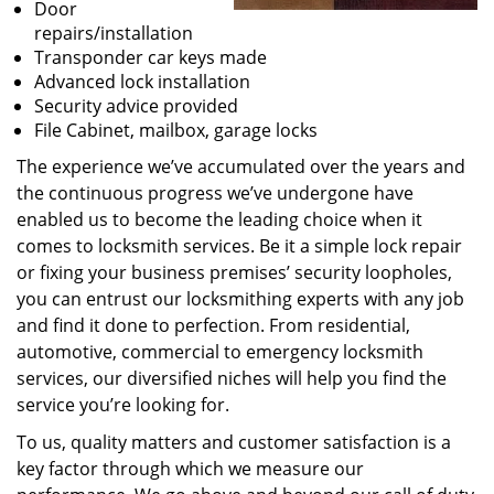
Door
repairs/installation
Transponder car keys made
Advanced lock installation
Security advice provided
File Cabinet, mailbox, garage locks
The experience we’ve accumulated over the years and
the continuous progress we’ve undergone have
enabled us to become the leading choice when it
comes to locksmith services. Be it a simple lock repair
or fixing your business premises’ security loopholes,
you can entrust our locksmithing experts with any job
and find it done to perfection. From residential,
automotive, commercial to emergency locksmith
services, our diversified niches will help you find the
service you’re looking for.
To us, quality matters and customer satisfaction is a
key factor through which we measure our