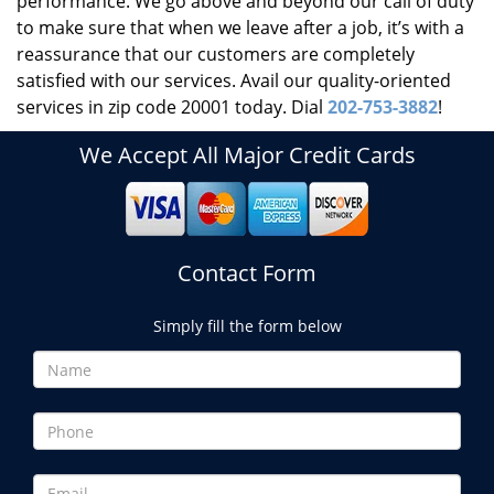
performance. We go above and beyond our call of duty
to make sure that when we leave after a job, it’s with a
reassurance that our customers are completely
satisfied with our services. Avail our quality-oriented
services in zip code 20001 today. Dial
202-753-3882
!
We Accept All Major Credit Cards
Contact Form
Simply fill the form below