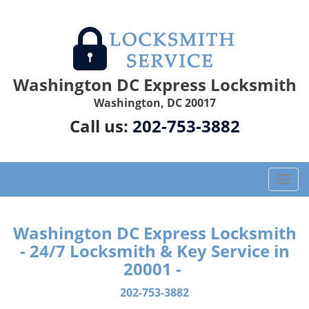
Washington DC Express Locksmith
Washington, DC 20017
Call us:
202-753-3882
T
o
g
g
Washington DC Express Locksmith
l
- 24/7 Locksmith & Key Service in
e
20001 -
n
a
202-753-3882
v