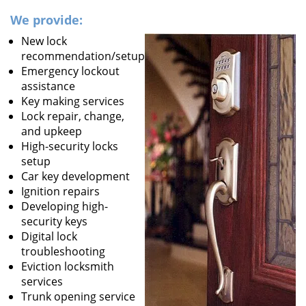
We provide:
New lock
recommendation/setup
Emergency lockout
assistance
Key making services
Lock repair, change,
and upkeep
High-security locks
setup
Car key development
Ignition repairs
Developing high-
security keys
Digital lock
troubleshooting
Eviction locksmith
services
Trunk opening service